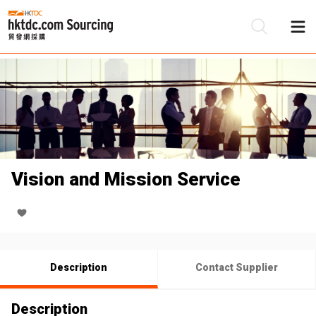
Be
Su
Vision and Mission Service
Description
Contact Supplier
Description