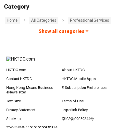
Category
Home
All Categories
Professional Services
Show all categories
HKTDC.com
About HKTDC
Contact HKTDC
HKTDC Mobile Apps
Hong Kong Means Business
E-Subscription Preferences
eNewsletter
Text Size
Terms of Use
Privacy Statement
Hyperlink Policy
Site Map
京ICP备09059244号
京公网安备 11010102003523号