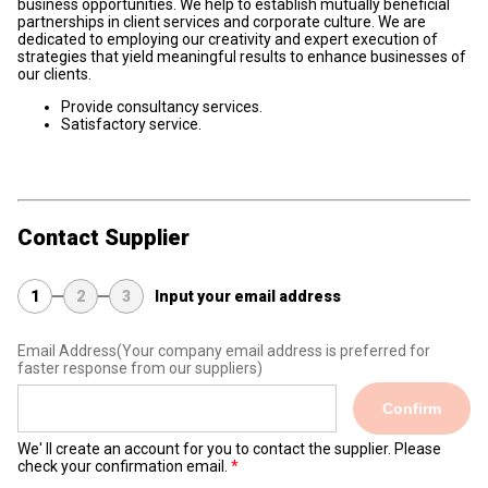
business opportunities. We help to establish mutually beneficial
partnerships in client services and corporate culture. We are
dedicated to employing our creativity and expert execution of
strategies that yield meaningful results to enhance businesses of
our clients.
Provide consultancy services.
Satisfactory service.
Contact Supplier
1
2
3
Input your email address
Email Address
(Your company email address is preferred for
faster response from our suppliers)
Confirm
We' ll create an account for you to contact the supplier. Please
check your confirmation email.