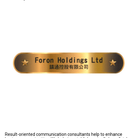
Result-oriented communication consultants help to enhance