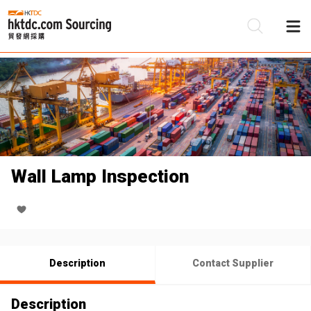
Be
Su
Wall Lamp Inspection
Description
Contact Supplier
Description