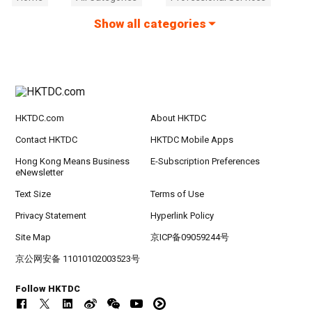
Show all categories
HKTDC.com
About HKTDC
Contact HKTDC
HKTDC Mobile Apps
Hong Kong Means Business
E-Subscription Preferences
eNewsletter
Text Size
Terms of Use
Privacy Statement
Hyperlink Policy
Site Map
京ICP备09059244号
京公网安备 11010102003523号
Follow HKTDC