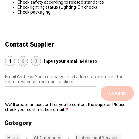
Check safety according to related standards
Check lighting status (Lighting-On check)
Check packaging
Contact Supplier
1
2
3
Input your email address
Email Address
(Your company email address is preferred for
faster response from our suppliers)
Confirm
We' ll create an account for you to contact the supplier. Please
check your confirmation email.
Category
Home
All Categories
Professional Services