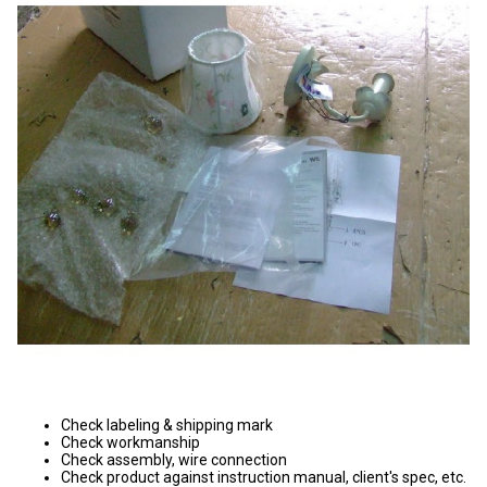
Check labeling & shipping mark
Check workmanship
Check assembly, wire connection
Check product against instruction manual, client's spec, etc.