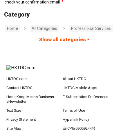
check your confirmation email.
Category
Home
All Categories
Professional Services
Show all categories
HKTDC.com
About HKTDC
Contact HKTDC
HKTDC Mobile Apps
Hong Kong Means Business
E-Subscription Preferences
eNewsletter
Text Size
Terms of Use
Privacy Statement
Hyperlink Policy
Site Map
京ICP备09059244号