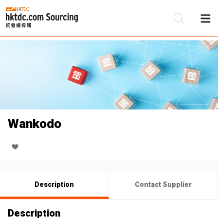
Be
Su
Wankodo
Description
Contact Supplier
Description