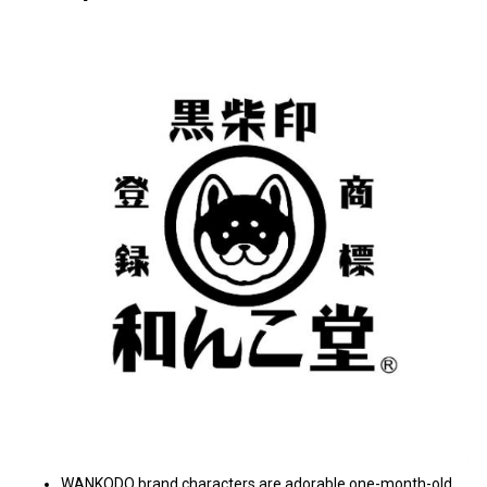
WANKODO brand characters are adorable one-month-old