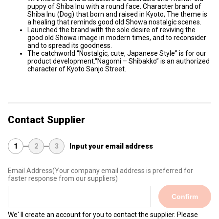
puppy of Shiba Inu with a round face. Character brand of
Shiba Inu (Dog) that born and raised in Kyoto, The theme is
a healing that reminds good old Showa nostalgic scenes.
Launched the brand with the sole desire of reviving the
good old Showa image in modern times, and to reconsider
and to spread its goodness.
The catchworld “Nostalgic, cute, Japanese Style” is for our
product development.“Nagomi – Shibakko” is an authorized
character of Kyoto Sanjo Street.
Contact Supplier
1
2
3
Input your email address
Email Address
(Your company email address is preferred for
faster response from our suppliers)
Confirm
We' ll create an account for you to contact the supplier. Please