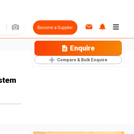
Become a Supplier
Enquire
Compare & Bulk Enquire
stem