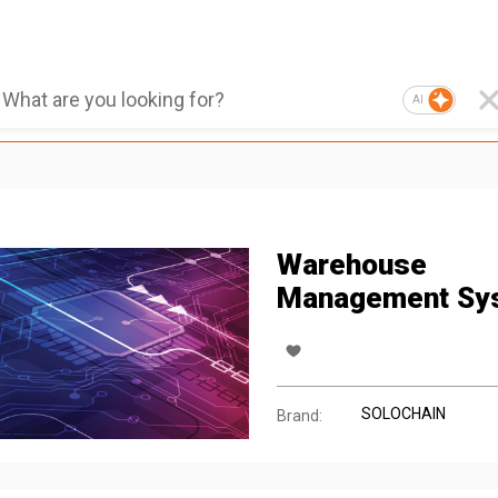
AI
Warehouse
Management Sy
SOLOCHAIN
Brand: