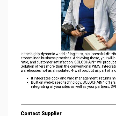
In the highly dynamic world of logistics, a successful distr
streamlined business practices. Achieving these, you will
ratio, and customer satisfaction. SOLOCHAIN™ will prod
Solution offers more than the conventional WMS. Integra
warehouses not as an isolated 4-wall box but as part of a
It integrates dock and yard management, returns 
Built on web-based technology, SOLOCHAIN™ offers m
integrating all your sites as well as your partners, 3
Contact Supplier