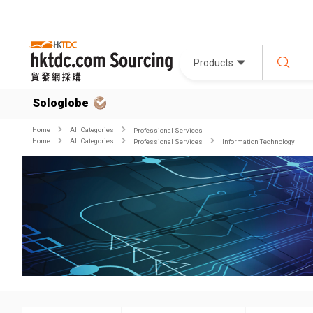
Products
Sologlobe
Home
All Categories
Professional Services
Home
All Categories
Professional Services
Information Technology