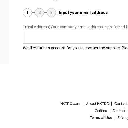
1
2
3
Input your email address
Email Address
(Your company email address is preferred f
We' ll create an account for you to contact the supplier. P
HKTDC.com
About HKTDC
Contac
Čeština
Deutsch
Terms of Use
Priva