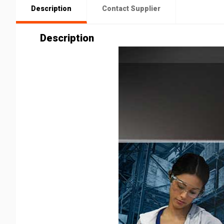
Description
Contact Supplier
Description