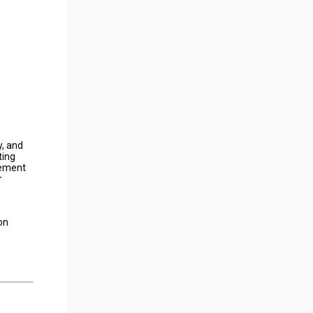
y, and
ting
gement
r
on