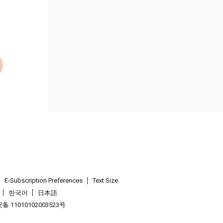
E-Subscription Preferences
Text Size
한국어
日本語
 11010102003523号