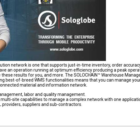
ibution network is one that supports just-in-time inventory, order accurac
 have an operation running at optimum efficiency producing a peak opera
uce these results for you, and more. The SOLOCHAIN™ Warehouse Mana
ting best-of-breed WMS functionalities means that you can manage you
 connected material and information network.
management, labor and quality management.
ulti-site capabilities to manage a complex network with one applicati
PL providers, suppliers and sub-contractors.