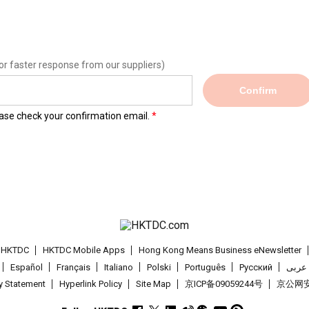
or faster response from our suppliers)
Confirm
lease check your confirmation email.
t HKTDC
HKTDC Mobile Apps
Hong Kong Means Business eNewsletter
Español
Français
Italiano
Polski
Português
Pусский
عربى
cy Statement
Hyperlink Policy
Site Map
京ICP备09059244号
京公网安备