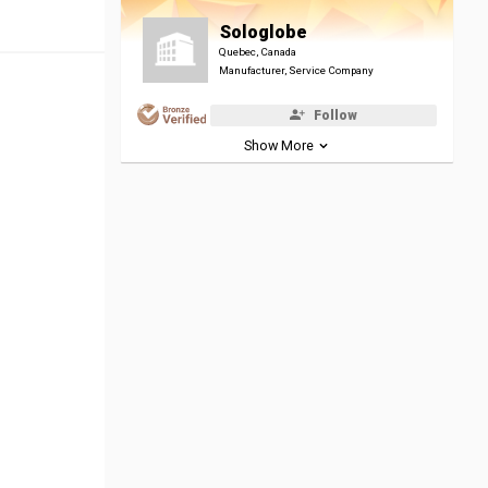
Sologlobe
Quebec, Canada
Manufacturer, Service Company
Follow
Show More