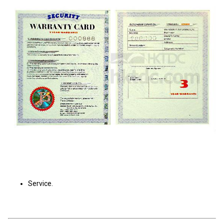
Service.