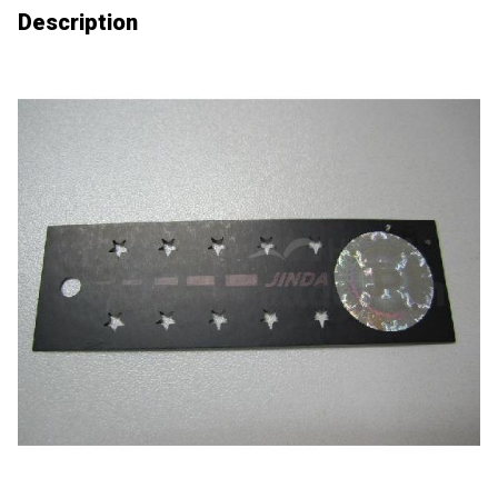
Description