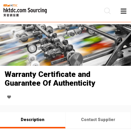
Be
Su
Warranty Certificate and
Guarantee Of Authenticity
Description
Contact Supplier