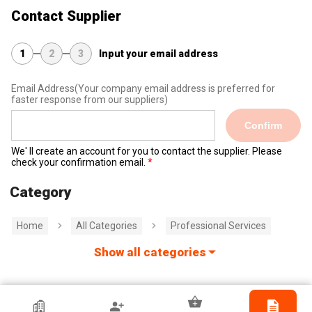
Contact Supplier
1
2
3
Input your email address
Email Address
(Your company email address is preferred for
faster response from our suppliers)
Confirm
We' ll create an account for you to contact the supplier. Please
check your confirmation email.
Category
Home
All Categories
Professional Services
Show all categories
Jinda Holographic Printing Company