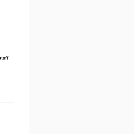
staff