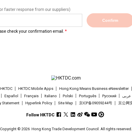
or faster response from our suppliers)
Confirm
lease check your confirmation email.
t HKTDC
HKTDC Mobile Apps
Hong Kong Means Business eNewsletter
Español
Français
Italiano
Polski
Português
Pусский
عربى
cy Statement
Hyperlink Policy
Site Map
京ICP备09059244号
京公网安备
Follow HKTDC
Copyright © 2026
Hong Kong Trade Development Council. All rights reserved