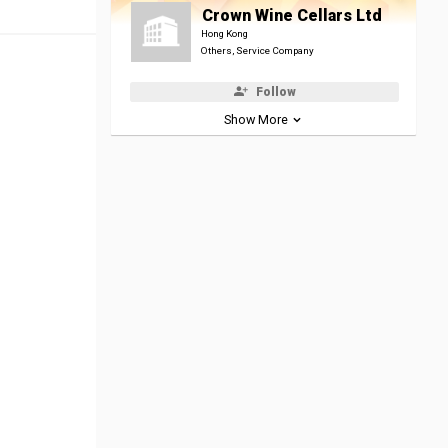
Crown Wine Cellars Ltd
Hong Kong
Others, Service Company
Follow
Show More