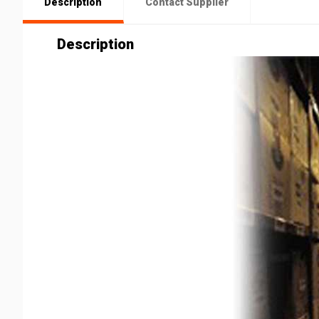
Description
Contact Supplier
Description