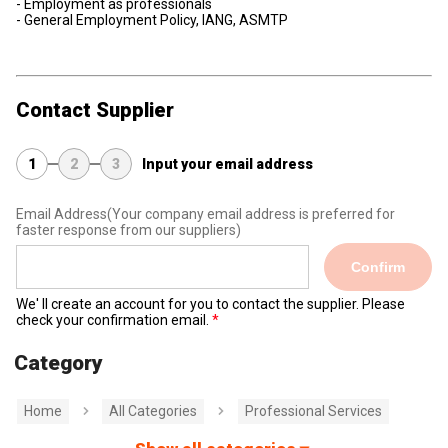
- Employment as professionals
- General Employment Policy, IANG, ASMTP
Contact Supplier
1
2
3
Input your email address
Email Address
(Your company email address is preferred for
faster response from our suppliers)
Confirm
We' ll create an account for you to contact the supplier. Please
check your confirmation email.
Category
Home
All Categories
Professional Services