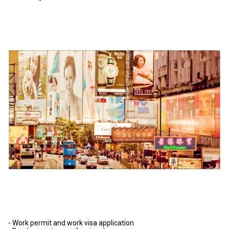
- Work permit and work visa application