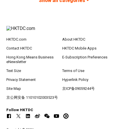
Show all categories
HKTDC.com
About HKTDC
Contact HKTDC
HKTDC Mobile Apps
Hong Kong Means Business
E-Subscription Preferences
eNewsletter
Text Size
Terms of Use
Privacy Statement
Hyperlink Policy
Site Map
京ICP备09059244号
京公网安备 11010102003523号
Follow HKTDC