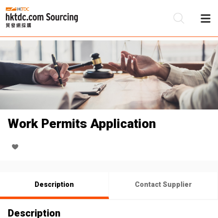
Be
Su
Work Permits Application
Description
Contact Supplier
Description