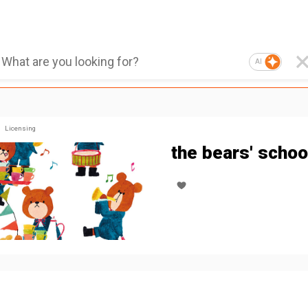
AI
Licensing
the bears' schoo