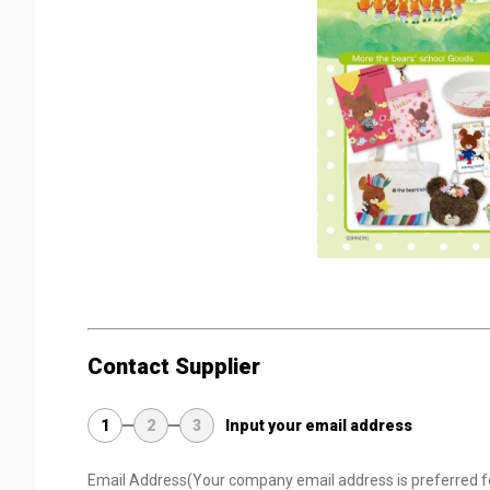
Contact Supplier
1
2
3
Input your email address
Email Address
(Your company email address is preferred f