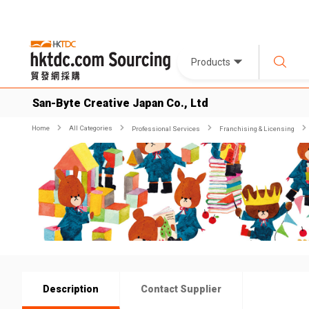
Products
San-Byte Creative Japan Co., Ltd
Home
All Categories
Professional Services
Franchising & Licensing
Description
Contact Supplier