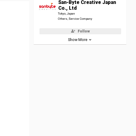
San-Byte Creative Japan
Co., Ltd
Tokyo, Japan
Others, Service Company
Follow
Show More