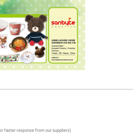
or faster response from our suppliers)