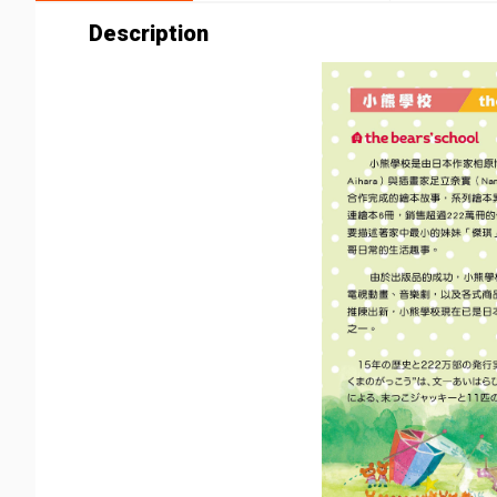
Description