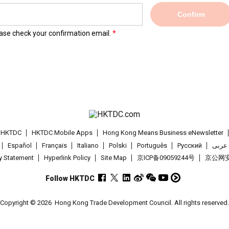
Confirm
lease check your confirmation email.
t HKTDC
HKTDC Mobile Apps
Hong Kong Means Business eNewsletter
Español
Français
Italiano
Polski
Português
Pусский
عربى
cy Statement
Hyperlink Policy
Site Map
京ICP备09059244号
京公网安备
Follow HKTDC
Copyright © 2026
Hong Kong Trade Development Council. All rights reserved