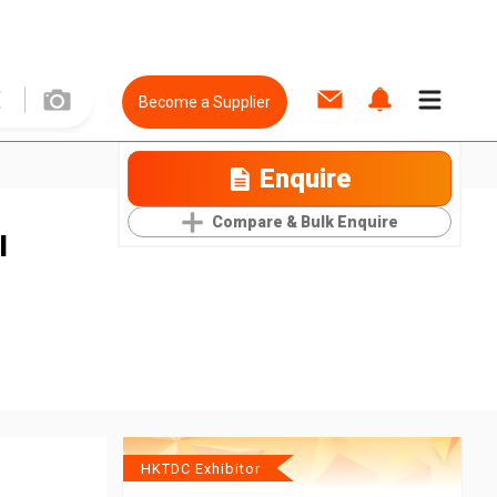
Become a Supplier
Enquire
Compare & Bulk Enquire
l
HKTDC Exhibitor