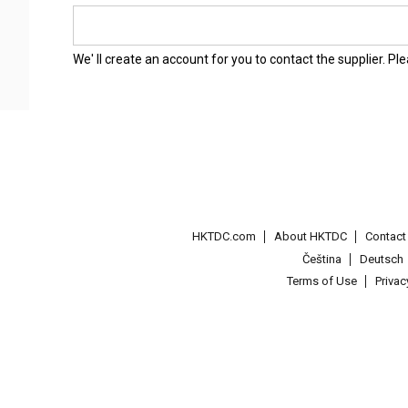
We' ll create an account for you to contact the supplier. P
HKTDC.com
About HKTDC
Contac
Čeština
Deutsch
Terms of Use
Priva