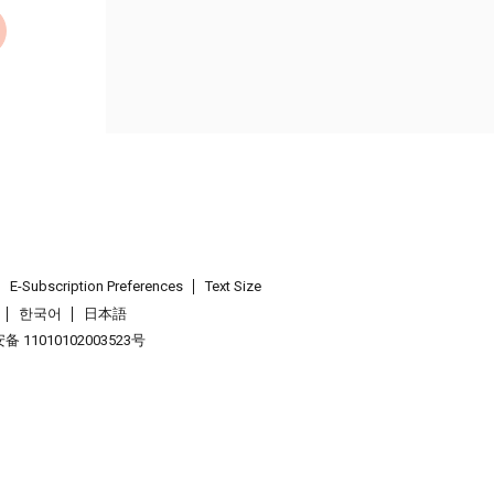
E-Subscription Preferences
Text Size
한국어
日本語
 11010102003523号
.