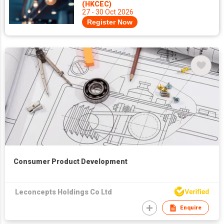
(HKCEC)
27 - 30 Oct 2026
Register Now
Consumer Product Development
Leconcepts Holdings Co Ltd
Enquire