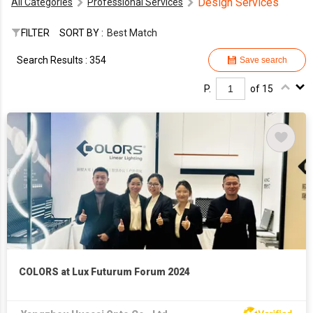
Design Services
All Categories
Professional Services
FILTER
SORT BY :
Best Match
Search Results : 354
Save search
P.
of 15
COLORS at Lux Futurum Forum 2024