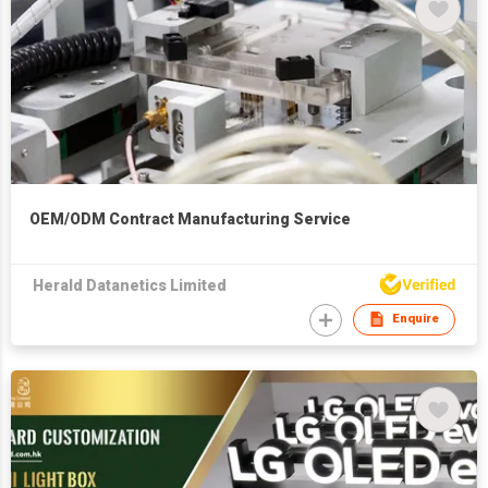
OEM/ODM Contract Manufacturing Service
Herald Datanetics Limited
Enquire