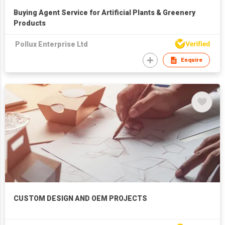
Buying Agent Service for Artificial Plants & Greenery
Products
Pollux Enterprise Ltd
Enquire
CUSTOM DESIGN AND OEM PROJECTS