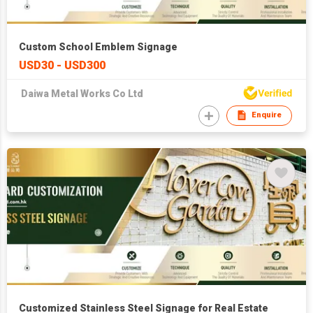
Custom School Emblem Signage
USD30 - USD300
Daiwa Metal Works Co Ltd
Enquire
Customized Stainless Steel Signage for Real Estate