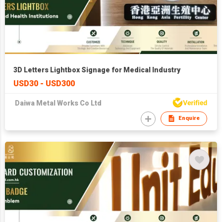
3D Letters Lightbox Signage for Medical Industry
USD30 - USD300
Daiwa Metal Works Co Ltd
Enquire