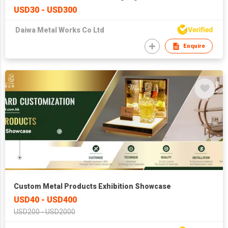
USD30 - USD300
Daiwa Metal Works Co Ltd
Enquire
Custom Metal Products Exhibition Showcase
USD40 - USD400
USD200 - USD2000