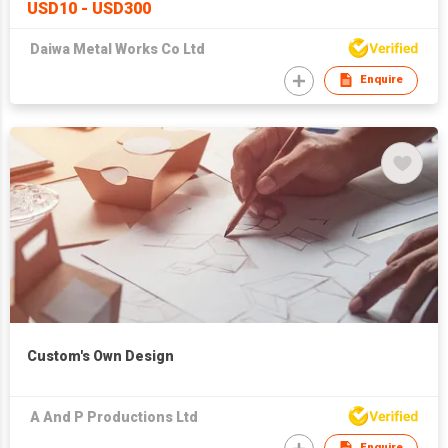
USD10 - USD300
Daiwa Metal Works Co Ltd
Enquire
Custom's Own Design
A And P Productions Ltd
Enquire