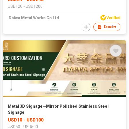
USD120 - USD1200
Daiwa Metal Works Co Ltd
Enquire
Metal 3D Signage—Mirror Polished Stainless Steel
Signage
USD10 - USD100
USD50 - USD500