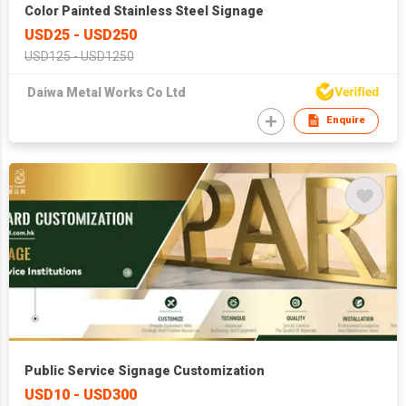
Color Painted Stainless Steel Signage
USD25 - USD250
USD125 - USD1250
Daiwa Metal Works Co Ltd
Enquire
Public Service Signage Customization
USD10 - USD300