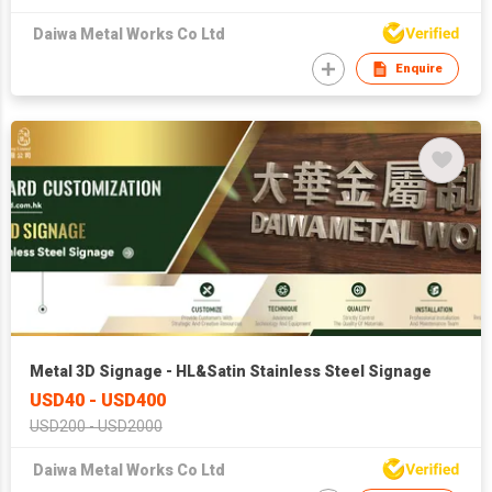
Daiwa Metal Works Co Ltd
Enquire
Metal 3D Signage - HL&Satin Stainless Steel Signage
USD40 - USD400
USD200 - USD2000
Daiwa Metal Works Co Ltd