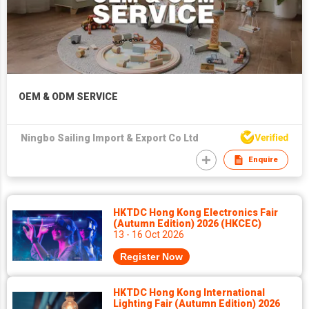
OEM & ODM SERVICE
Ningbo Sailing Import & Export Co Ltd
Enquire
HKTDC Hong Kong Electronics Fair
(Autumn Edition) 2026 (HKCEC)
13 - 16 Oct 2026
Register Now
HKTDC Hong Kong International
Lighting Fair (Autumn Edition) 2026