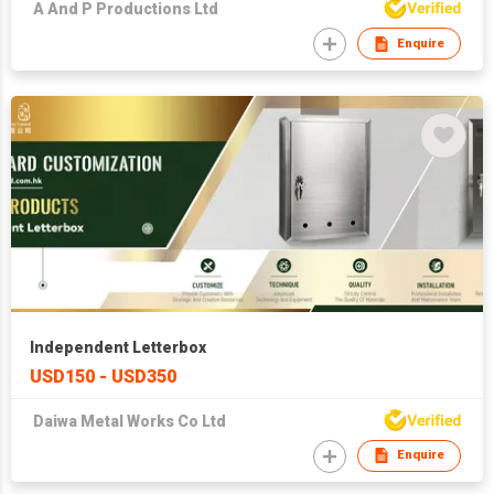
A And P Productions Ltd
Enquire
Independent Letterbox
USD150 - USD350
Daiwa Metal Works Co Ltd
Enquire