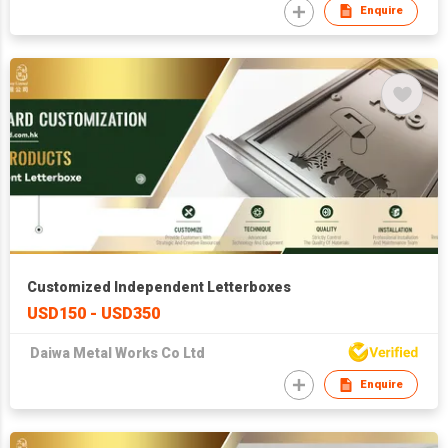
Enquire
Customized Independent Letterboxes
USD150 - USD350
Daiwa Metal Works Co Ltd
Enquire