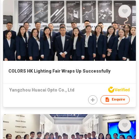
COLORS HK Lighting Fair Wraps Up Successfully
Yangzhou Huacai Opto Co., Ltd
Enquire