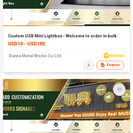
Custom USB Mini Lightbox - Welcome to order in bulk
USD10 - USD100
Daiwa Metal Works Co Ltd
Enquire