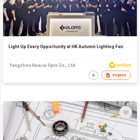
Light Up Every Opportunity at HK Autumn Lighting Fair
Yangzhou Huacai Opto Co., Ltd
Enquire