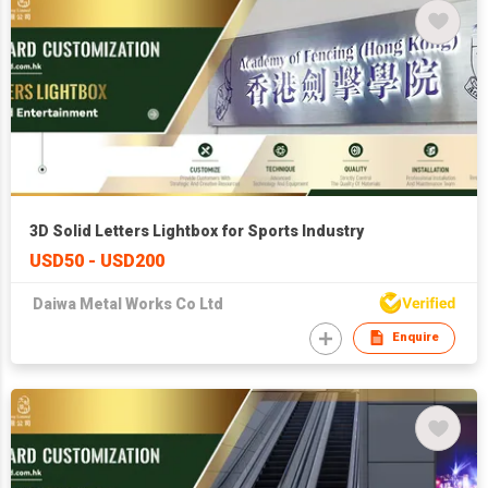
3D Solid Letters Lightbox for Sports Industry
USD50 - USD200
Daiwa Metal Works Co Ltd
Enquire