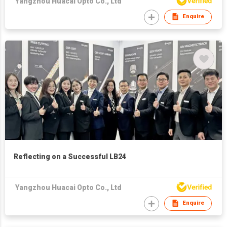
Yangzhou Huacai Opto Co., Ltd
Enquire
Reflecting on a Successful LB24
Yangzhou Huacai Opto Co., Ltd
Enquire