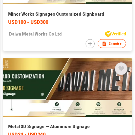
Minor Works Signages Customized Signboard
USD100 - USD300
Daiwa Metal Works Co Ltd
Enquire
Metal 3D Signage — Aluminum Signage
USD24 - USD240