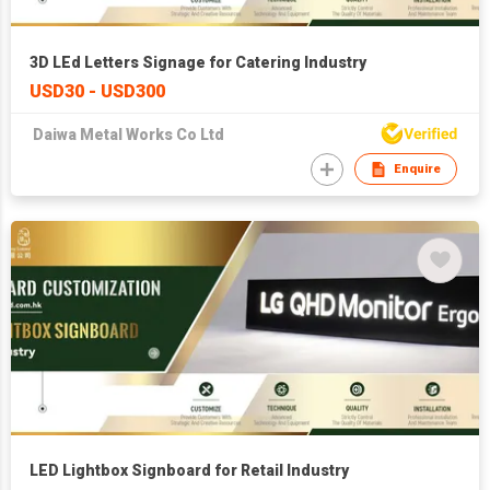
3D LEd Letters Signage for Catering Industry
USD30 - USD300
Daiwa Metal Works Co Ltd
Enquire
LED Lightbox Signboard for Retail Industry