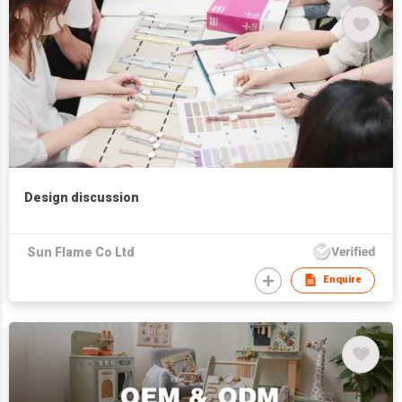
Design discussion
Sun Flame Co Ltd
Enquire