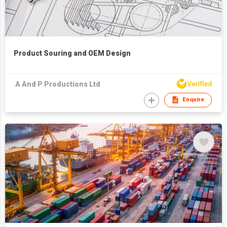
Product Souring and OEM Design
A And P Productions Ltd
Enquire