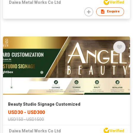
Daiwa Metal Works Co Ltd
Enquire
Beauty Studio Signage Customized
USD30 - USD300
USD150 - USD1500
Daiwa Metal Works Co Ltd