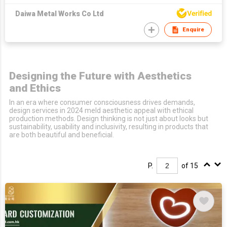
Daiwa Metal Works Co Ltd
Enquire
Designing the Future with Aesthetics
and Ethics
In an era where consumer consciousness drives demands,
design services in 2024 meld aesthetic appeal with ethical
production methods. Design thinking is not just about looks but
sustainability, usability and inclusivity, resulting in products that
are both beautiful and beneficial.
P.
of 15