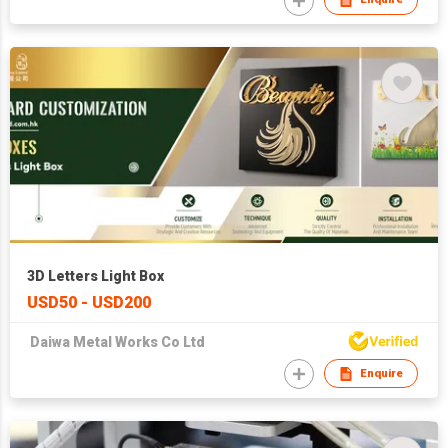
3D Letters Light Box
USD50 - USD200
Daiwa Metal Works Co Ltd
Enquire