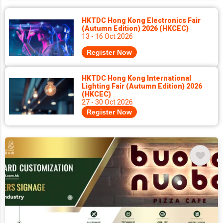
HKTDC Hong Kong Electronics Fair
(Autumn Edition) 2026 (HKCEC)
13 - 16 Oct 2026
Register Now
HKTDC Hong Kong International
Lighting Fair (Autumn Edition) 2026
(HKCEC)
27 - 30 Oct 2026
Register Now