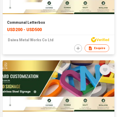
Communal Letterbox
USD200 - USD500
Daiwa Metal Works Co Ltd
Enquire