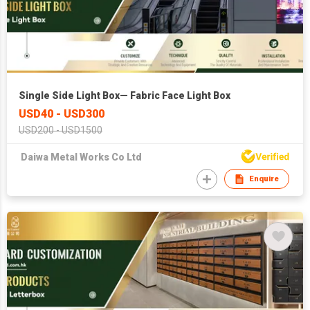
Single Side Light Box— Fabric Face Light Box
USD40 - USD300
USD200 - USD1500
Daiwa Metal Works Co Ltd
Enquire