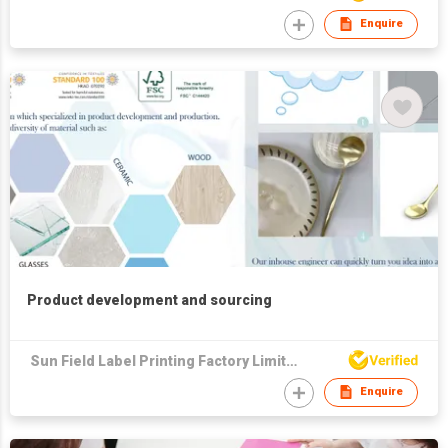
Enquire
Product development and sourcing
Sun Field Label Printing Factory Limited
Enquire