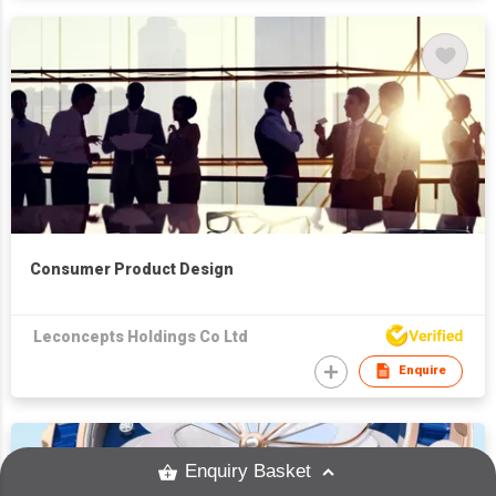
Consumer Product Design
Leconcepts Holdings Co Ltd
Enquire
Enquiry Basket