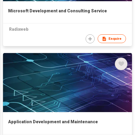
Microsoft Development and Consulting Service
Radixweb
Enquire
Application Development and Maintenance