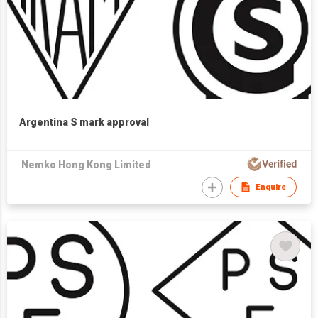
Argentina S mark approval
Nemko Hong Kong Limited
Enquire