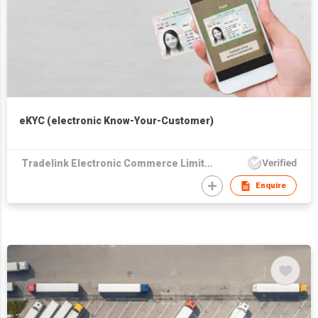
eKYC (electronic Know-Your-Customer)
Tradelink Electronic Commerce Limited
Enquire