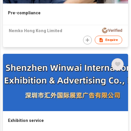
Pre-compliance
Nemko Hong Kong Limited
Enquire
Exhibition service