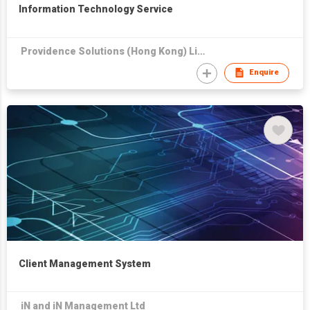
Information Technology Service
Providence Solutions (Hong Kong) Limited
Enquire
Client Management System
iN and iN Management Ltd