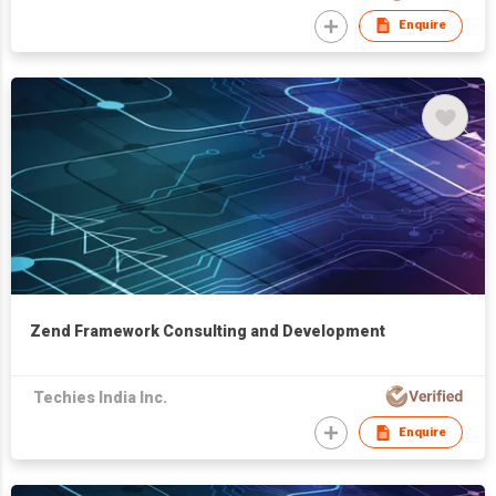
Enquire
Zend Framework Consulting and Development
Techies India Inc.
Enquire