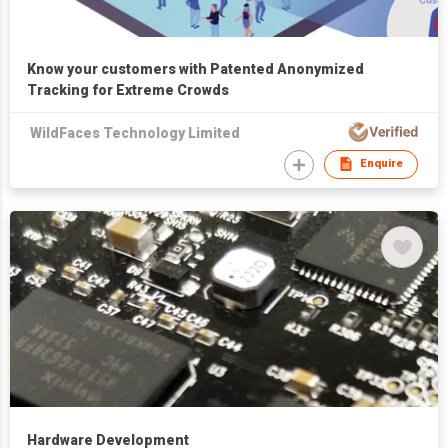
Know your customers with Patented Anonymized
Tracking for Extreme Crowds
WildFaces Technology Limited
Enquire
Hardware Development