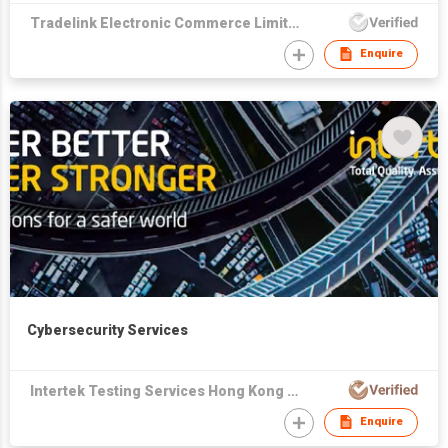
Tradelink Electronic Commerce Limited
Enquire
Cybersecurity Services
Intertek Testing Services Hong Kong Limited
Enquire