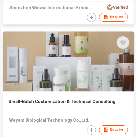
Shenzhen Winwai International Exhibition & Advertising Co., Ltd
Enquire
Small-Batch Customization & Technical Consulting
Weyem Biological Technology Co.,Ltd.
Enquire