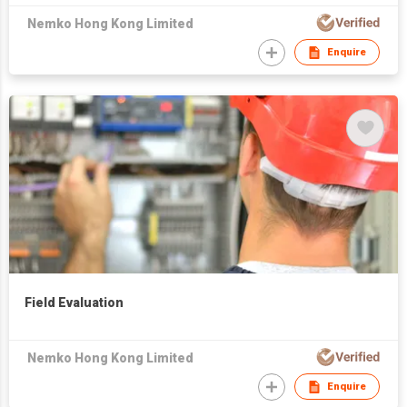
Nemko Hong Kong Limited
Enquire
Field Evaluation
Nemko Hong Kong Limited
Enquire