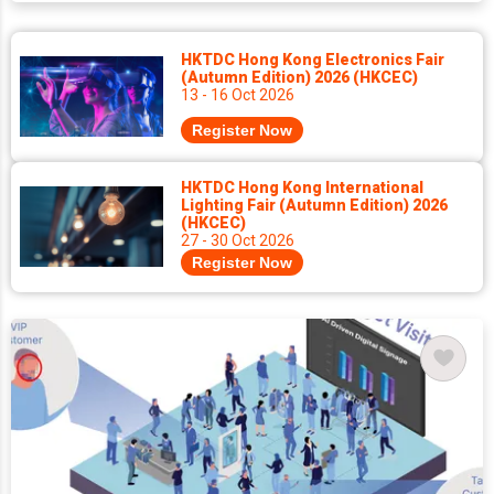
HKTDC Hong Kong Electronics Fair
(Autumn Edition) 2026 (HKCEC)
13 - 16 Oct 2026
Register Now
HKTDC Hong Kong International
Lighting Fair (Autumn Edition) 2026
(HKCEC)
27 - 30 Oct 2026
Register Now