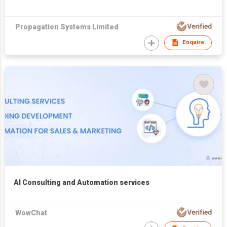
Propagation Systems Limited
Enquire
AI Consulting and Automation services
WowChat