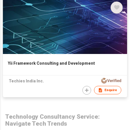
Yii Framework Consulting and Development
Techies India Inc.
Enquire
Technology Consultancy Service:
Navigate Tech Trends