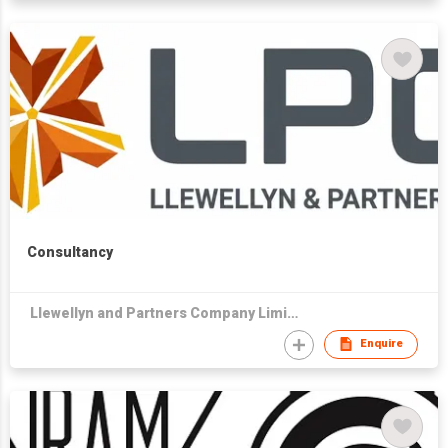
Consultancy
Llewellyn and Partners Company Limited
Enquire