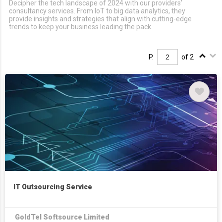
Decipher the tech landscape of 2024 with our providers’
consultancy services. From IoT to big data analytics, they
provide insights and strategies that align with cutting-edge
trends to keep your business leading the pack.
P.
of 2
IT Outsourcing Service
GoldTel Softsource Limited