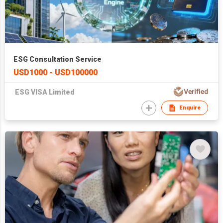
ESG Consultation Service
USD1000 - USD100000
ESG VISA Limited
Enquire