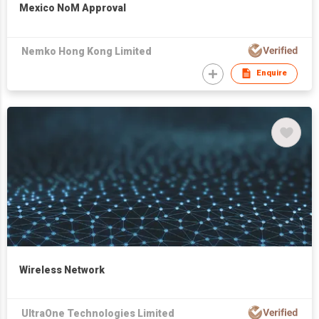
Mexico NoM Approval
Nemko Hong Kong Limited
Enquire
Wireless Network
UltraOne Technologies Limited