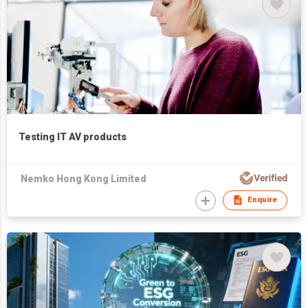
Testing IT AV products
Nemko Hong Kong Limited
Enquire