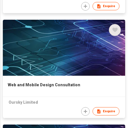
Enquire
Web and Mobile Design Consultation
Oursky Limited
Enquire