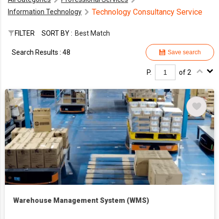
Technology Consultancy Service
Information Technology
FILTER
SORT BY :
Best Match
Search Results : 48
Save search
P.
of 2
Warehouse Management System (WMS)