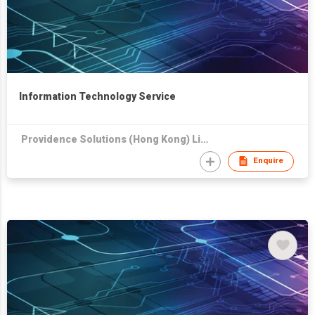
Information Technology Service
Providence Solutions (Hong Kong) Limited
Enquire