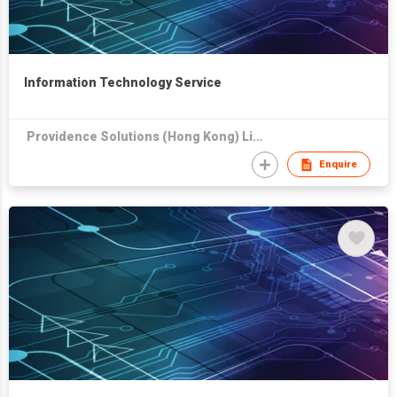
Information Technology Service
Providence Solutions (Hong Kong) Limited
Enquire