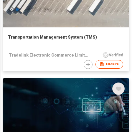
Transportation Management System (TMS)
Tradelink Electronic Commerce Limited
Enquire