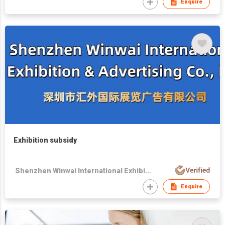
Enquire
Exhibition subsidy
Shenzhen Winwai International Exhibition & Advertising Co., Ltd
Enquire