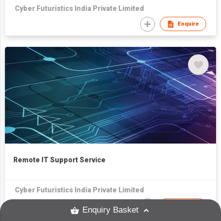
Cyber Futuristics India Private Limited
Enquire
Remote IT Support Service
Cyber Futuristics India Private Limited
Enquire
Enquiry Basket