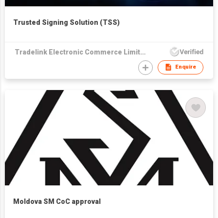
Trusted Signing Solution (TSS)
Tradelink Electronic Commerce Limited
Enquire
Moldova SM CoC approval