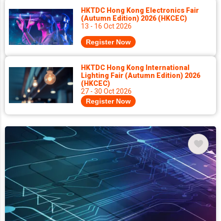
HKTDC Hong Kong Electronics Fair
(Autumn Edition) 2026 (HKCEC)
13 - 16 Oct 2026
Register Now
HKTDC Hong Kong International
Lighting Fair (Autumn Edition) 2026
(HKCEC)
27 - 30 Oct 2026
Register Now