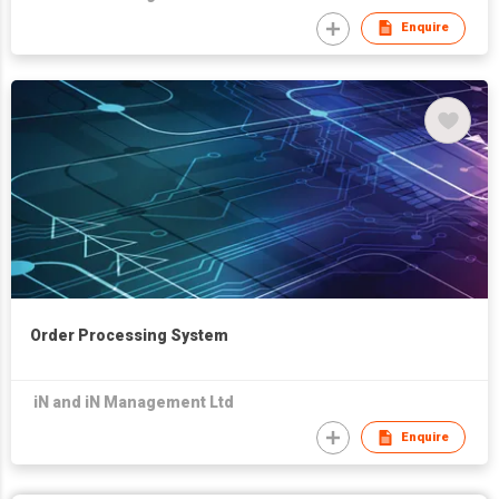
Enquire
Order Processing System
iN and iN Management Ltd
Enquire