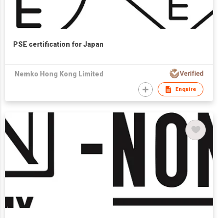
PSE certification for Japan
Nemko Hong Kong Limited
Enquire