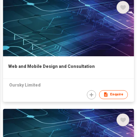
Web and Mobile Design and Consultation
Oursky Limited
Enquire