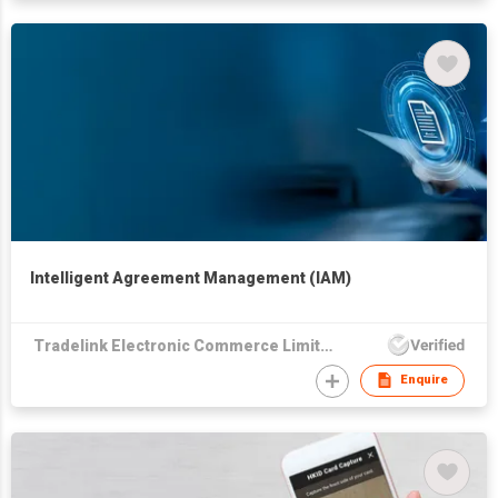
Intelligent Agreement Management (IAM)
Tradelink Electronic Commerce Limited
Enquire