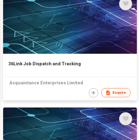
36Link Job Dispatch and Tracking
Acquaintance Enterprises Limited
Enquire