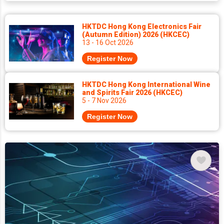
HKTDC Hong Kong Electronics Fair
(Autumn Edition) 2026 (HKCEC)
13 - 16 Oct 2026
Register Now
HKTDC Hong Kong International Wine
and Spirits Fair 2026 (HKCEC)
5 - 7 Nov 2026
Register Now