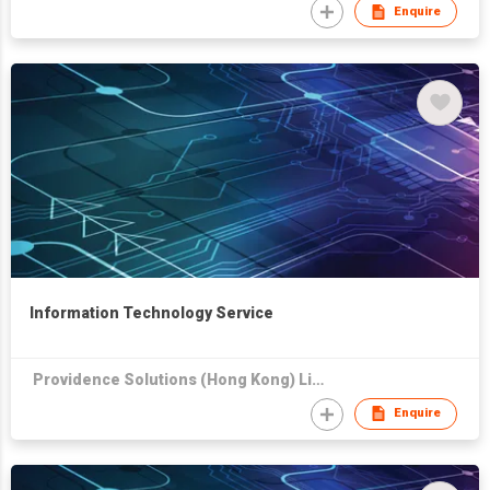
Enquire
Information Technology Service
Providence Solutions (Hong Kong) Limited
Enquire