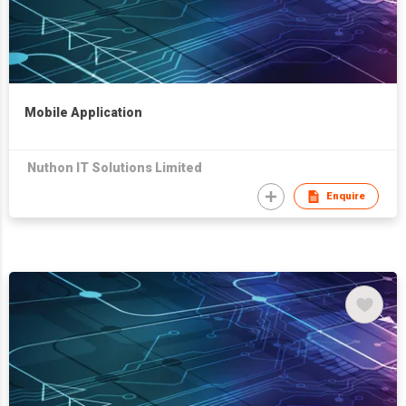
Mobile Application
Nuthon IT Solutions Limited
Enquire