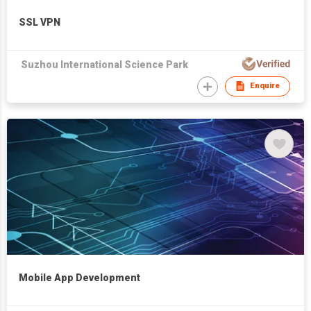
SSL VPN
Suzhou International Science Park
Enquire
Mobile App Development