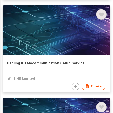
Cabling & Telecommunication Setup Service
WTT HK Limited
Enquire