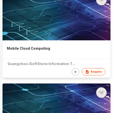
Mobile Cloud Computing
Guangzhou iSoftStone Information Technology Company Limited
Enquire