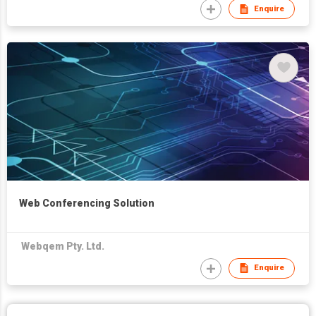
Enquire
Web Conferencing Solution
Webqem Pty. Ltd.
Enquire