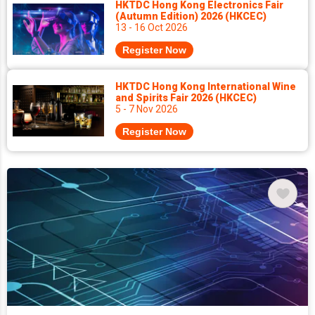
HKTDC Hong Kong Electronics Fair
(Autumn Edition) 2026 (HKCEC)
13 - 16 Oct 2026
Register Now
HKTDC Hong Kong International Wine
and Spirits Fair 2026 (HKCEC)
5 - 7 Nov 2026
Register Now