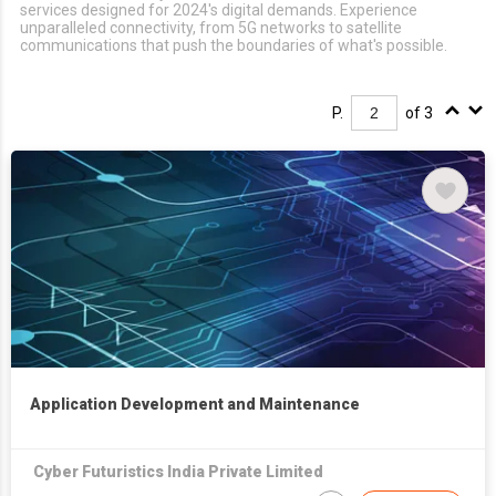
services designed for 2024's digital demands. Experience
unparalleled connectivity, from 5G networks to satellite
communications that push the boundaries of what's possible.
P.
of 3
Application Development and Maintenance
Cyber Futuristics India Private Limited