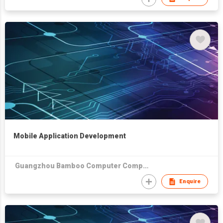
Mobile Application Development
Guangzhou Bamboo Computer Company Limited
Enquire