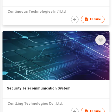
Continuous Technologies Int'l Ltd
Enquire
Security Telecommunication System
CentLing Technologies Co., Ltd.
Enquire