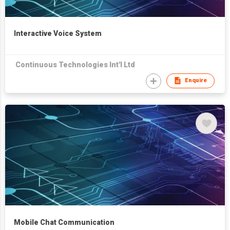
Interactive Voice System
Continuous Technologies Int'l Ltd
Enquire
Mobile Chat Communication