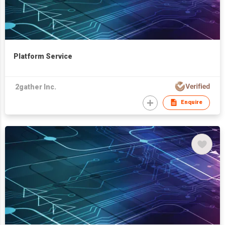
Platform Service
2gather Inc.
Enquire