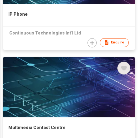
IP Phone
Continuous Technologies Int'l Ltd
Enquire
Multimedia Contact Centre