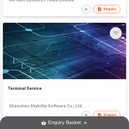
Vernalis Systems Private Limited
Enquire
Terminal Service
Shenzhen Skybility Software Co., Ltd.
Enquire
Enquiry Basket