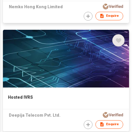
Nemko Hong Kong Limited
Enquire
Hosted IVRS
Deepija Telecom Pvt. Ltd.
Enquire