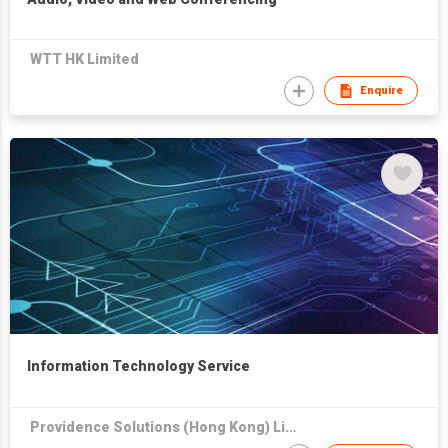
WTT HK Limited
Enquire
Information Technology Service
Providence Solutions (Hong Kong) Limited