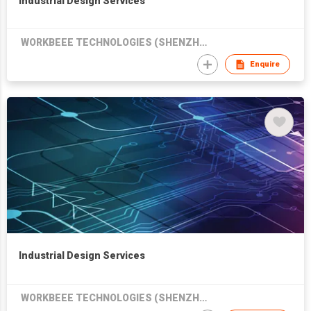
Industrial Design Services
WORKBEEE TECHNOLOGIES (SHENZHEN) CO LTD
Enquire
Industrial Design Services
WORKBEEE TECHNOLOGIES (SHENZHEN) CO LTD