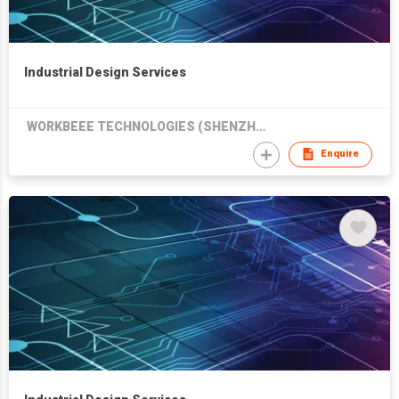
Industrial Design Services
WORKBEEE TECHNOLOGIES (SHENZHEN) CO LTD
Enquire