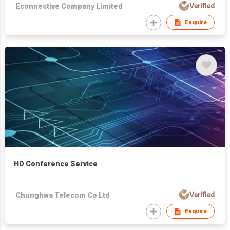
Econnective Company Limited
Enquire
HD Conference Service
Chunghwa Telecom Co Ltd
Enquire