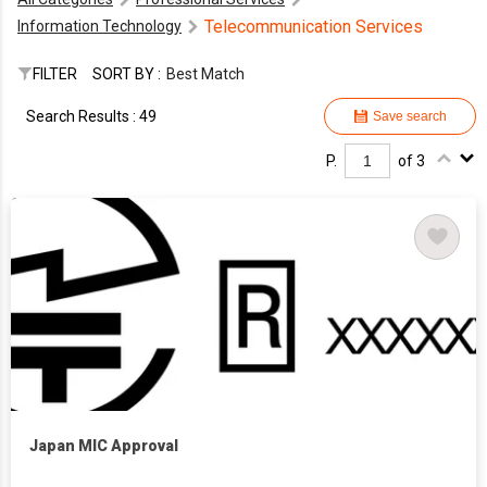
Telecommunication Services
Information Technology
FILTER
SORT BY :
Best Match
Search Results : 49
Save search
P.
of 3
Japan MIC Approval