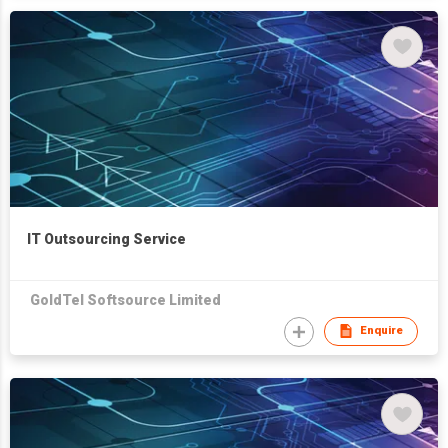
IT Outsourcing Service
GoldTel Softsource Limited
Enquire