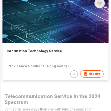
Information Technology Service
Providence Solutions (Hong Kong) Limited
Enquire
Telecommunication Service in the 2024
Spectrum
Connect in more ways than one with telecommunication