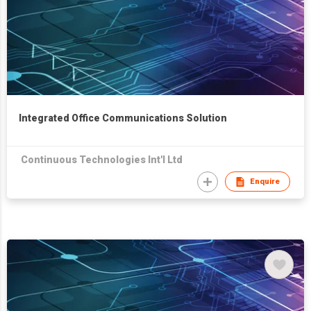
Integrated Office Communications Solution
Continuous Technologies Int'l Ltd
Enquire