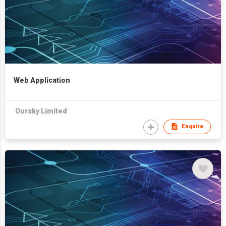
Web Application
Oursky Limited
Enquire