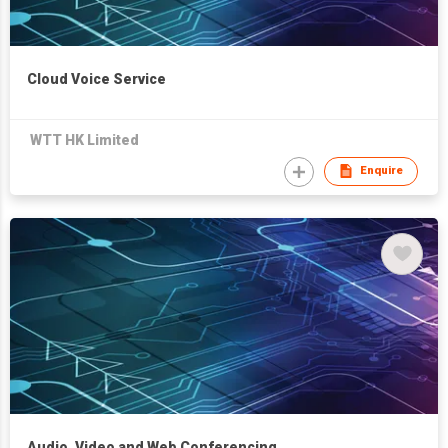
Cloud Voice Service
WTT HK Limited
Enquire
Audio, Video and Web Conferencing