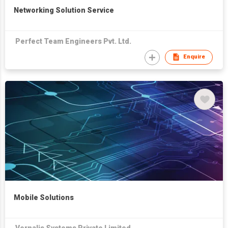
Networking Solution Service
Perfect Team Engineers Pvt. Ltd.
Enquire
Mobile Solutions