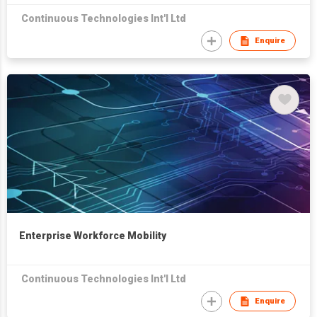
Continuous Technologies Int'l Ltd
Enquire
Enterprise Workforce Mobility
Continuous Technologies Int'l Ltd
Enquire