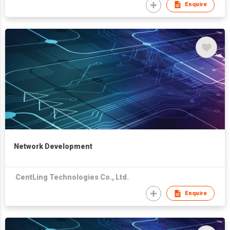
Enquire
Network Development
CentLing Technologies Co., Ltd.
Enquire