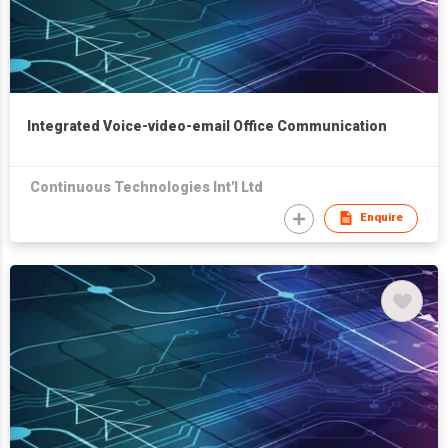
Integrated Voice-video-email Office Communication
Continuous Technologies Int'l Ltd
Enquire