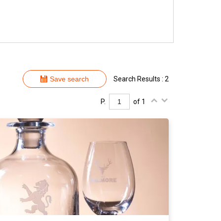
Save search
Search Results : 2
P.
of 1