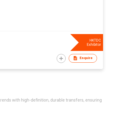
HKTDC
Exhibitor
Enquire
trends with high-definition, durable transfers, ensuring