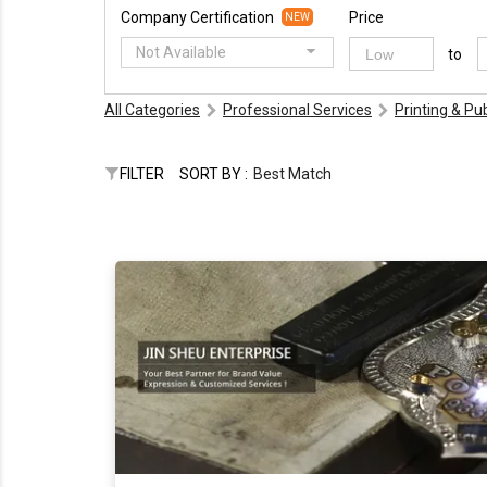
Company Certification
Price
NEW
Not Available
to
All Categories
Professional Services
Printing & Pu
FILTER
SORT BY :
Best Match