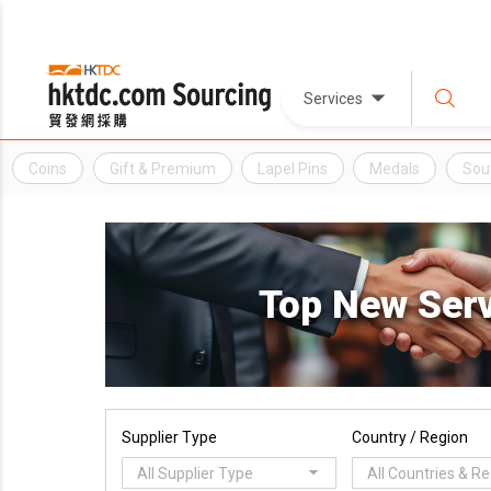
Services
Coins
Gift & Premium
Lapel Pins
Medals
Sou
Top New Ser
Supplier Type
Country / Region
All Supplier Type
All Countries & R