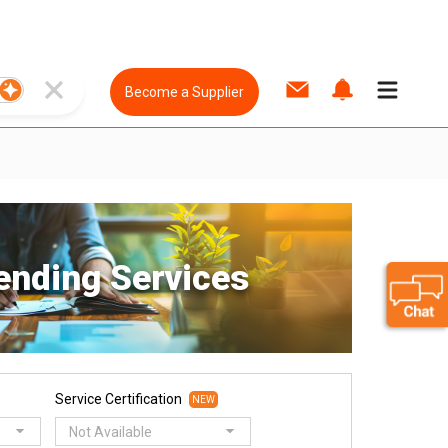
Become a Supplier
ending Services
Service Certification
NEW
Not Available