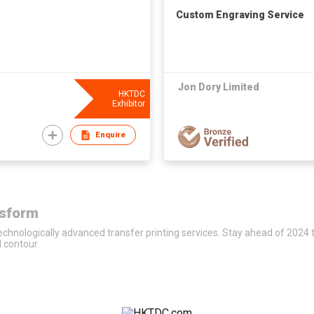
Custom Engraving Service
Jon Dory Limited
HKTDC
Exhibitor
Enquire
nsform
 technologically advanced transfer printing services. Stay ahead of 2024 
d contour.