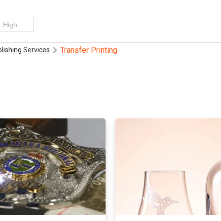
Transfer Printing
blishing Services