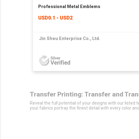
Professional Metal Emblems
USD0.1 - USD2
Jin Sheu Enterprise Co., Ltd.
Transfer Printing: Transfer and Tra
Reveal the full potential of your designs with our listed
your fabrics portray the finest detail with every color an