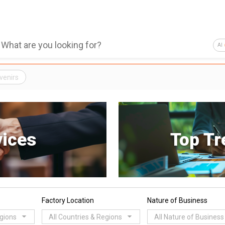
AI
venirs
vices
Top Tr
Factory Location
Nature of Business
egions
All Countries & Regions
All Nature of Business