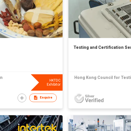
Testing and Certification Se
on
Hong Kong Council for Testi
HKTDC
Exhibitor
Enquire