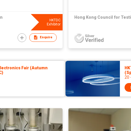
on
Hong Kong Council for Testi
HKTDC
Exhibitor
Enquire
ectronics Fair (Autumn
HKT
C)
(Sp
20 