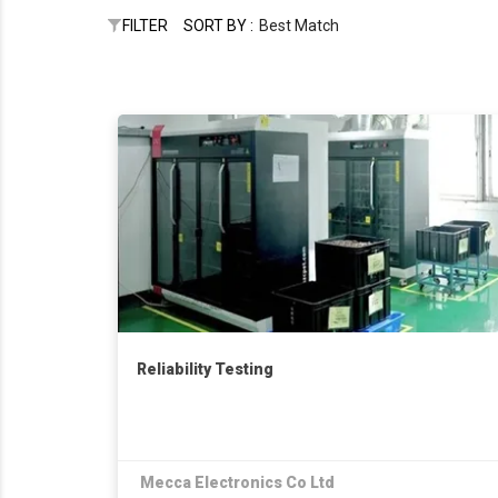
FILTER
SORT BY :
Best Match
Reliability Testing
Mecca Electronics Co Ltd