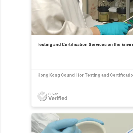
Testing and Certification Services on the Envi
Hong Kong Council for Testing and Certificati