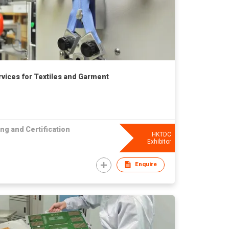
rvices for Textiles and Garment
ng and Certification
HKTDC
Exhibitor
Enquire