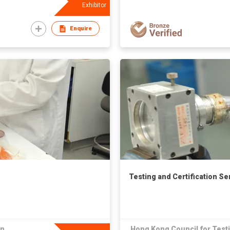
Exhibitor
Enquire
Testing and Certification Se
on
Hong Kong Council for Testi