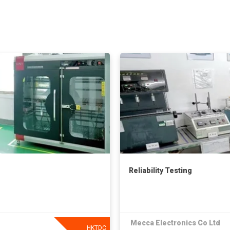
Reliability Testing
Mecca Electronics Co Ltd
HKTDC