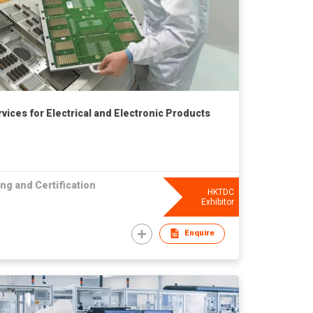
rvices for Electrical and Electronic Products
ng and Certification
HKTDC
Exhibitor
Enquire