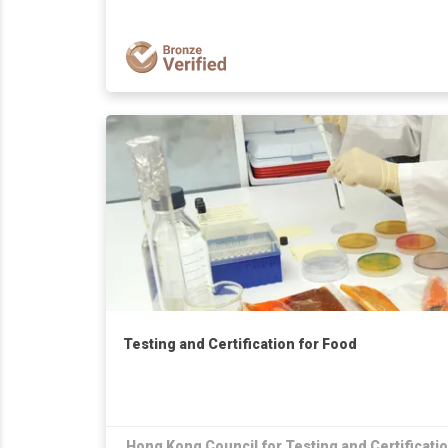
Testing and Certification for Food
Hong Kong Council for Testing and Certificati