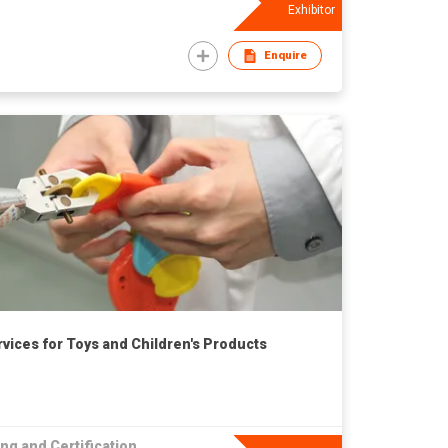
Exhibitor
Enquire
rvices for Toys and Children's Products
ng and Certification