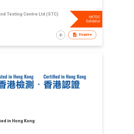
nd Testing Centre Ltd (STC)
HKTDC
Exhibitor
Enquire
fied in Hong Kong