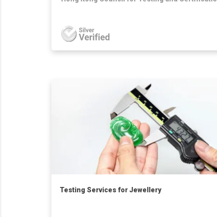
Testing Services for Jewellery