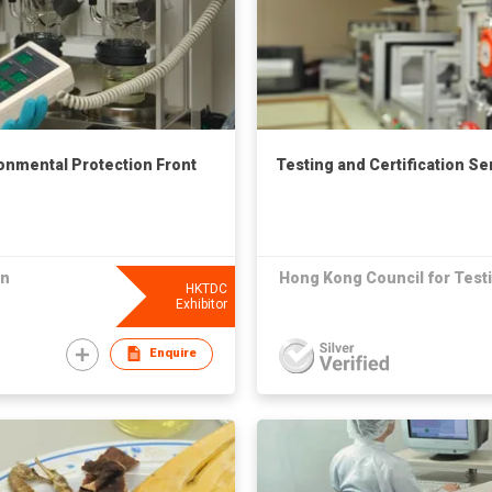
ronmental Protection Front
Testing and Certification Se
on
Hong Kong Council for Testi
HKTDC
Exhibitor
Enquire