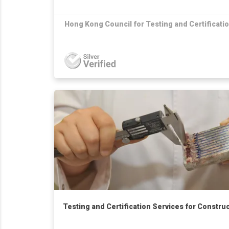
Hong Kong Council for Testing and Certificati
Testing and Certification Services for Constru