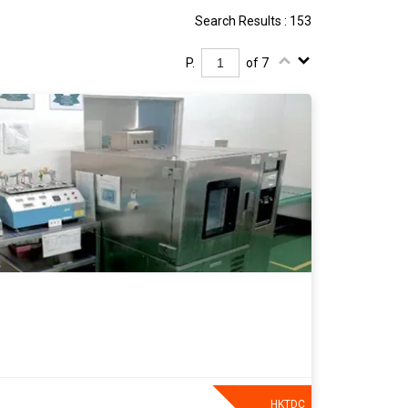
Search Results : 153
P.
of 7
HKTDC