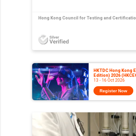
Hong Kong Council for Testing and Certificati
HKTDC Hong Kong El
Edition) 2026 (HKCE
13 - 16 Oct 2026
Register Now