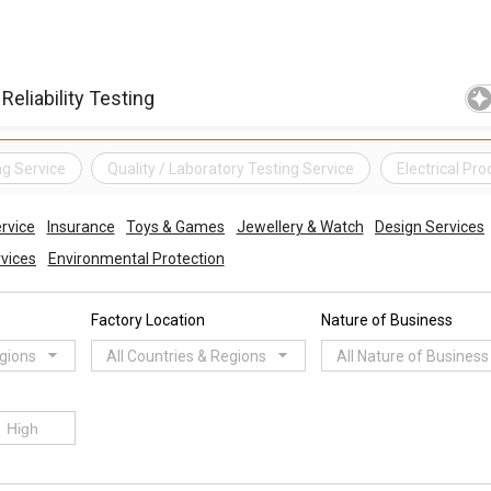
ng Service
Quality / Laboratory Testing Service
Electrical Pr
ervice
Insurance
Toys & Games
Jewellery & Watch
Design Services
rvices
Environmental Protection
Factory Location
Nature of Business
egions
All Countries & Regions
All Nature of Business