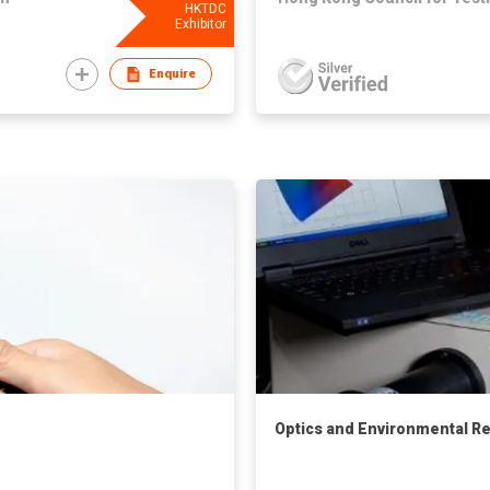
HKTDC
Exhibitor
Enquire
Optics and Environmental Rel