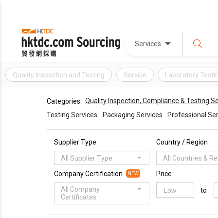
Services
Quality Inspection and Testing
Service
Laboratory Testi
Quality Inspection, Compliance & Testing S
Categories:
Testing Services
Packaging Services
Professional Se
Supplier Type
Country / Region
All Supplier Type
All Countries & R
Company Certification
Price
NEW
All Company
to
Certificates