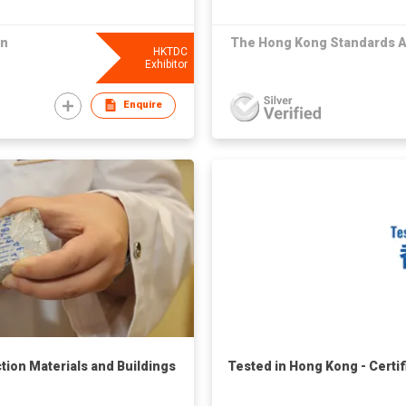
on
The Hong Kong Standards A
HKTDC
Exhibitor
Enquire
ction Materials and Buildings
Tested in Hong Kong - Certi