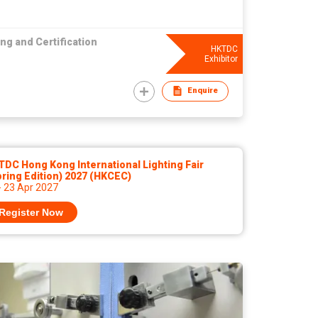
ng and Certification
HKTDC
Exhibitor
Enquire
DC Hong Kong International Lighting Fair
ring Edition) 2027 (HKCEC)
- 23 Apr 2027
Register Now