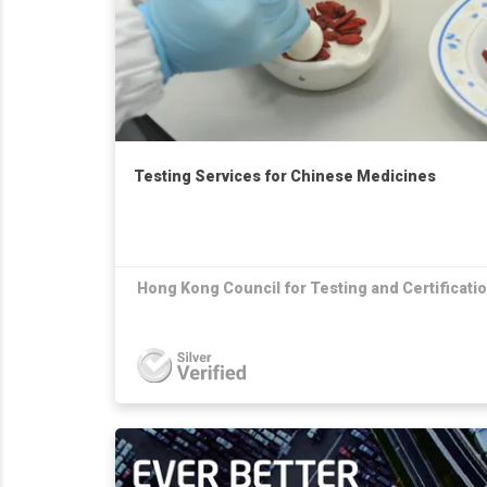
Testing Services for Chinese Medicines
Hong Kong Council for Testing and Certificati