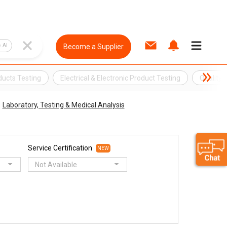
AI
Become a Supplier
oducts Testing
Electrical & Electronic Product Testing
Quality
Laboratory, Testing & Medical Analysis
Service Certification
NEW
Not Available