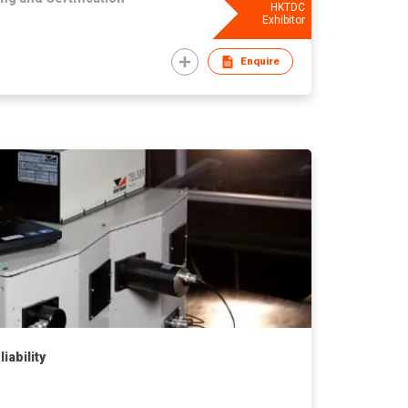
HKTDC
Exhibitor
Enquire
iability