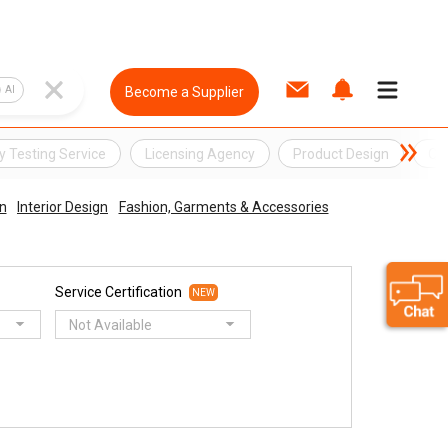
AI
Become a Supplier
y Testing Service
Licensing Agency
Product Design
Qua
n
Interior Design
Fashion, Garments & Accessories
Service Certification
NEW
Not Available