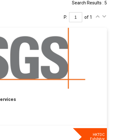
Search Results : 5
P.
of 1
Services
HKTDC
Exhibitor