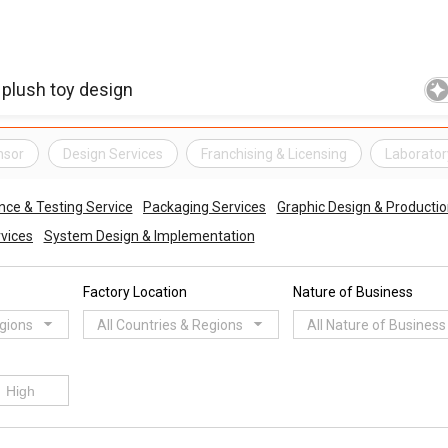
nsor
Design Services
Franchising & Licensing
Laborator
nce & Testing Service
Packaging Services
Graphic Design & Productio
vices
System Design & Implementation
Factory Location
Nature of Business
egions
All Countries & Regions
All Nature of Business