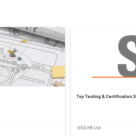
Toy Testing & Certification 
SGS HK Ltd