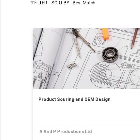
FILTER
SORT BY :
Best Match
Product Souring and OEM Design
A And P Productions Ltd