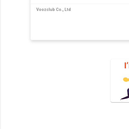
Voozclub Co., Ltd