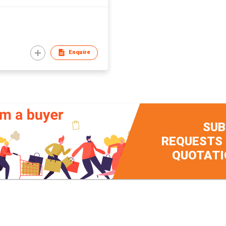
Enquire
SUB
REQUESTS
QUOTATI