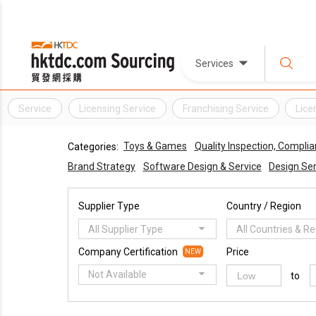
Services
Service
Licensing Service
Franchising Service
Lice
Toys & Games
Quality Inspection, Complia
Categories:
Brand Strategy
Software Design & Service
Design Ser
Supplier Type
Country / Region
All Supplier Type
All Countries & R
Company Certification
Price
NEW
Not Available
to