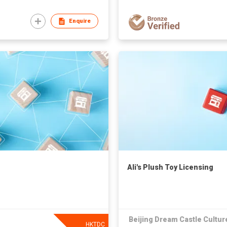
Enquire
Ali's Plush Toy Licensing
Beijing Dream Castle Culture
HKTDC