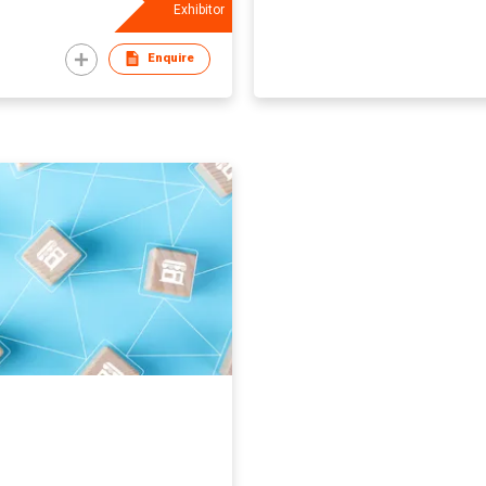
Exhibitor
Enquire