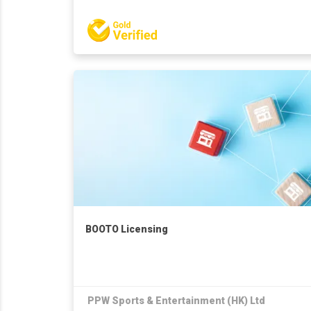
BOOTO Licensing
PPW Sports & Entertainment (HK) Ltd