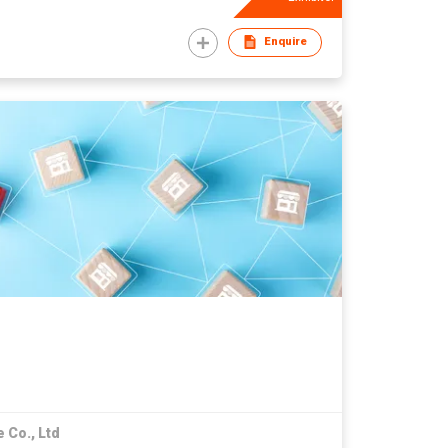
Enquire
 Co., Ltd