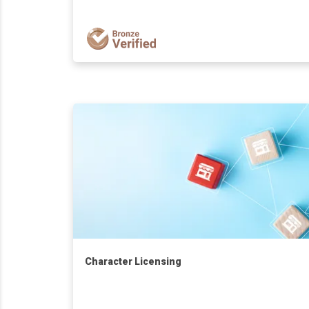
Character Licensing