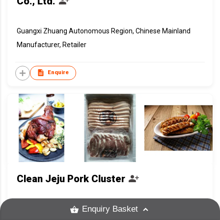
Co., Ltd.
Guangxi Zhuang Autonomous Region, Chinese Mainland
Manufacturer, Retailer
Enquire
Clean Jeju Pork Cluster
Enquiry Basket
Korea, Republic Of