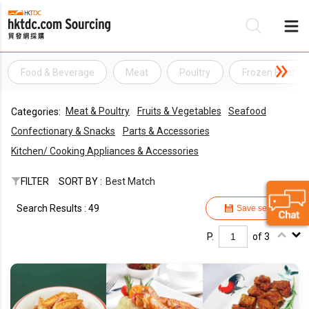
Food & Beverage
Meat
Poultry
Frozen Beef
Be
Meat & Poultry
Fruits & Vegetables
Seafood
Categories:
Su
Confectionary & Snacks
Parts & Accessories
Kitchen/ Cooking Appliances & Accessories
FILTER
SORT BY :
Best Match
Search Results : 49
Save search
P.
of 3