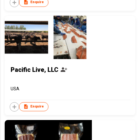
Enquire
Pacific Live, LLC
USA
Enquire