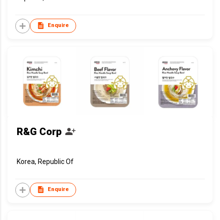
Enquire
R&G Corp
Korea, Republic Of
Enquire