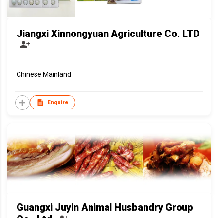
Jiangxi Xinnongyuan Agriculture Co. LTD
Chinese Mainland
Enquire
Guangxi Juyin Animal Husbandry Group