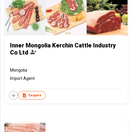
Inner Mongolia Kerchin Cattle Industry
Co Ltd
Mongolia
Import Agent
Enquire