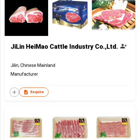
JiLin HeiMao Cattle Industry Co.,Ltd.
Jilin, Chinese Mainland
Manufacturer
Enquire