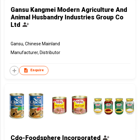
Gansu Kangmei Modern Agriculture And
Animal Husbandry Industries Group Co
Ltd
Gansu, Chinese Mainland
Manufacturer, Distributor
Enquire
Cdo-Foodsphere Incorporated