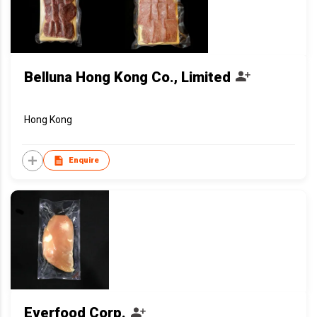
Belluna Hong Kong Co., Limited
Hong Kong
Enquire
Everfood Corp.