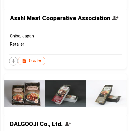
Asahi Meat Cooperative Association
Chiba, Japan
Retailer
Enquire
DALGOOJI Co., Ltd.