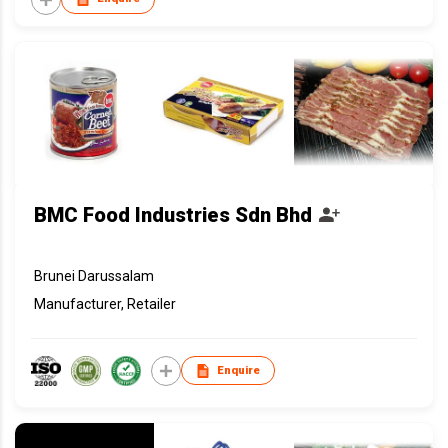
BMC Food Industries Sdn Bhd
Brunei Darussalam
Manufacturer, Retailer
Enquire