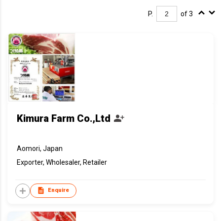
P.
of 3
Kimura Farm Co.,Ltd
Aomori, Japan
Exporter, Wholesaler, Retailer
Enquire