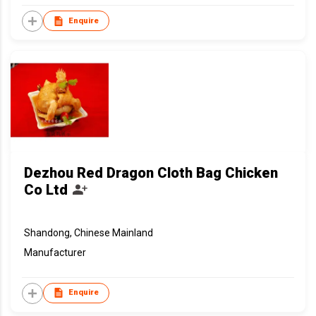
Enquire
Dezhou Red Dragon Cloth Bag Chicken
Co Ltd
Shandong, Chinese Mainland
Manufacturer
Enquire