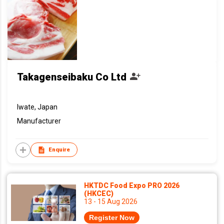
Takagenseibaku Co Ltd
Iwate, Japan
Manufacturer
Enquire
HKTDC Food Expo PRO 2026
(HKCEC)
13 - 15 Aug 2026
Register Now