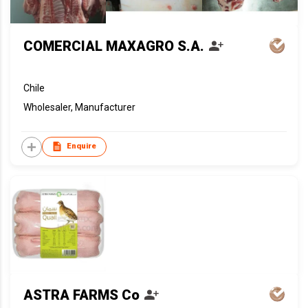
COMERCIAL MAXAGRO S.A.
Chile
Wholesaler, Manufacturer
Enquire
ASTRA FARMS Co