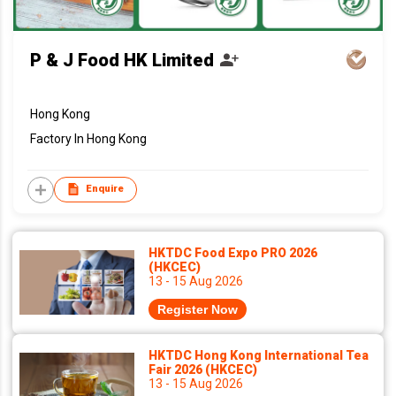
P & J Food HK Limited
Hong Kong
Factory In Hong Kong
Enquire
HKTDC Food Expo PRO 2026
(HKCEC)
13 - 15 Aug 2026
Register Now
HKTDC Hong Kong International Tea
Fair 2026 (HKCEC)
13 - 15 Aug 2026