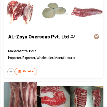
AL-Zoya Overseas Pvt. Ltd
Maharashtra, India
Importer, Exporter, Wholesaler, Manufacturer
Enquire