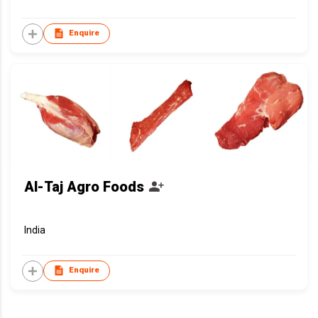
Enquire
Al-Taj Agro Foods
India
Enquire