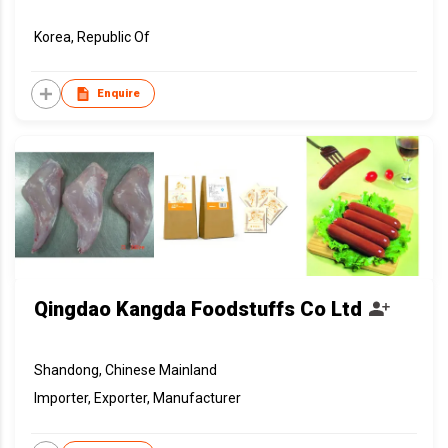
Korea, Republic Of
Enquire
Qingdao Kangda Foodstuffs Co Ltd
Shandong, Chinese Mainland
Importer, Exporter, Manufacturer