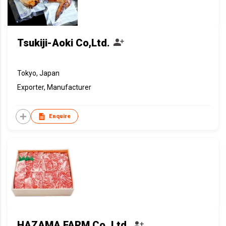
Tsukiji-Aoki Co,Ltd.
Tokyo, Japan
Exporter, Manufacturer
Enquire
HAZAMA FARM Co.,Ltd.