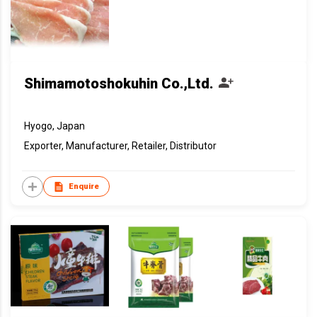
Shimamotoshokuhin Co.,Ltd.
Hyogo, Japan
Exporter, Manufacturer, Retailer, Distributor
Enquire