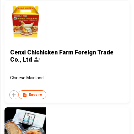
Cenxi Chichicken Farm Foreign Trade
Co., Ltd
Chinese Mainland
Enquire