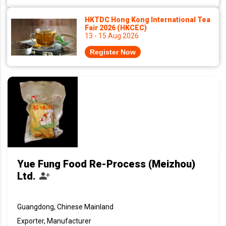
HKTDC Hong Kong International Tea
Fair 2026 (HKCEC)
13 - 15 Aug 2026
Register Now
Yue Fung Food Re-Process (Meizhou)
Ltd.
Guangdong, Chinese Mainland
Exporter, Manufacturer