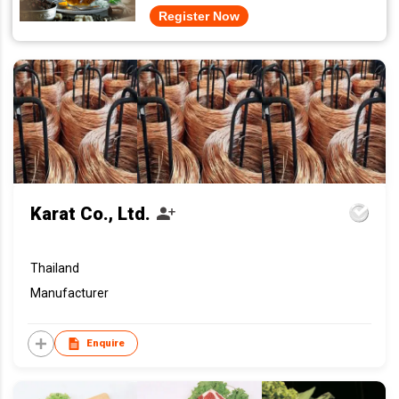
Register Now
Karat Co., Ltd.
Thailand
Manufacturer
Enquire