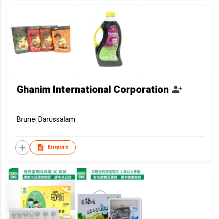
Ghanim International Corporation
Brunei Darussalam
Enquire