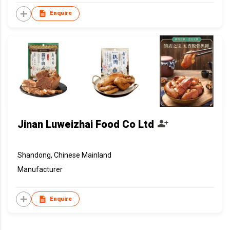
Enquire
Jinan Luweizhai Food Co Ltd
Shandong, Chinese Mainland
Manufacturer
Enquire