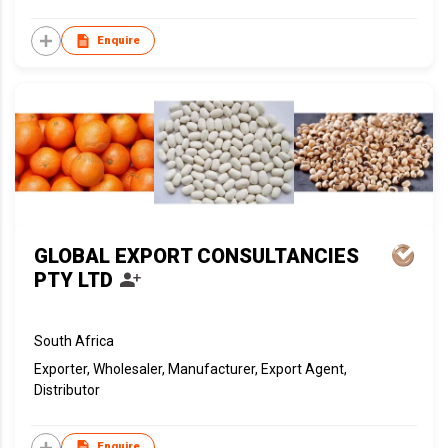
Enquire
GLOBAL EXPORT CONSULTANCIES
PTY LTD
South Africa
Exporter, Wholesaler, Manufacturer, Export Agent,
Distributor
Enquire