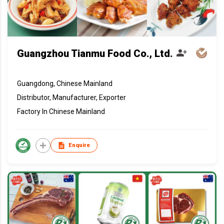
Guangzhou Tianmu Food Co., Ltd.
Guangdong, Chinese Mainland
Distributor, Manufacturer, Exporter
Factory In Chinese Mainland
Enquire