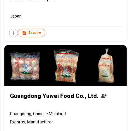
Japan
Enquire
Guangdong Yuwei Food Co., Ltd.
Guangdong, Chinese Mainland
Exporter, Manufacturer