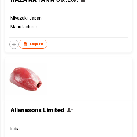
Miyazaki, Japan
Manufacturer
Enquire
Allanasons Limited
India