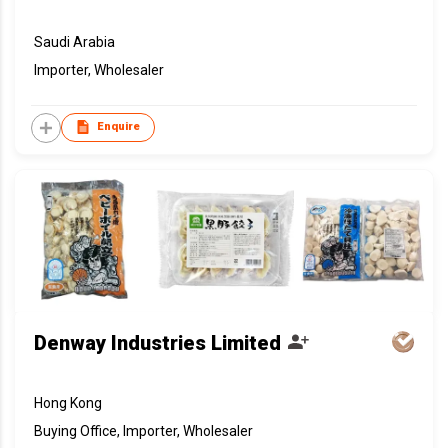
Saudi Arabia
Importer, Wholesaler
Enquire
Denway Industries Limited
Hong Kong
Buying Office, Importer, Wholesaler