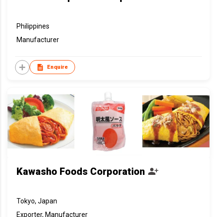
Philippines
Manufacturer
Enquire
Kawasho Foods Corporation
Tokyo, Japan
Exporter, Manufacturer