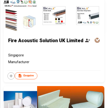
Fire Acoustic Solution UK Limited
Singapore
Manufacturer
Enquire