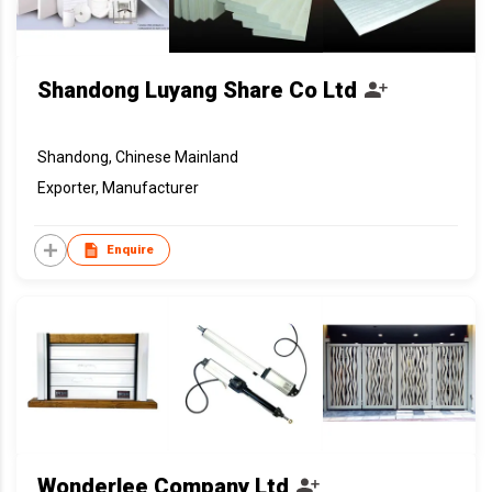
Shandong Luyang Share Co Ltd
Shandong, Chinese Mainland
Exporter, Manufacturer
Enquire
Wonderlee Company Ltd