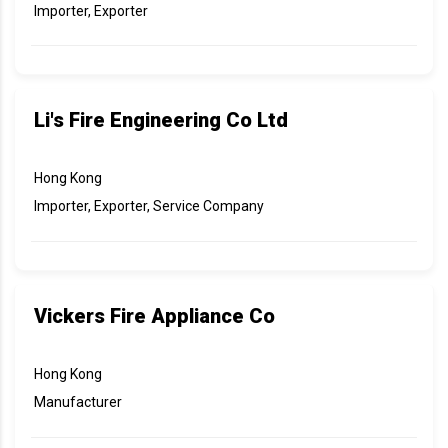
Importer, Exporter
Li's Fire Engineering Co Ltd
Hong Kong
Importer, Exporter, Service Company
Vickers Fire Appliance Co
Hong Kong
Manufacturer