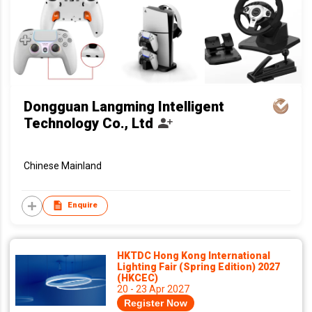
Dongguan Langming Intelligent
Technology Co., Ltd
Chinese Mainland
Enquire
HKTDC Hong Kong International
Lighting Fair (Spring Edition) 2027
(HKCEC)
20 - 23 Apr 2027
Register Now