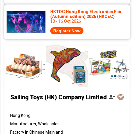
HKTDC Hong Kong Electronics Fair
(Autumn Edition) 2026 (HKCEC)
13 - 16 Oct 2026
Register Now
Sailing Toys (HK) Company Limited
Hong Kong
Manufacturer, Wholesaler
Factory In Chinese Mainland