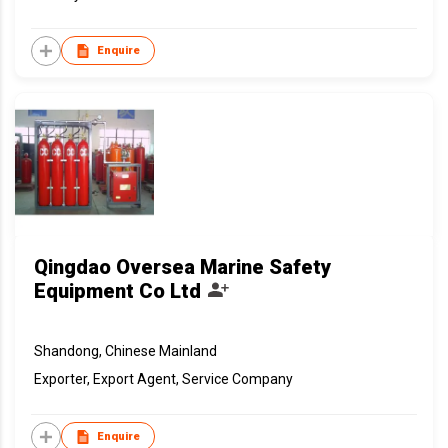
Enquire
Qingdao Oversea Marine Safety
Equipment Co Ltd
Shandong, Chinese Mainland
Exporter, Export Agent, Service Company
Enquire