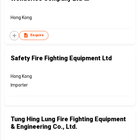
Hong Kong
Enquire
Safety Fire Fighting Equipment Ltd
Hong Kong
Importer
Tung Hing Lung Fire Fighting Equipment
& Engineering Co., Ltd.