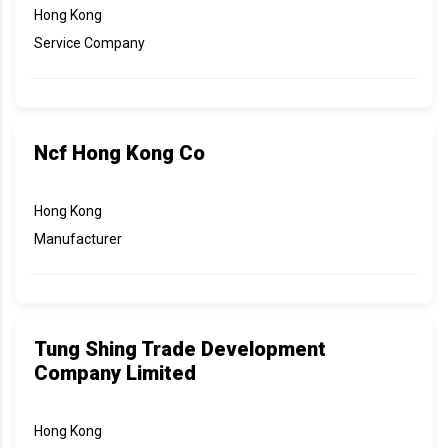
Hong Kong
Service Company
Ncf Hong Kong Co
Hong Kong
Manufacturer
Tung Shing Trade Development
Company Limited
Hong Kong