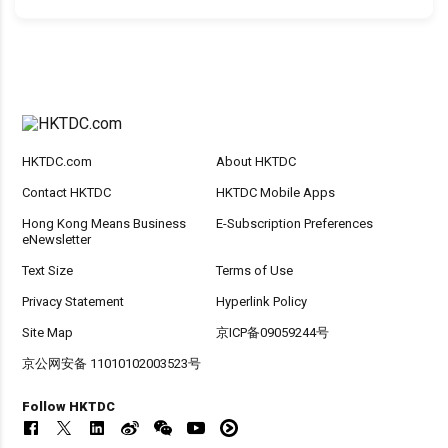
HKTDC.com
About HKTDC
Contact HKTDC
HKTDC Mobile Apps
Hong Kong Means Business
E-Subscription Preferences
eNewsletter
Text Size
Terms of Use
Privacy Statement
Hyperlink Policy
Site Map
京ICP备09059244号
京公网安备 11010102003523号
Follow HKTDC