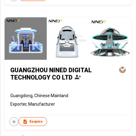
GUANGZHOU NINED DIGITAL
TECHNOLOGY CO LTD
Guangdong, Chinese Mainland
Exporter, Manufacturer
Enquire