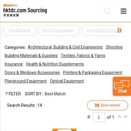
Fire Blanket
Fire Extinguisher
Fire Fighting Equipment
Be
Architectural, Building & Civil Engineering
Shooting
Categories:
Su
Building Materials & Supplies
Textiles, Fabrics & Yarns
Insurance
Health & Nutrition Supplements
Doors & Windows Accessories
Printing & Packaging Equipment
Playground Equipment
Optical Equipment
FILTER
SORT BY :
Best Match
Search Results : 14
Save search
P.
of 1