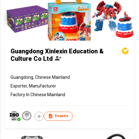
Guangdong Xinlexin Education &
Culture Co Ltd
Guangdong, Chinese Mainland
Exporter, Manufacturer
Factory In Chinese Mainland
Enquire