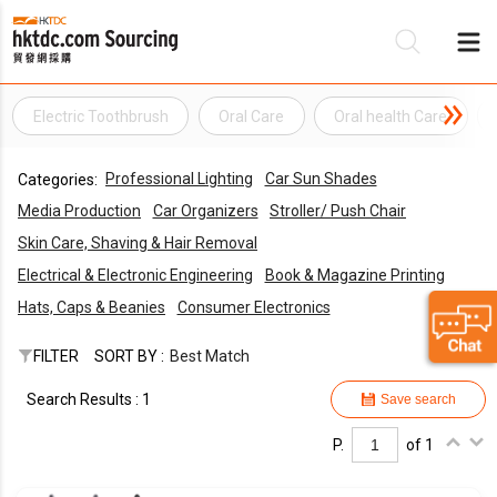
Electric Toothbrush
Oral Care
Oral health Care
Be
Professional Lighting
Car Sun Shades
Categories:
Su
Media Production
Car Organizers
Stroller/ Push Chair
Skin Care, Shaving & Hair Removal
Electrical & Electronic Engineering
Book & Magazine Printing
Hats, Caps & Beanies
Consumer Electronics
FILTER
SORT BY :
Best Match
Search Results : 1
Save search
P.
of 1