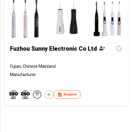
Fuzhou Sunny Electronic Co Ltd
Fujian, Chinese Mainland
Manufacturer
Enquire