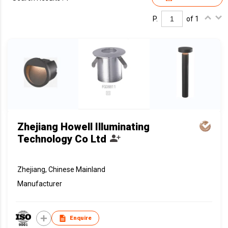
P.
of 1
Zhejiang Howell Illuminating
Technology Co Ltd
Zhejiang, Chinese Mainland
Manufacturer
Enquire