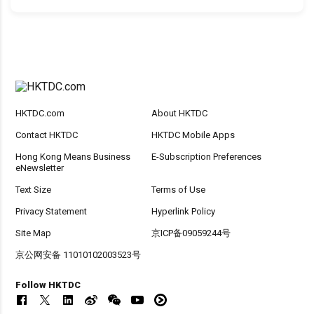
HKTDC.com
About HKTDC
Contact HKTDC
HKTDC Mobile Apps
Hong Kong Means Business
E-Subscription Preferences
eNewsletter
Text Size
Terms of Use
Privacy Statement
Hyperlink Policy
Site Map
京ICP备09059244号
京公网安备 11010102003523号
Follow HKTDC