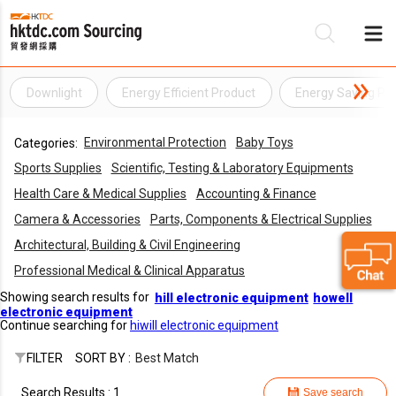
Downlight
Energy Efficient Product
Energy Saving Pr
Be
Environmental Protection
Baby Toys
Categories:
Su
Sports Supplies
Scientific, Testing & Laboratory Equipments
Health Care & Medical Supplies
Accounting & Finance
Camera & Accessories
Parts, Components & Electrical Supplies
Architectural, Building & Civil Engineering
Professional Medical & Clinical Apparatus
Showing search results for
hill electronic equipment
howell
electronic equipment
Continue searching for
hiwill electronic equipment
FILTER
SORT BY :
Best Match
Search Results : 1
Save search