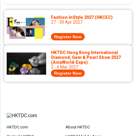
Fashion InStyle 2027 (HKCEC)
27 - 30 Apr 2027
Register Now
HKTDC Hong Kong International
Diamond, Gem & Pearl Show 2027
(AsiaWorld-Expo)
2 - 6 Mar 2027
Register Now
HKTDC.com
About HKTDC