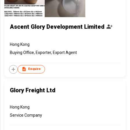
Ascent Glory Development Limited
Hong Kong
Buying Office, Exporter, Export Agent
Enquire
Glory Freight Ltd
Hong Kong
Service Company