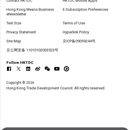
Contact HKTDC
HKTDC Mobile Apps
Hong Kong Means Business
E-Subscription Preferences
eNewsletter
Text Size
Terms of Use
Privacy Statement
Hyperlink Policy
Site Map
京ICP备09059244号
京公网安备 11010102003523号
Follow HKTDC
Copyright © 2026
Hong Kong Trade Development Council. All rights reserved.