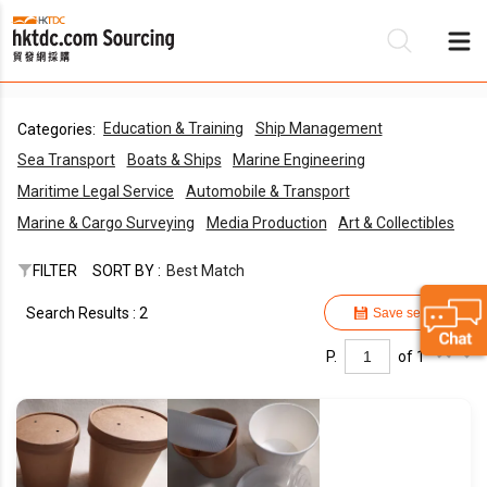
Education & Training
Ship Management
Categories:
Be
Sea Transport
Boats & Ships
Marine Engineering
Su
Maritime Legal Service
Automobile & Transport
Marine & Cargo Surveying
Media Production
Art & Collectibles
FILTER
SORT BY :
Best Match
Search Results : 2
Save search
P.
of 1