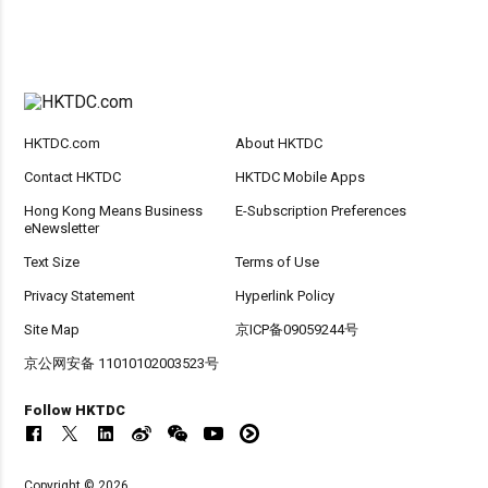
HKTDC.com
About HKTDC
Contact HKTDC
HKTDC Mobile Apps
Hong Kong Means Business
E-Subscription Preferences
eNewsletter
Text Size
Terms of Use
Privacy Statement
Hyperlink Policy
Site Map
京ICP备09059244号
京公网安备 11010102003523号
Follow HKTDC
Copyright © 2026