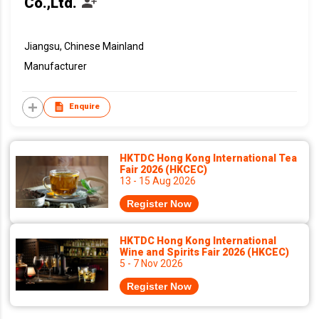
Co.,Ltd.
Jiangsu, Chinese Mainland
Manufacturer
Enquire
HKTDC Hong Kong International Tea
Fair 2026 (HKCEC)
13 - 15 Aug 2026
Register Now
HKTDC Hong Kong International
Wine and Spirits Fair 2026 (HKCEC)
5 - 7 Nov 2026
Register Now