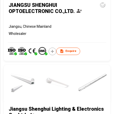
JIANGSU SHENGHUI
OPTOELECTRONIC CO.,LTD.
Jiangsu, Chinese Mainland
Wholesaler
Enquire
Jiangsu Shenghui Lighting & Electronics