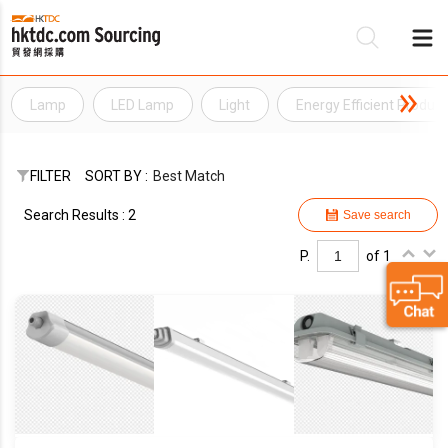
Lamp
LED Lamp
Light
Energy Efficient Product
Be
Su
FILTER
SORT BY :
Best Match
Search Results : 2
Save search
P.
of 1