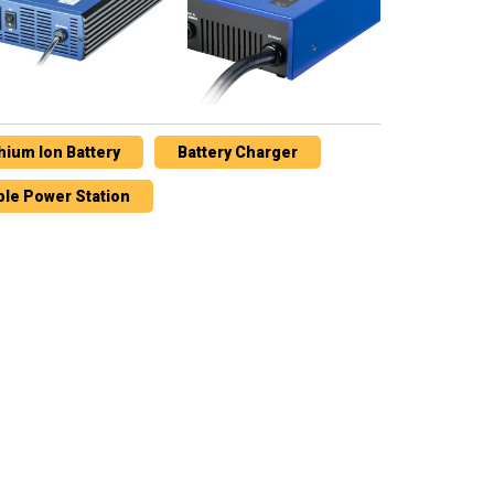
thium Ion Battery
Battery Charger
ble Power Station