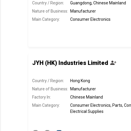
Country / Region:
Guangdong, Chinese Mainland
Nature of Business:
Manufacturer
Main Category:
Consumer Electronics
JYH (HK) Industries Limited
Country / Region:
Hong Kong
Nature of Business:
Manufacturer
Factory In
:
Chinese Mainland
Main Category:
Consumer Electronics, Parts, C
Electrical Supplies