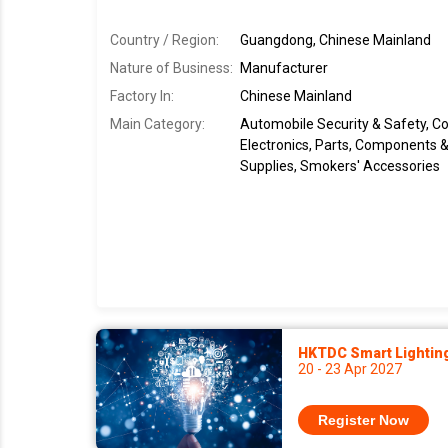
Country / Region:
Guangdong, Chinese Mainland
Nature of Business:
Manufacturer
Factory In
:
Chinese Mainland
Main Category:
Automobile Security & Safety, 
Electronics, Parts, Components & 
Supplies, Smokers' Accessories
HKTDC Smart Lightin
20 - 23 Apr 2027
Register Now