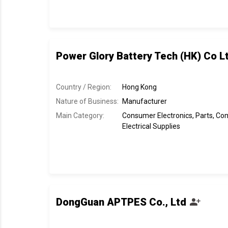
Power Glory Battery Tech (HK) Co L
Country / Region:
Hong Kong
Nature of Business:
Manufacturer
Main Category:
Consumer Electronics, Parts, C
Electrical Supplies
DongGuan APTPES Co., Ltd