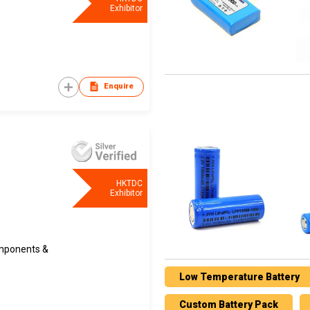
Exhibitor
Enquire
HKTDC
Exhibitor
omponents &
Low Temperature Battery
Custom Battery Pack