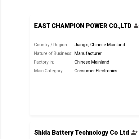
EAST CHAMPION POWER CO.,LTD
Country / Region:
Jiangxi, Chinese Mainland
Nature of Business:
Manufacturer
Factory In
:
Chinese Mainland
Main Category:
Consumer Electronics
Shida Battery Technology Co Ltd