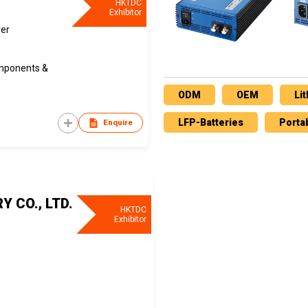
HKTDC
Exhibitor
rer
omponents &
ODM
OEM
Li
LFP-Batteries
Porta
Enquire
 CO., LTD.
HKTDC
Exhibitor