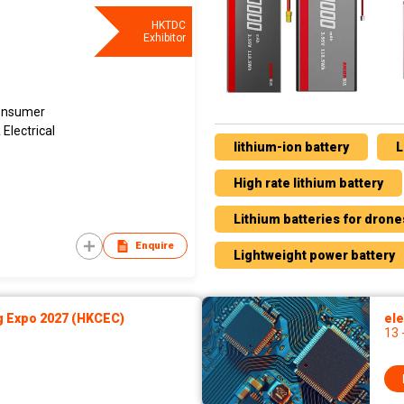
HKTDC
Exhibitor
Consumer
Electrical
lithium-ion battery
L
High rate lithium battery
Lithium batteries for drone
Enquire
Lightweight power battery
g Expo 2027 (HKCEC)
ele
13 