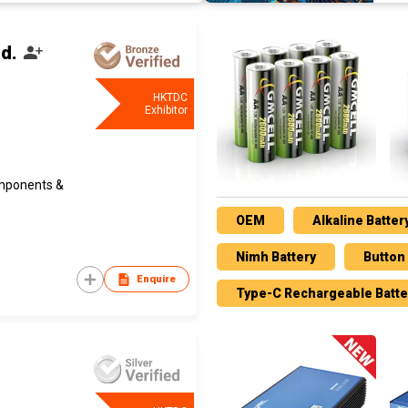
d.
HKTDC
Exhibitor
omponents &
OEM
Alkaline Batter
Nimh Battery
Button 
Enquire
Type-C Rechargeable Batte