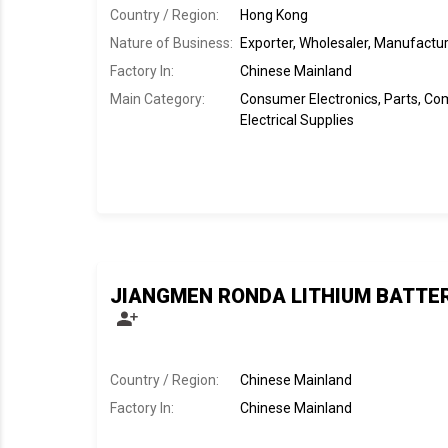
Country / Region:
Hong Kong
Nature of Business:
Exporter, Wholesaler, Manufactu
Factory In
:
Chinese Mainland
Main Category:
Consumer Electronics, Parts, C
Electrical Supplies
JIANGMEN RONDA LITHIUM BATTERY
Country / Region:
Chinese Mainland
Factory In
:
Chinese Mainland