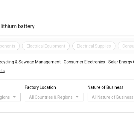
mponents
Electrical Equipment
Electrical Supplies
Consu
ecycling & Sewage Management
Consumer Electronics
Solar Energy
rts
Factory Location
Nature of Business
egions
All Countries & Regions
All Nature of Business