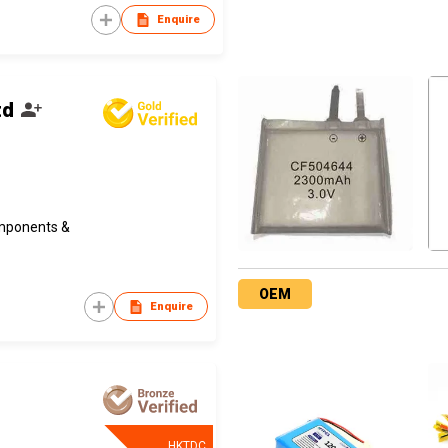
Enquire
td
omponents &
OEM
Enquire
HKTDC