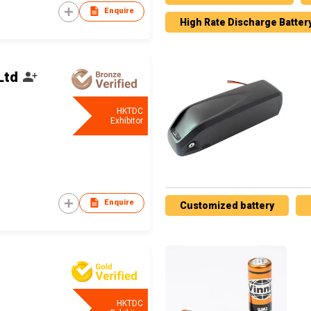
Enquire
High Rate Discharge Batter
Ltd
HKTDC
Exhibitor
Enquire
Customized battery
HKTDC