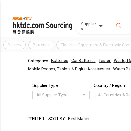
Supplier
s
Battery
Batteries
Electrical Equipment & Electronic Co
Batteries
Car Batteries
Tester
Waste, R
Categories:
Mobile Phones, Tablets & Digital Accessories
Watch Pa
Supplier Type
Country / Region
All Supplier Type
All Countries & R
FILTER
SORT BY :
Best Match