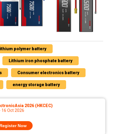
ithium polymer battery
Lithium iron phosphate battery
s
Consumer electronics battery
energy storage battery
ctronicAsia 2026 (HKCEC)
- 16 Oct 2026
Register Now