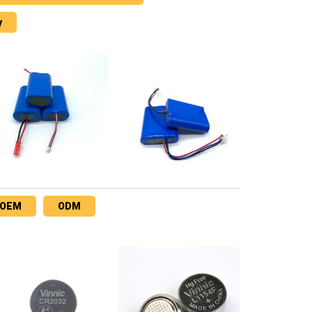
y
OEM
ODM