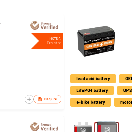
HKTDC
Exhibitor
lead acid battery
GEL
LifePO4 battery
UPS 
Enquire
e-bike battery
motor