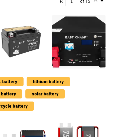
P.
of 15
 battery
lithium battery
battery
solar battery
cycle battery