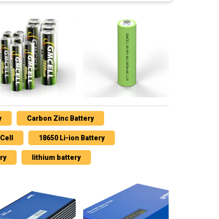
y
Carbon Zinc Battery
Cell
18650 Li-ion Battery
ry
lithium battery