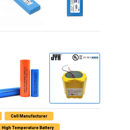
Cell Manufacturer
High Temperature Battery