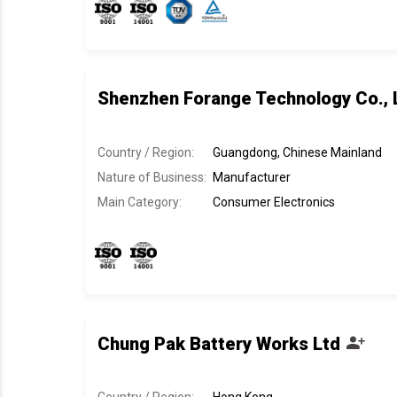
Shenzhen Forange Technology Co., 
Country / Region:
Guangdong, Chinese Mainland
Nature of Business:
Manufacturer
Main Category:
Consumer Electronics
Chung Pak Battery Works Ltd