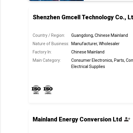
Shenzhen Gmcell Technology Co., Lt
Country / Region:
Guangdong, Chinese Mainland
Nature of Business:
Manufacturer, Wholesaler
Factory In
:
Chinese Mainland
Main Category:
Consumer Electronics, Parts, C
Electrical Supplies
Mainland Energy Conversion Ltd