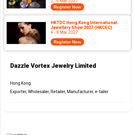
2 - 6 Mar 2027
Register Now
HKTDC Hong Kong International
Jewellery Show 2027 (HKCEC)
4 - 8 Mar 2027
Register Now
Dazzle Vortex Jewelry Limited
Hong Kong
Exporter, Wholesaler, Retailer, Manufacturer, e-tailer