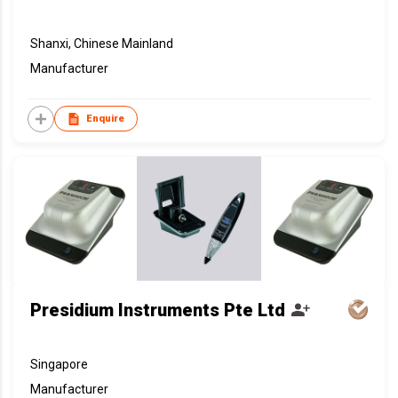
Shanxi, Chinese Mainland
Manufacturer
Enquire
Presidium Instruments Pte Ltd
Singapore
Manufacturer