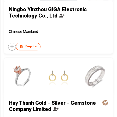
Ningbo Yinzhou GIGA Electronic
Technology Co., Ltd
Chinese Mainland
Enquire
Huy Thanh Gold - Silver - Gemstone
Company Limited