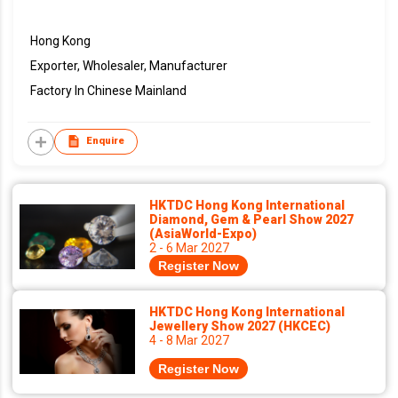
Hong Kong
Exporter, Wholesaler, Manufacturer
Factory In Chinese Mainland
Enquire
HKTDC Hong Kong International
Diamond, Gem & Pearl Show 2027
(AsiaWorld-Expo)
2 - 6 Mar 2027
Register Now
HKTDC Hong Kong International
Jewellery Show 2027 (HKCEC)
4 - 8 Mar 2027
Register Now