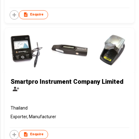
Enquire
Smartpro Instrument Company Limited
Thailand
Exporter, Manufacturer
Enquire