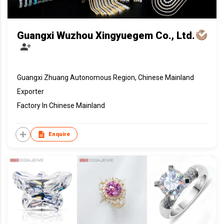
Guangxi Wuzhou Xingyuegem Co., Ltd.
Guangxi Zhuang Autonomous Region, Chinese Mainland
Exporter
Factory In Chinese Mainland
Enquire