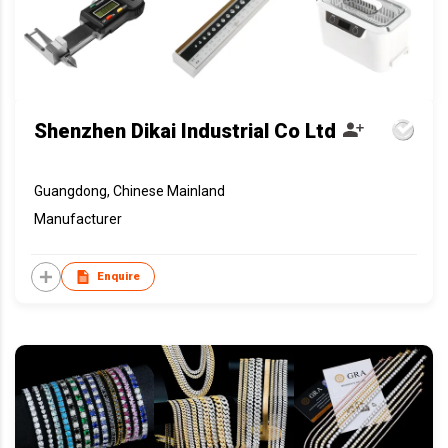
Shenzhen Dikai Industrial Co Ltd
Guangdong, Chinese Mainland
Manufacturer
Enquire