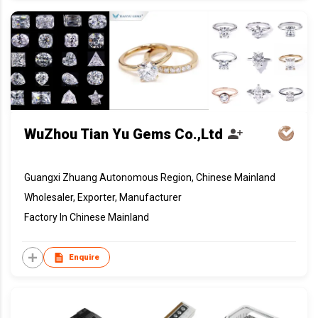
WuZhou Tian Yu Gems Co.,Ltd
Guangxi Zhuang Autonomous Region, Chinese Mainland
Wholesaler, Exporter, Manufacturer
Factory In Chinese Mainland
Enquire