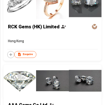
RCK Gems (HK) Limited
Hong Kong
Enquire