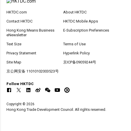
HKTDC.com
About HKTDC
Contact HKTDC
HKTDC Mobile Apps
Hong Kong Means Business
E-Subscription Preferences
eNewsletter
Text Size
Terms of Use
Privacy Statement
Hyperlink Policy
Site Map
京ICP备09059244号
京公网安备 11010102003523号
Follow HKTDC
Copyright © 2026
Hong Kong Trade Development Council. All rights reserved.