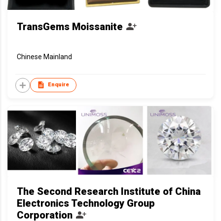
TransGems Moissanite
Chinese Mainland
Enquire
The Second Research Institute of China
Electronics Technology Group
Corporation