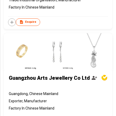
Trade/Industrial Organisation, Manufacturer
Factory In Chinese Mainland
Enquire
Guangzhou Arts Jewellery Co Ltd
Guangdong, Chinese Mainland
Exporter, Manufacturer
Factory In Chinese Mainland