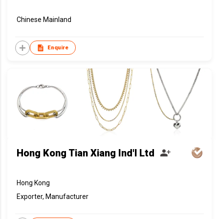
Chinese Mainland
Enquire
Hong Kong Tian Xiang Ind'l Ltd
Hong Kong
Exporter, Manufacturer