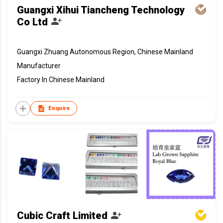
Guangxi Xihui Tiancheng Technology
Co Ltd
Guangxi Zhuang Autonomous Region, Chinese Mainland
Manufacturer
Factory In Chinese Mainland
Enquire
Cubic Craft Limited