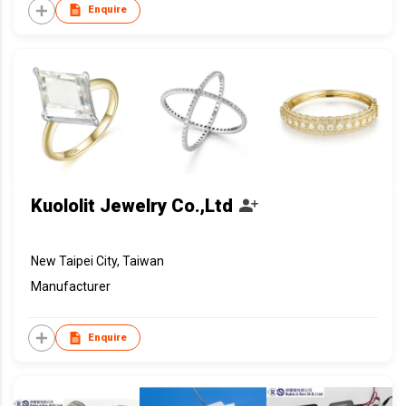
Enquire
Kuololit Jewelry Co.,Ltd
New Taipei City, Taiwan
Manufacturer
Enquire