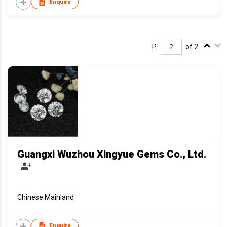
Enquire
P.
of 2
Guangxi Wuzhou Xingyue Gems Co., Ltd.
Chinese Mainland
Enquire