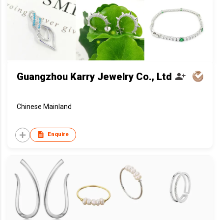
Guangzhou Karry Jewelry Co., Ltd
Chinese Mainland
Enquire