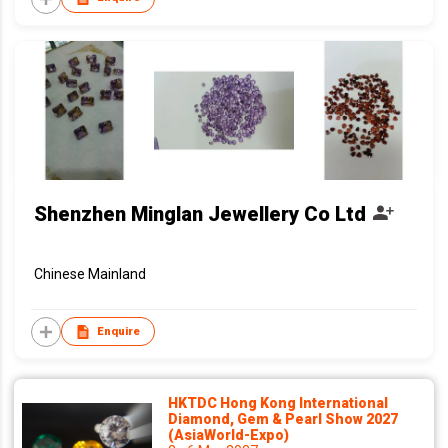
Shenzhen Minglan Jewellery Co Ltd
Chinese Mainland
Enquire
HKTDC Hong Kong International
Diamond, Gem & Pearl Show 2027
(AsiaWorld-Expo)