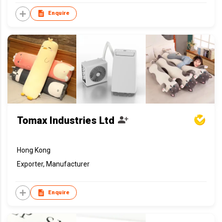
Enquire
Tomax Industries Ltd
Hong Kong
Exporter, Manufacturer
Enquire