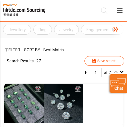
Jewellery
Ring
Jewelry
Engagement Ring
Be
Su
FILTER
SORT BY :
Best Match
Search Results : 27
Save search
P.
of 2