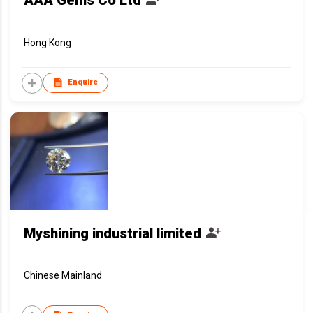
AAA Gems Co Ltd
Hong Kong
Enquire
Myshining industrial limited
Chinese Mainland