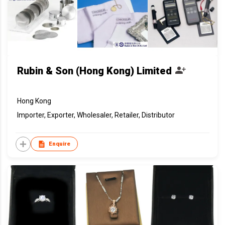
Rubin & Son (Hong Kong) Limited
Hong Kong
Importer, Exporter, Wholesaler, Retailer, Distributor
Enquire