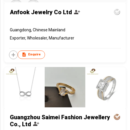
Anfook Jewelry Co Ltd
Guangdong, Chinese Mainland
Exporter, Wholesaler, Manufacturer
Enquire
Guangzhou Saimei Fashion Jewellery
Co., Ltd