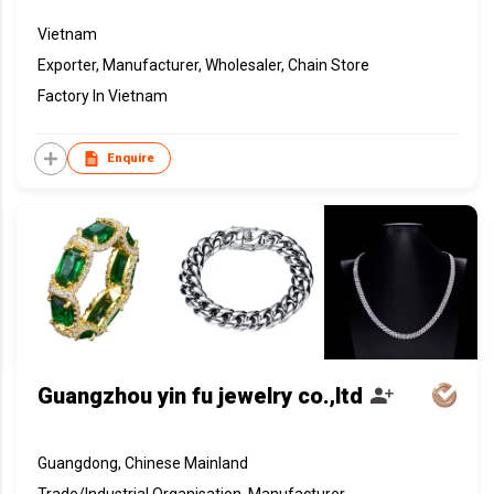
Vietnam
Exporter, Manufacturer, Wholesaler, Chain Store
Factory In Vietnam
Enquire
Guangzhou yin fu jewelry co.,ltd
Guangdong, Chinese Mainland