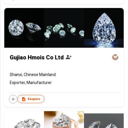
Gujiao Hmois Co Ltd
Shanxi, Chinese Mainland
Exporter, Manufacturer
Enquire