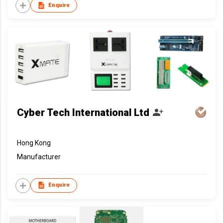
Enquire
Cyber Tech International Ltd
Hong Kong
Manufacturer
Enquire