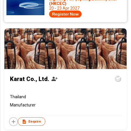
(HKCEC)
20 - 23 Apr 2027
Register Now
Karat Co., Ltd.
Thailand
Manufacturer
Enquire