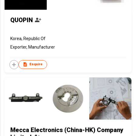
QUOPIN
Korea, Republic Of
Exporter, Manufacturer
Enquire
Mecca Electronics (China-HK) Company