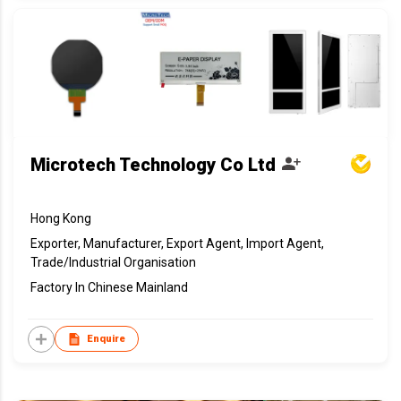
Microtech Technology Co Ltd
Hong Kong
Exporter, Manufacturer, Export Agent, Import Agent,
Trade/Industrial Organisation
Factory In Chinese Mainland
Enquire