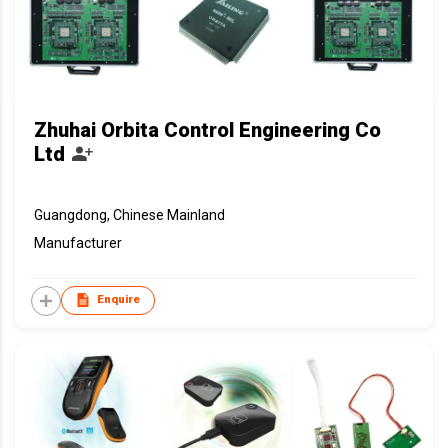
Zhuhai Orbita Control Engineering Co
Ltd
Guangdong, Chinese Mainland
Manufacturer
Enquire