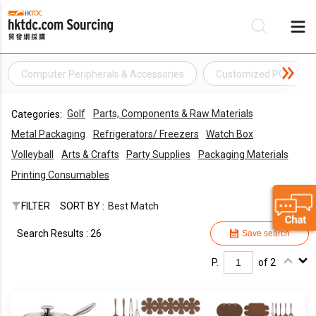
Computer Peripherals & Accessories
Customized PCB
Be
Golf
Parts, Components & Raw Materials
Categories:
Su
Metal Packaging
Refrigerators/ Freezers
Watch Box
Volleyball
Arts & Crafts
Party Supplies
Packaging Materials
Printing Consumables
FILTER
SORT BY :
Best Match
Search Results : 26
Save search
P.
of 2