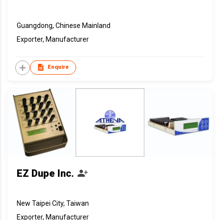
Guangdong, Chinese Mainland
Exporter, Manufacturer
Enquire
EZ Dupe Inc.
New Taipei City, Taiwan
Exporter, Manufacturer