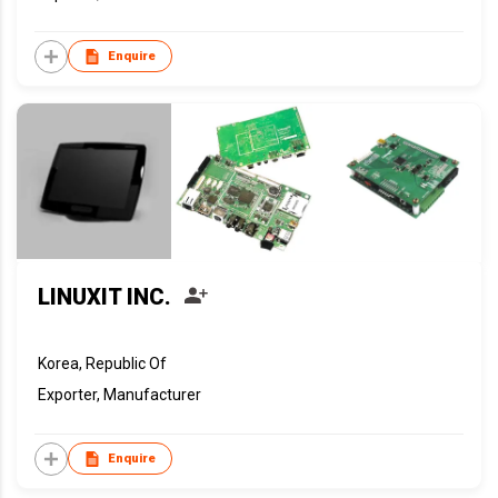
Enquire
LINUXIT INC.
Korea, Republic Of
Exporter, Manufacturer
Enquire