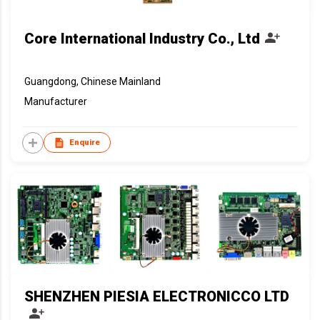
Core International Industry Co., Ltd
Guangdong, Chinese Mainland
Manufacturer
Enquire
SHENZHEN PIESIA ELECTRONICCO LTD