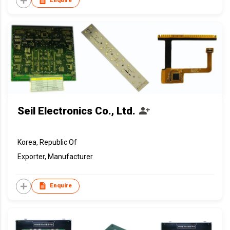
Enquire
Seil Electronics Co., Ltd.
Korea, Republic Of
Exporter, Manufacturer
Enquire