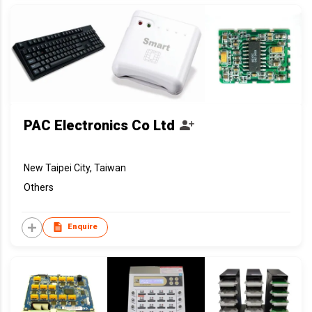
PAC Electronics Co Ltd
New Taipei City, Taiwan
Others
Enquire