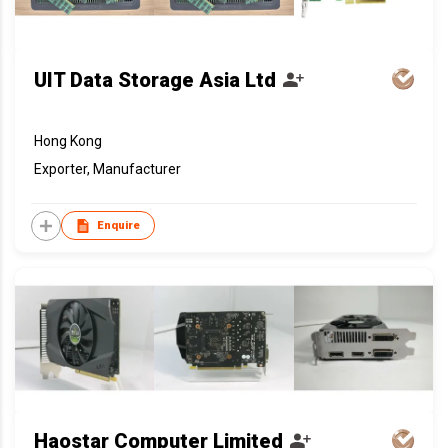
UIT Data Storage Asia Ltd
Hong Kong
Exporter, Manufacturer
Enquire
Haostar Computer Limited