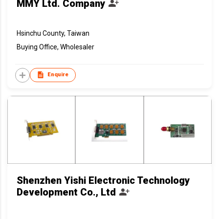
MMY Ltd. Company
Hsinchu County, Taiwan
Buying Office, Wholesaler
Enquire
Shenzhen Yishi Electronic Technology
Development Co., Ltd