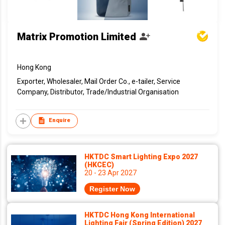
Matrix Promotion Limited
Hong Kong
Exporter, Wholesaler, Mail Order Co., e-tailer, Service
Company, Distributor, Trade/Industrial Organisation
Enquire
HKTDC Smart Lighting Expo 2027
(HKCEC)
20 - 23 Apr 2027
Register Now
HKTDC Hong Kong International
Lighting Fair (Spring Edition) 2027