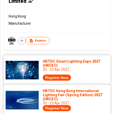
Limited
Hong Kong
Manufacturer
Enquire
HKTDC Smart Lighting Expo 2027
(HKCEC)
20 - 23 Apr 2027
Register Now
HKTDC Hong Kong International
Lighting Fair (Spring Edition) 2027
(HKCEC)
20 - 23 Apr 2027
Register Now