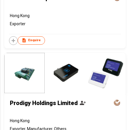
Hong Kong
Exporter
Enquire
Prodigy Holdings Limited
Hong Kong
Exporter, Manufacturer, Others