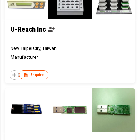
U-Reach Inc
New Taipei City, Taiwan
Manufacturer
Enquire