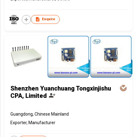
Enquire
Shenzhen Yuanchuang Tongxinjishu
CPA, Limited
Guangdong, Chinese Mainland
Exporter, Manufacturer