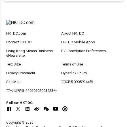
HKTDC.com
About HKTDC
Contact HKTDC
HKTDC Mobile Apps
Hong Kong Means Business
E-Subscription Preferences
eNewsletter
Text Size
Terms of Use
Privacy Statement
Hyperlink Policy
Site Map
京ICP备09059244号
京公网安备 11010102003523号
Follow HKTDC
Copyright © 2026