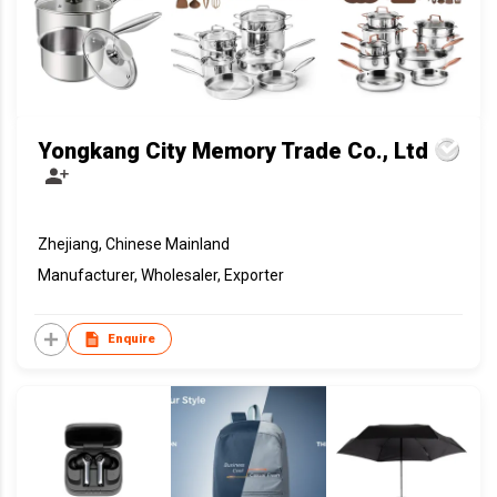
Yongkang City Memory Trade Co., Ltd
Zhejiang, Chinese Mainland
Manufacturer, Wholesaler, Exporter
Enquire