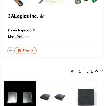
3ALogics Inc.
Korea, Republic Of
Manufacturer
Enquire
P.
of 2