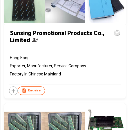
Sunsing Promotional Products Co.,
Limited
Hong Kong
Exporter, Manufacturer, Service Company
Factory In Chinese Mainland
Enquire