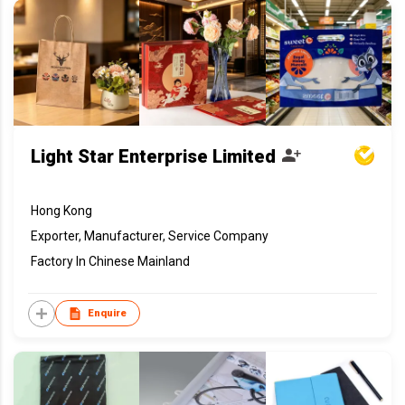
Light Star Enterprise Limited
Hong Kong
Exporter, Manufacturer, Service Company
Factory In Chinese Mainland
Enquire