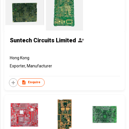
Suntech Circuits Limited
Hong Kong
Exporter, Manufacturer
Enquire