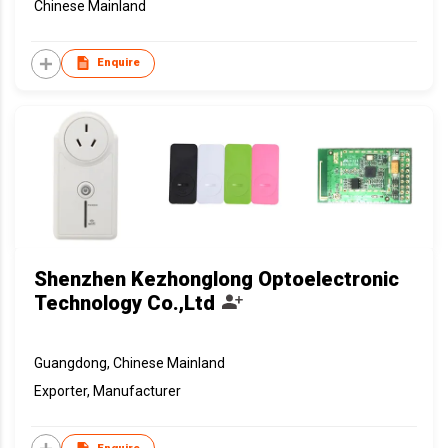
Chinese Mainland
Enquire
Shenzhen Kezhonglong Optoelectronic
Technology Co.,Ltd
Guangdong, Chinese Mainland
Exporter, Manufacturer