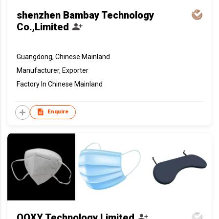
shenzhen Bambay Technology
Co.,Limited
Guangdong, Chinese Mainland
Manufacturer, Exporter
Factory In Chinese Mainland
Enquire
OOXY Technology Limited