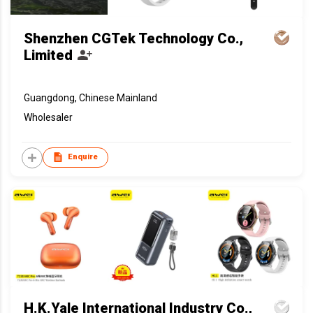
Shenzhen CGTek Technology Co.,
Limited
Guangdong, Chinese Mainland
Wholesaler
Enquire
H.K.Yale International Industry Co.,