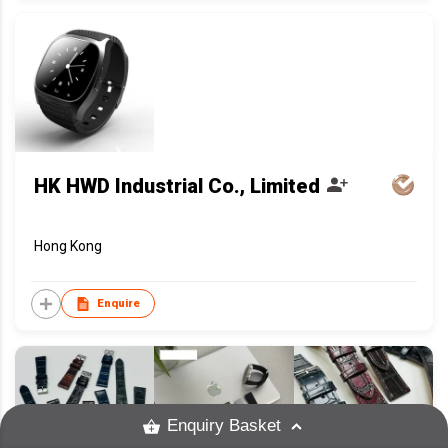
HK HWD Industrial Co., Limited
Hong Kong
Enquire
Enquiry Basket