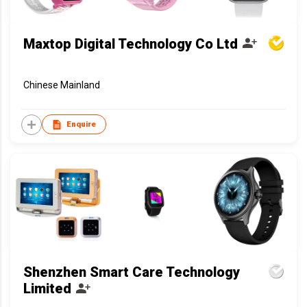
Maxtop Digital Technology Co Ltd
Chinese Mainland
Enquire
Shenzhen Smart Care Technology
Limited