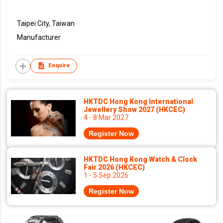
Taipei City, Taiwan
Manufacturer
Enquire
HKTDC Hong Kong International
Jewellery Show 2027 (HKCEC)
4 - 8 Mar 2027
Register Now
HKTDC Hong Kong Watch & Clock
Fair 2026 (HKCEC)
1 - 5 Sep 2026
Register Now