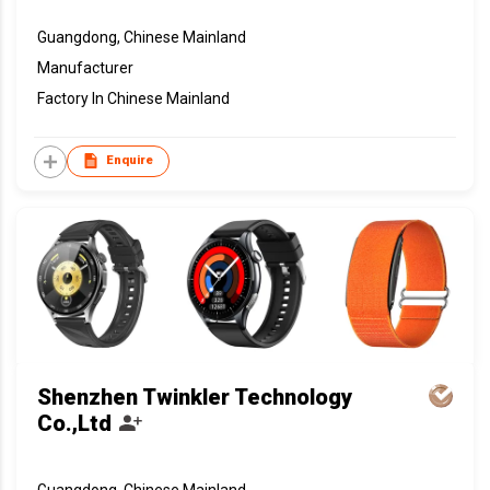
Guangdong, Chinese Mainland
Manufacturer
Factory In Chinese Mainland
Enquire
Shenzhen Twinkler Technology
Co.,Ltd
Guangdong, Chinese Mainland