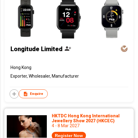
Longitude Limited
Hong Kong
Exporter, Wholesaler, Manufacturer
Enquire
HKTDC Hong Kong International
Jewellery Show 2027 (HKCEC)
4 - 8 Mar 2027
Register Now