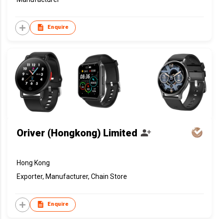
Enquire
Oriver (Hongkong) Limited
Hong Kong
Exporter, Manufacturer, Chain Store
Enquire