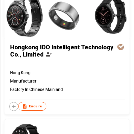
Hongkong IDO Intelligent Technology
Co., Limited
Hong Kong
Manufacturer
Factory In Chinese Mainland
Enquire