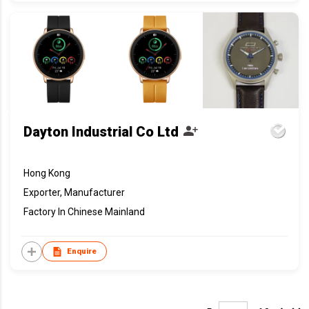
Dayton Industrial Co Ltd
Hong Kong
Exporter, Manufacturer
Factory In Chinese Mainland
Enquire