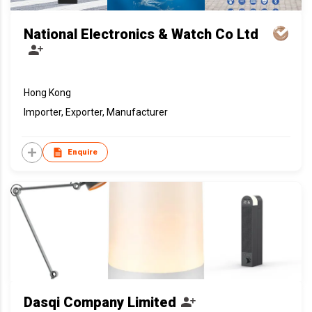
National Electronics & Watch Co Ltd
Hong Kong
Importer, Exporter, Manufacturer
Enquire
Dasqi Company Limited