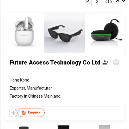
P.
of 8
Future Access Technology Co Ltd
Hong Kong
Exporter, Manufacturer
Factory In Chinese Mainland
Enquire