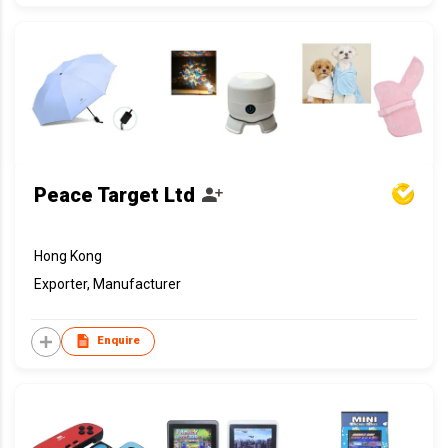
Peace Target Ltd
Hong Kong
Exporter, Manufacturer
Enquire