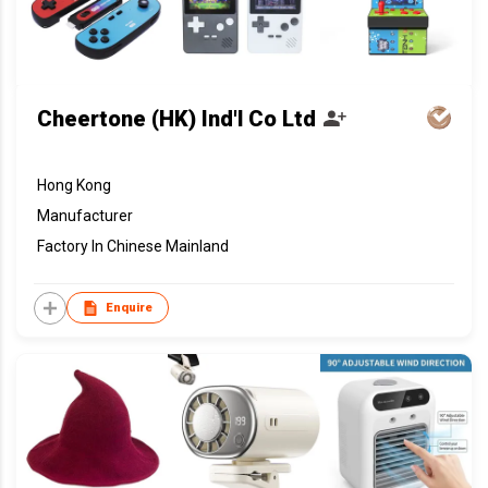
Cheertone (HK) Ind'l Co Ltd
Hong Kong
Manufacturer
Factory In Chinese Mainland
Enquire