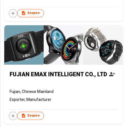
Enquire
FUJIAN EMAX INTELLIGENT CO., LTD
Fujian, Chinese Mainland
Exporter, Manufacturer
Enquire