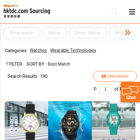
Smartwatch
Watch
Smart Watch
Wristwatch
Be
Watches
Wearable Technologies
Categories:
Su
FILTER
SORT BY :
Best Match
Search Results : 190
Save search
P.
of 8