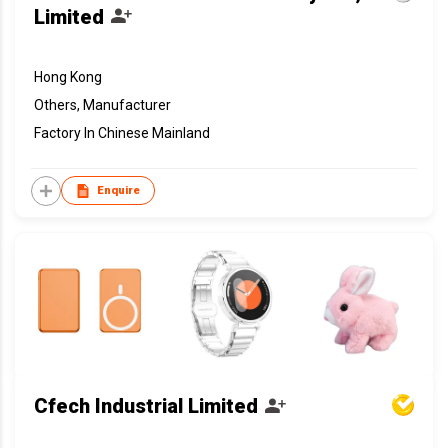
Limited
Hong Kong
Others, Manufacturer
Factory In Chinese Mainland
Enquire
Cfech Industrial Limited