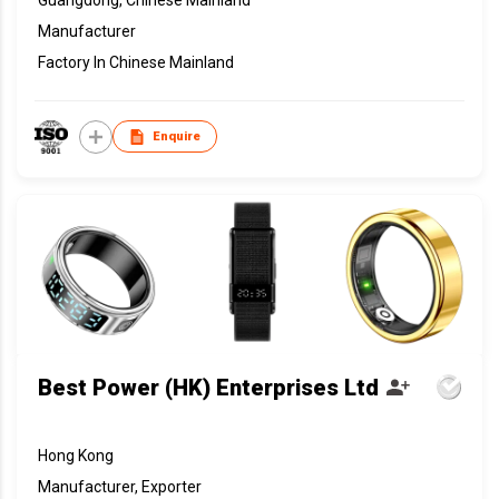
Manufacturer
Factory In Chinese Mainland
Enquire
Best Power (HK) Enterprises Ltd
Hong Kong
Manufacturer, Exporter