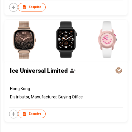
Enquire
Ice Universal Limited
Hong Kong
Distributor, Manufacturer, Buying Office
Enquire