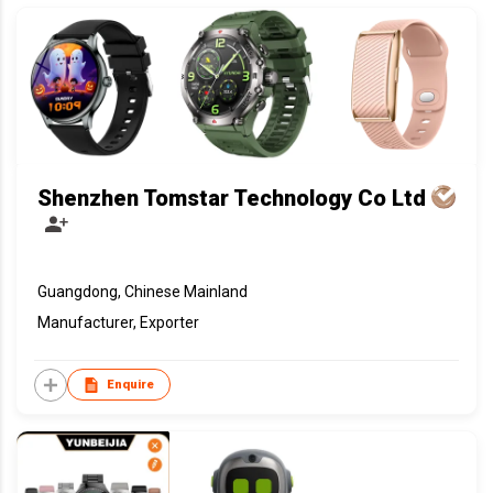
Shenzhen Tomstar Technology Co Ltd
Guangdong, Chinese Mainland
Manufacturer, Exporter
Enquire