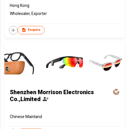
Hong Kong
Wholesaler, Exporter
Enquire
Shenzhen Morrison Electronics
Co.,Limited
Chinese Mainland