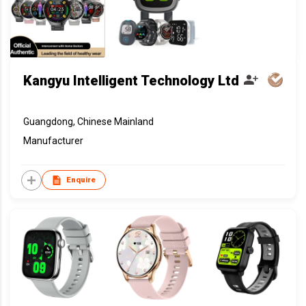
Kangyu Intelligent Technology Ltd
Guangdong, Chinese Mainland
Manufacturer
Enquire