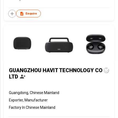
Enquire
GUANGZHOU HAVIT TECHNOLOGY CO
LTD
Guangdong, Chinese Mainland
Exporter, Manufacturer
Factory In Chinese Mainland