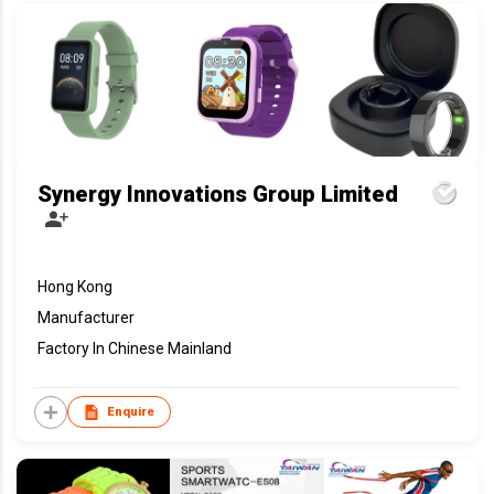
Synergy Innovations Group Limited
Hong Kong
Manufacturer
Factory In Chinese Mainland
Enquire