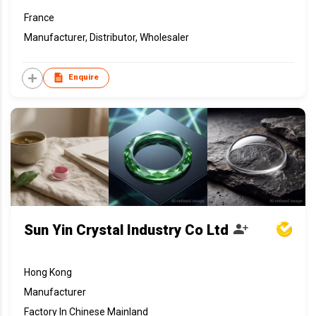
France
Manufacturer, Distributor, Wholesaler
Enquire
Sun Yin Crystal Industry Co Ltd
Hong Kong
Manufacturer
Factory In Chinese Mainland