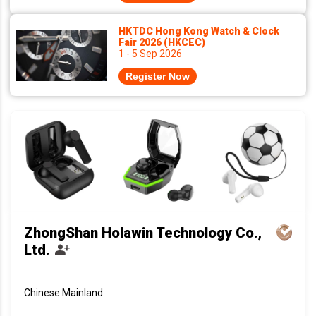
HKTDC Hong Kong Watch & Clock
Fair 2026 (HKCEC)
1 - 5 Sep 2026
Register Now
ZhongShan Holawin Technology Co.,
Ltd.
Chinese Mainland