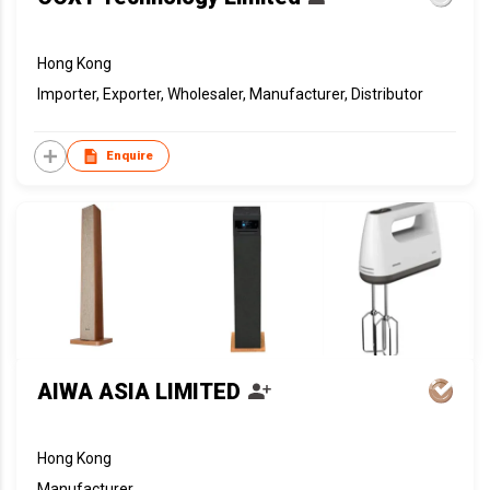
Hong Kong
Importer, Exporter, Wholesaler, Manufacturer, Distributor
Enquire
AIWA ASIA LIMITED
Hong Kong
Manufacturer