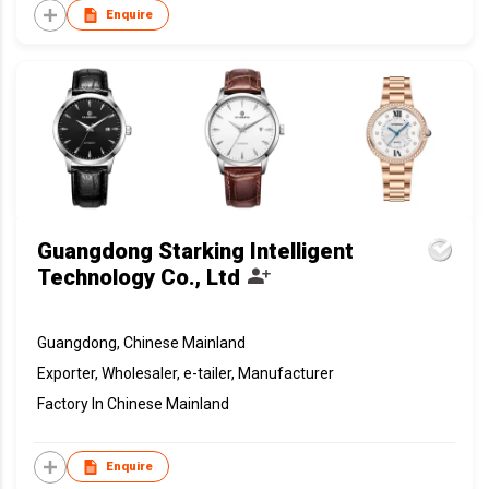
Enquire
Guangdong Starking Intelligent
Technology Co., Ltd
Guangdong, Chinese Mainland
Exporter, Wholesaler, e-tailer, Manufacturer
Factory In Chinese Mainland
Enquire