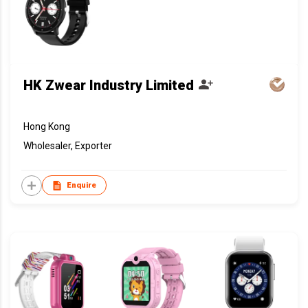
HK Zwear Industry Limited
Hong Kong
Wholesaler, Exporter
Enquire