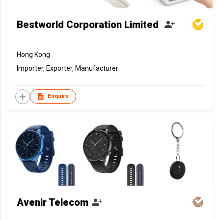
Bestworld Corporation Limited
Hong Kong
Importer, Exporter, Manufacturer
Enquire
Avenir Telecom