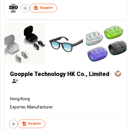
Enquire
Goopple Technology HK Co., Limited
Hong Kong
Exporter, Manufacturer
Enquire