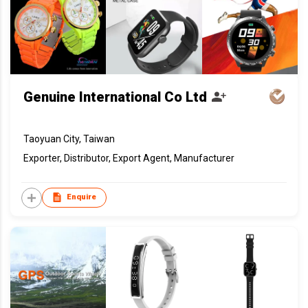
Genuine International Co Ltd
Taoyuan City, Taiwan
Exporter, Distributor, Export Agent, Manufacturer
Enquire