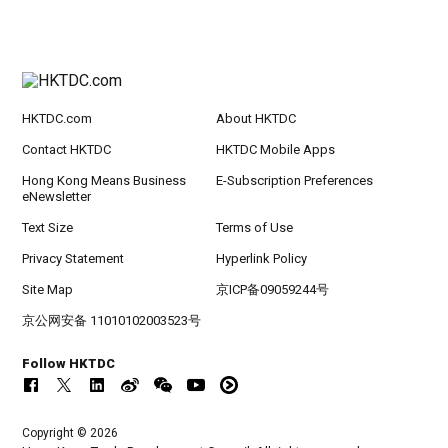
HKTDC.com
About HKTDC
Contact HKTDC
HKTDC Mobile Apps
Hong Kong Means Business
E-Subscription Preferences
eNewsletter
Text Size
Terms of Use
Privacy Statement
Hyperlink Policy
Site Map
京ICP备09059244号
京公网安备 11010102003523号
Follow HKTDC
Copyright © 2026