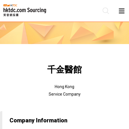
Be
Su
千金醫館
Hong Kong
Service Company
Company Information