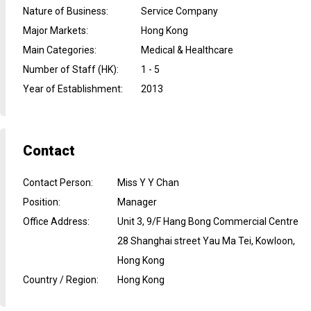
Nature of Business
:
Service Company
Major Markets
:
Hong Kong
Main Categories
:
Medical & Healthcare
Number of Staff (HK)
:
1 - 5
Year of Establishment
:
2013
Contact
Contact Person
:
Miss Y Y Chan
Position
:
Manager
Office Address
:
Unit 3, 9/F Hang Bong Commercial Centre
28 Shanghai street Yau Ma Tei, Kowloon,
Hong Kong
Country / Region
:
Hong Kong