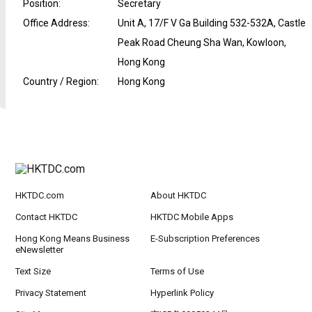
Position
:
Secretary
Office Address
:
Unit A, 17/F V Ga Building 532-532A, Castle
Peak Road Cheung Sha Wan, Kowloon,
Hong Kong
Country / Region
:
Hong Kong
HKTDC.com
About HKTDC
Contact HKTDC
HKTDC Mobile Apps
Hong Kong Means Business
E-Subscription Preferences
eNewsletter
Text Size
Terms of Use
Privacy Statement
Hyperlink Policy