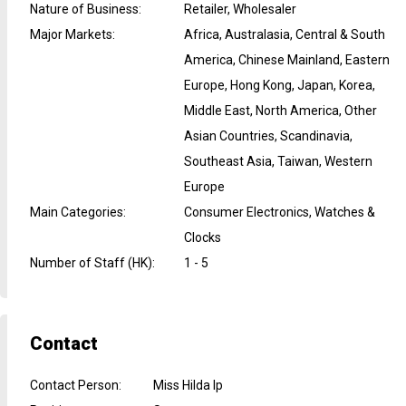
Nature of Business
:
Retailer, Wholesaler
Major Markets
:
Africa, Australasia, Central & South
America, Chinese Mainland, Eastern
Europe, Hong Kong, Japan, Korea,
Middle East, North America, Other
Asian Countries, Scandinavia,
Southeast Asia, Taiwan, Western
Europe
Main Categories
:
Consumer Electronics, Watches &
Clocks
Number of Staff (HK)
:
1 - 5
Contact
Contact Person
:
Miss Hilda Ip