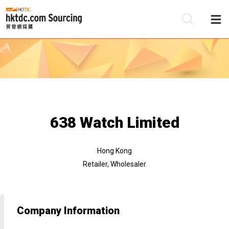
Be
Su
638 Watch Limited
Hong Kong
Retailer, Wholesaler
Company Information