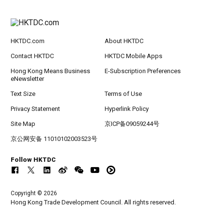
HKTDC.com
About HKTDC
Contact HKTDC
HKTDC Mobile Apps
Hong Kong Means Business
E-Subscription Preferences
eNewsletter
Text Size
Terms of Use
Privacy Statement
Hyperlink Policy
Site Map
京ICP备09059244号
京公网安备 11010102003523号
Follow HKTDC
Copyright © 2026
Hong Kong Trade Development Council. All rights reserved.