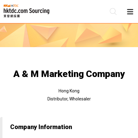
Be
Su
A & M Marketing Company
Hong Kong
Distributor, Wholesaler
Company Information