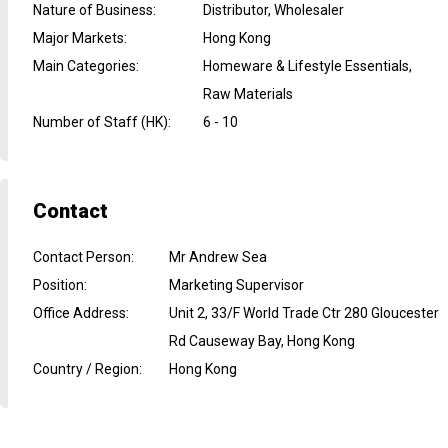
Nature of Business
:
Distributor, Wholesaler
Major Markets
:
Hong Kong
Main Categories
:
Homeware & Lifestyle Essentials,
Raw Materials
Number of Staff (HK)
:
6 - 10
Contact
Contact Person
:
Mr Andrew Sea
Position
:
Marketing Supervisor
Office Address
:
Unit 2, 33/F World Trade Ctr 280 Gloucester
Rd Causeway Bay, Hong Kong
Country / Region
:
Hong Kong