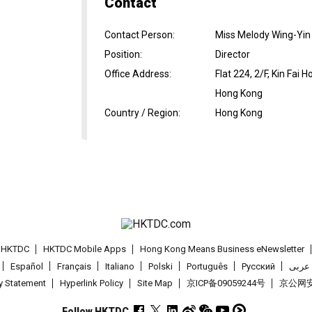
Contact
Contact Person
:
Miss Melody Wing-Yin
Position
:
Director
Office Address
:
Flat 224, 2/F, Kin Fai
Hong Kong
Country / Region
:
Hong Kong
t HKTDC
HKTDC Mobile Apps
Hong Kong Means Business eNewsletter
Español
Français
Italiano
Polski
Português
Pусский
عربى
cy Statement
Hyperlink Policy
Site Map
京ICP备09059244号
京公网安备
Follow HKTDC