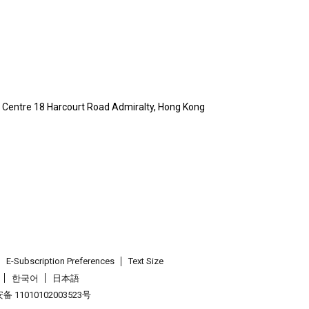
ty Centre 18 Harcourt Road Admiralty, Hong Kong
E-Subscription Preferences
Text Size
한국어
日本語
 11010102003523号