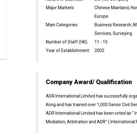
Major Markets
:
Chinese Mainland, Ho
Europe
Main Categories
:
Business Research, M
Services, Surveying
Number of Staff (HK)
:
11 - 15
Year of Establishment
:
2002
Company Award/ Qualification
ADR International Limited has successfully or
Kong and has trained over 1,000 Senior Civil Se
ADR International Limited has been voted as " I
Mediation, Arbitration and ADR" ( International