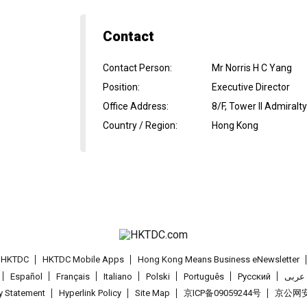
Contact
Contact Person
:
Mr Norris H C Yang
Position
:
Executive Director
Office Address
:
8/F, Tower II Admiral
Country / Region
:
Hong Kong
t HKTDC
HKTDC Mobile Apps
Hong Kong Means Business eNewsletter
Español
Français
Italiano
Polski
Português
Pусский
عربى
cy Statement
Hyperlink Policy
Site Map
京ICP备09059244号
京公网安备