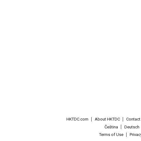
HKTDC.com
About HKTDC
Contac
Čeština
Deutsch
Terms of Use
Priva