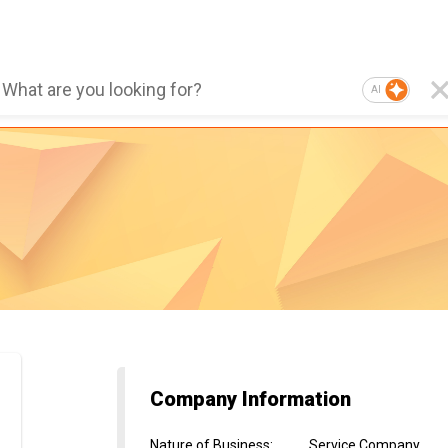
AI
Company Information
Nature of Business
:
Service Company