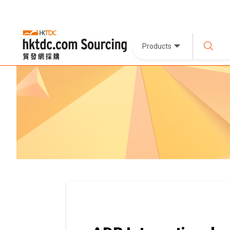
Products