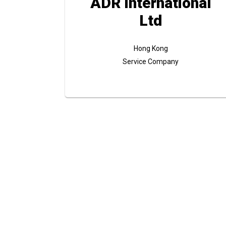
ADR International
Ltd
Hong Kong
Service Company