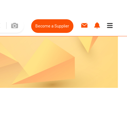
Become a Supplier