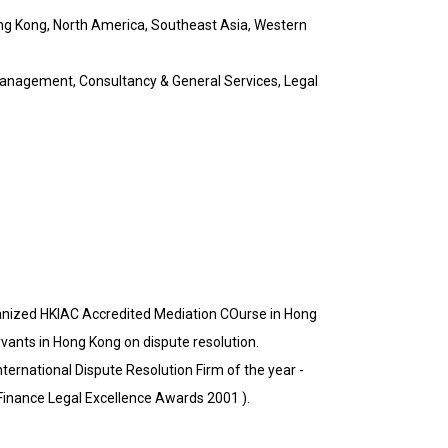
ng Kong, North America, Southeast Asia, Western
anagement, Consultancy & General Services, Legal
ganized HKIAC Accredited Mediation COurse in Hong
rvants in Hong Kong on dispute resolution.
nternational Dispute Resolution Firm of the year -
 Finance Legal Excellence Awards 2001 ).