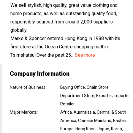
We sell stylish, high quality, great value clothing and
home products, as well as outstanding quality food,
responsibly sourced from around 2,000 suppliers
globally.
Marks & Spencer entered Hong Kong in 1988 with its
first store at the Ocean Centre shopping mall in
Tsimshatsui.Over the past 25...
See more
Company Information
Nature of Business
:
Buying Office, Chain Store,
Department Store, Exporter, Importer,
Retailer
Major Markets
:
Africa, Australasia, Central & South
America, Chinese Mainland, Eastern
Europe, Hong Kong, Japan, Korea,