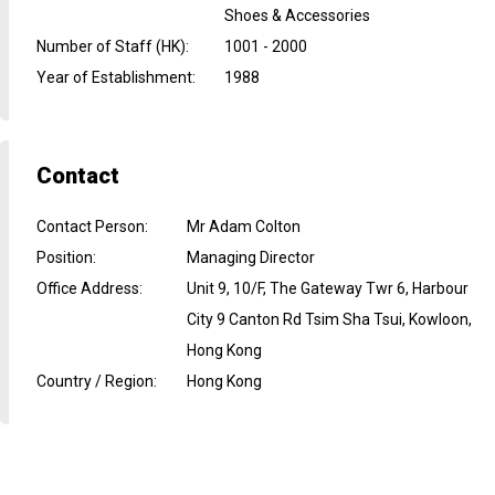
Shoes & Accessories
Number of Staff (HK)
:
1001 - 2000
Year of Establishment
:
1988
Contact
Contact Person
:
Mr Adam Colton
Position
:
Managing Director
Office Address
:
Unit 9, 10/F, The Gateway Twr 6, Harbour
City 9 Canton Rd Tsim Sha Tsui, Kowloon,
Hong Kong
Country / Region
:
Hong Kong