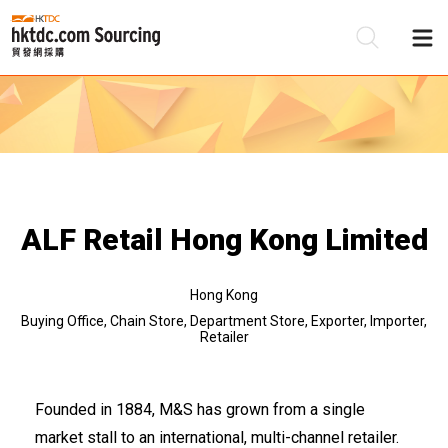
Be
Su
ALF Retail Hong Kong Limited
Hong Kong
Buying Office, Chain Store, Department Store, Exporter, Importer,
Retailer
Founded in 1884, M&S has grown from a single
market stall to an international, multi-channel retailer.