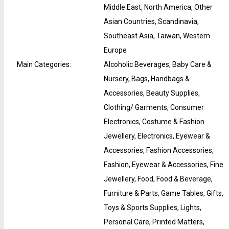
Middle East, North America, Other
Asian Countries, Scandinavia,
Southeast Asia, Taiwan, Western
Europe
Main Categories
:
Alcoholic Beverages, Baby Care &
Nursery, Bags, Handbags &
Accessories, Beauty Supplies,
Clothing/ Garments, Consumer
Electronics, Costume & Fashion
Jewellery, Electronics, Eyewear &
Accessories, Fashion Accessories,
Fashion, Eyewear & Accessories, Fine
Jewellery, Food, Food & Beverage,
Furniture & Parts, Game Tables, Gifts,
Toys & Sports Supplies, Lights,
Personal Care, Printed Matters,