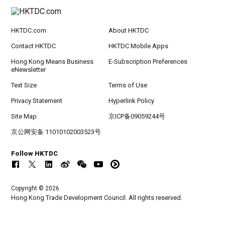
HKTDC.com
About HKTDC
Contact HKTDC
HKTDC Mobile Apps
Hong Kong Means Business
E-Subscription Preferences
eNewsletter
Text Size
Terms of Use
Privacy Statement
Hyperlink Policy
Site Map
京ICP备09059244号
京公网安备 11010102003523号
Follow HKTDC
Copyright © 2026
Hong Kong Trade Development Council. All rights reserved.