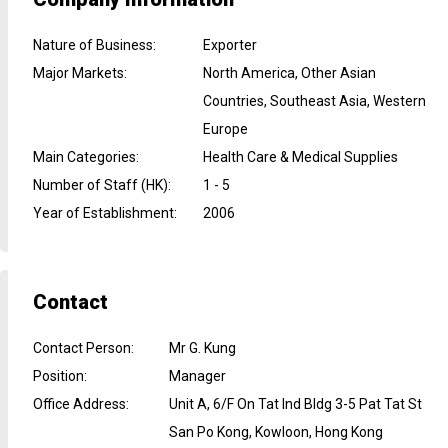
Nature of Business
:
Exporter
Major Markets
:
North America, Other Asian
Countries, Southeast Asia, Western
Europe
Main Categories
:
Health Care & Medical Supplies
Number of Staff (HK)
:
1 - 5
Year of Establishment
:
2006
Contact
Contact Person
:
Mr G. Kung
Position
:
Manager
Office Address
:
Unit A, 6/F On Tat Ind Bldg 3-5 Pat Tat St
San Po Kong, Kowloon, Hong Kong