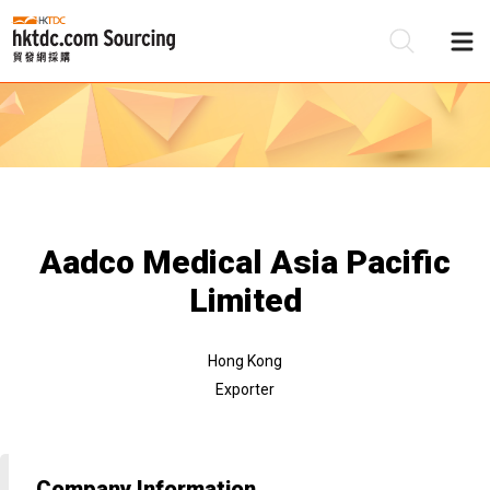
Be
Su
Aadco Medical Asia Pacific
Limited
Hong Kong
Exporter
Company Information