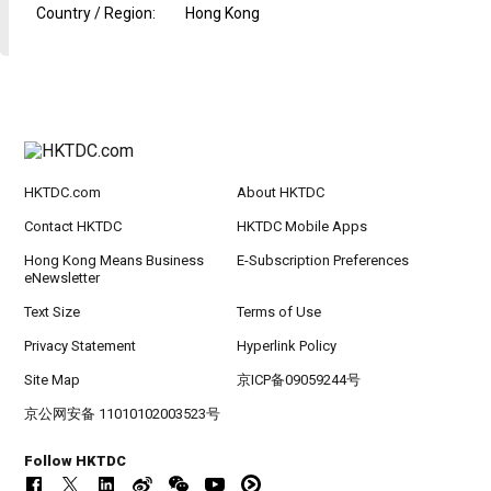
Country / Region
:
Hong Kong
HKTDC.com
About HKTDC
Contact HKTDC
HKTDC Mobile Apps
Hong Kong Means Business
E-Subscription Preferences
eNewsletter
Text Size
Terms of Use
Privacy Statement
Hyperlink Policy
Site Map
京ICP备09059244号
京公网安备 11010102003523号
Follow HKTDC