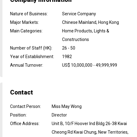
Nature of Business
:
Service Company
Major Markets
:
Chinese Mainland, Hong Kong
Main Categories
:
Home Products, Lights &
Constructions
Number of Staff (HK)
:
26 - 50
Year of Establishment
:
1982
Annual Turnover
:
US$ 10,000,000 - 49,999,999
Contact
Contact Person
:
Miss May Wong
Position
:
Director
Office Address
:
Unit B, 10/F Hoover Ind Bldg 26-38 Kwai
Cheong Rd Kwai Chung, New Territories,