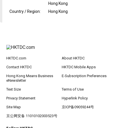
Hong Kong
Country / Region
:
Hong Kong
HKTDC.com
About HKTDC
Contact HKTDC
HKTDC Mobile Apps
Hong Kong Means Business
E-Subscription Preferences
eNewsletter
Text Size
Terms of Use
Privacy Statement
Hyperlink Policy
Site Map
京ICP备09059244号
京公网安备 11010102003523号