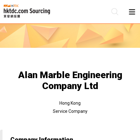
Be
Su
Alan Marble Engineering
Company Ltd
Hong Kong
Service Company
Company Information