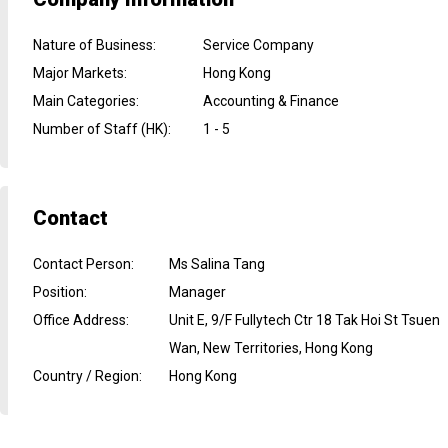
Nature of Business
:
Service Company
Major Markets
:
Hong Kong
Main Categories
:
Accounting & Finance
Number of Staff (HK)
:
1 - 5
Contact
Contact Person
:
Ms Salina Tang
Position
:
Manager
Office Address
:
Unit E, 9/F Fullytech Ctr 18 Tak Hoi St Tsuen
Wan, New Territories, Hong Kong
Country / Region
:
Hong Kong