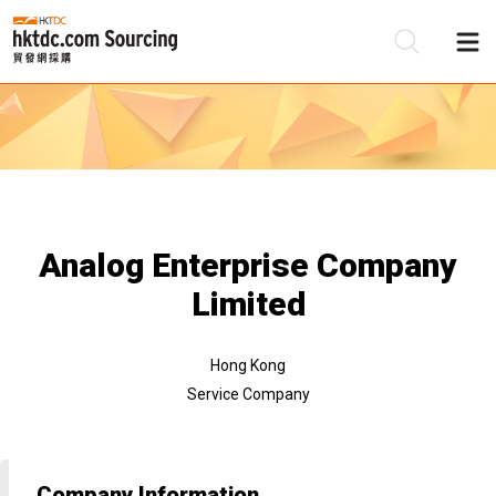
Be
Su
Analog Enterprise Company
Limited
Hong Kong
Service Company
Company Information