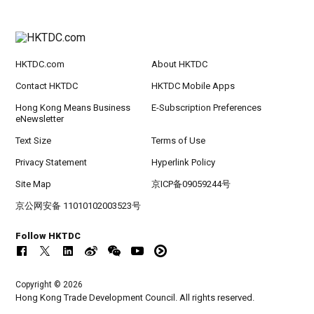
HKTDC.com
About HKTDC
Contact HKTDC
HKTDC Mobile Apps
Hong Kong Means Business
E-Subscription Preferences
eNewsletter
Text Size
Terms of Use
Privacy Statement
Hyperlink Policy
Site Map
京ICP备09059244号
京公网安备 11010102003523号
Follow HKTDC
Copyright © 2026
Hong Kong Trade Development Council. All rights reserved.