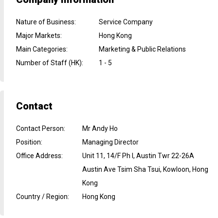
Nature of Business
:
Service Company
Major Markets
:
Hong Kong
Main Categories
:
Marketing & Public Relations
Number of Staff (HK)
:
1 - 5
Contact
Contact Person
:
Mr Andy Ho
Position
:
Managing Director
Office Address
:
Unit 11, 14/F Ph I, Austin Twr 22-26A
Austin Ave Tsim Sha Tsui, Kowloon, Hong
Kong
Country / Region
:
Hong Kong