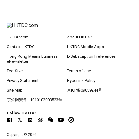
HKTDC.com
About HKTDC
Contact HKTDC
HKTDC Mobile Apps
Hong Kong Means Business
E-Subscription Preferences
eNewsletter
Text Size
Terms of Use
Privacy Statement
Hyperlink Policy
Site Map
京ICP备09059244号
京公网安备 11010102003523号
Follow HKTDC
Copyright © 2026