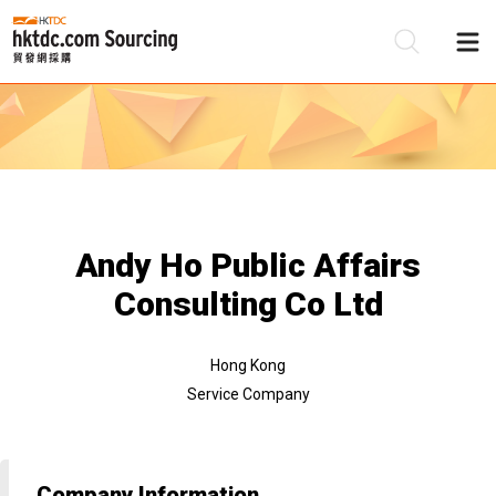
Be
Su
Andy Ho Public Affairs
Consulting Co Ltd
Hong Kong
Service Company
Company Information