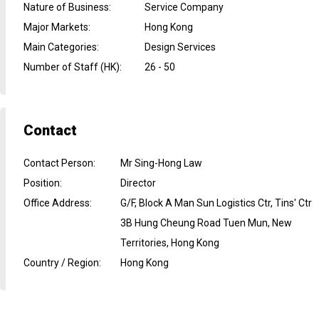
Nature of Business
:
Service Company
Major Markets
:
Hong Kong
Main Categories
:
Design Services
Number of Staff (HK)
:
26 - 50
Contact
Contact Person
:
Mr Sing-Hong Law
Position
:
Director
Office Address
:
G/F, Block A Man Sun Logistics Ctr, Tins' Ctr
3B Hung Cheung Road Tuen Mun, New
Territories, Hong Kong
Country / Region
:
Hong Kong