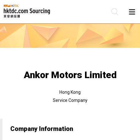
Be
Su
Ankor Motors Limited
Hong Kong
Service Company
Company Information