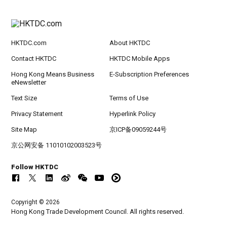
HKTDC.com
About HKTDC
Contact HKTDC
HKTDC Mobile Apps
Hong Kong Means Business
E-Subscription Preferences
eNewsletter
Text Size
Terms of Use
Privacy Statement
Hyperlink Policy
Site Map
京ICP备09059244号
京公网安备 11010102003523号
Follow HKTDC
Copyright © 2026
Hong Kong Trade Development Council. All rights reserved.