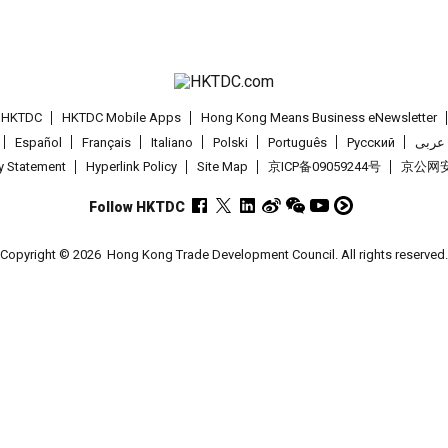
t HKTDC
HKTDC Mobile Apps
Hong Kong Means Business eNewsletter
Español
Français
Italiano
Polski
Português
Pусский
عربى
cy Statement
Hyperlink Policy
Site Map
京ICP备09059244号
京公网安备
Follow HKTDC
Copyright © 2026
Hong Kong Trade Development Council. All rights reserved