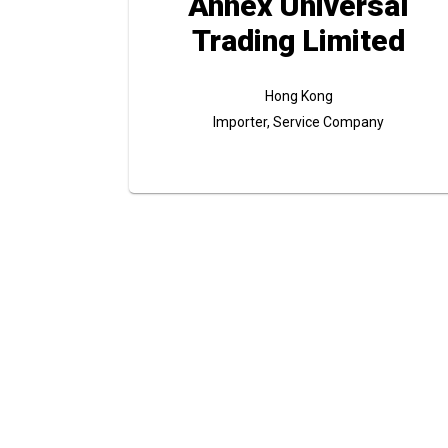
Annex Universal
Trading Limited
Hong Kong
Importer, Service Company