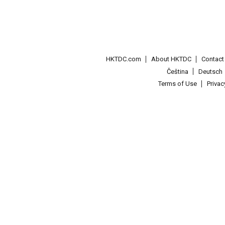
HKTDC.com
About HKTDC
Contac
Čeština
Deutsch
Terms of Use
Priva