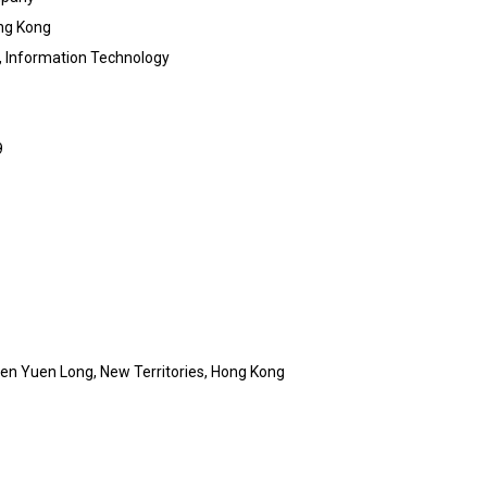
ng Kong
, Information Technology
9
en Yuen Long, New Territories, Hong Kong