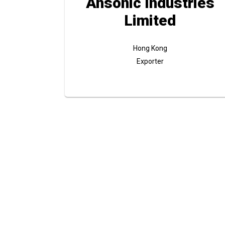
Ansonic Industries
Limited
Hong Kong
Exporter