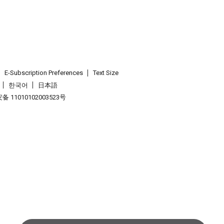
E-Subscription Preferences
Text Size
한국어
日本語
 11010102003523号
.