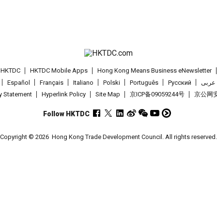
t HKTDC
HKTDC Mobile Apps
Hong Kong Means Business eNewsletter
Español
Français
Italiano
Polski
Português
Pусский
عربى
cy Statement
Hyperlink Policy
Site Map
京ICP备09059244号
京公网安备
Follow HKTDC
Copyright © 2026
Hong Kong Trade Development Council. All rights reserved