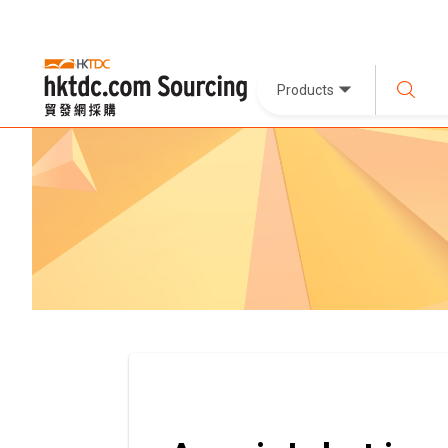
Products