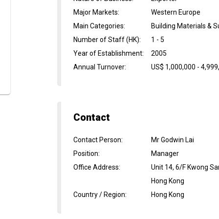
Major Markets
:
Western Europe
Main Categories
:
Building Materials & S
Number of Staff (HK)
:
1 - 5
Year of Establishment
:
2005
Annual Turnover
:
US$ 1,000,000 - 4,999
Contact
Contact Person
:
Mr Godwin Lai
Position
:
Manager
Office Address
:
Unit 14, 6/F Kwong S
Hong Kong
Country / Region
:
Hong Kong