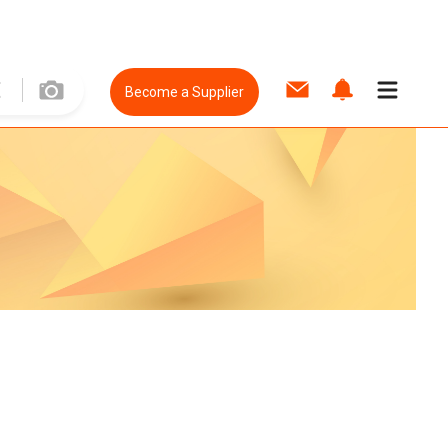
Become a Supplier