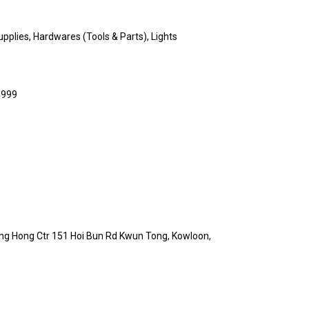
upplies, Hardwares (Tools & Parts), Lights
,999
ang Hong Ctr 151 Hoi Bun Rd Kwun Tong, Kowloon,