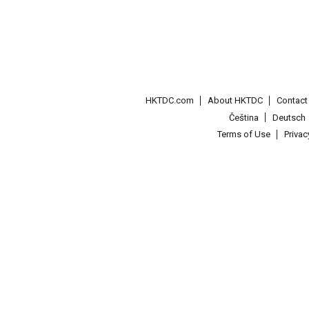
HKTDC.com
About HKTDC
Contac
Čeština
Deutsch
Terms of Use
Priva