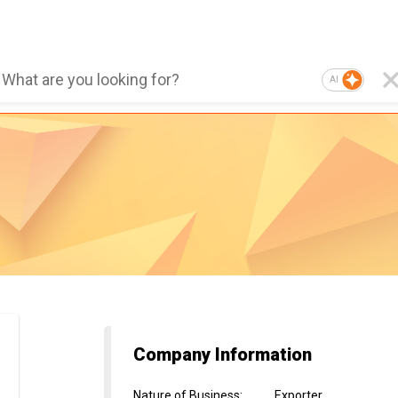
AI
Company Information
Nature of Business
:
Exporter