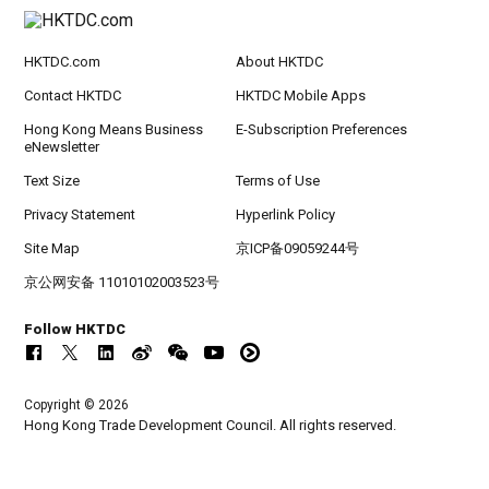
HKTDC.com
About HKTDC
Contact HKTDC
HKTDC Mobile Apps
Hong Kong Means Business
E-Subscription Preferences
eNewsletter
Text Size
Terms of Use
Privacy Statement
Hyperlink Policy
Site Map
京ICP备09059244号
京公网安备 11010102003523号
Follow HKTDC
Copyright © 2026
Hong Kong Trade Development Council. All rights reserved.