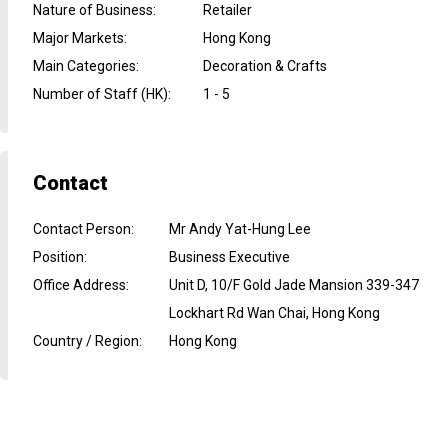
Nature of Business
:
Retailer
Major Markets
:
Hong Kong
Main Categories
:
Decoration & Crafts
Number of Staff (HK)
:
1 - 5
Contact
Contact Person
:
Mr Andy Yat-Hung Lee
Position
:
Business Executive
Office Address
:
Unit D, 10/F Gold Jade Mansion 339-347
Lockhart Rd Wan Chai, Hong Kong
Country / Region
:
Hong Kong