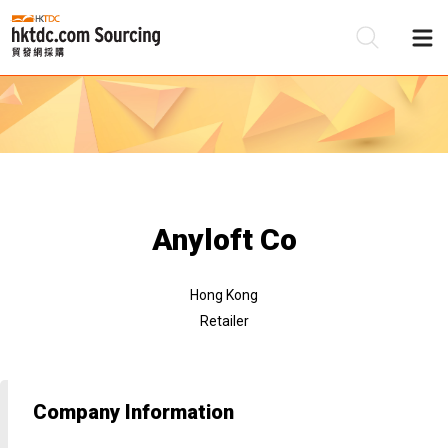
Be
Su
Anyloft Co
Hong Kong
Retailer
Company Information