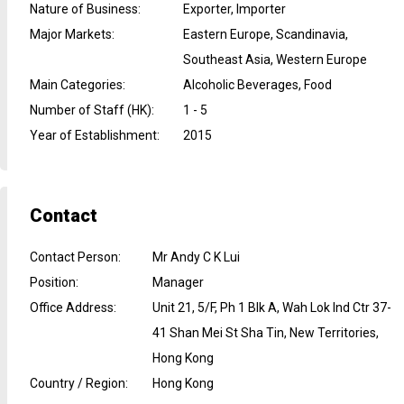
Nature of Business
:
Exporter, Importer
Major Markets
:
Eastern Europe, Scandinavia,
Southeast Asia, Western Europe
Main Categories
:
Alcoholic Beverages, Food
Number of Staff (HK)
:
1 - 5
Year of Establishment
:
2015
Contact
Contact Person
:
Mr Andy C K Lui
Position
:
Manager
Office Address
:
Unit 21, 5/F, Ph 1 Blk A, Wah Lok Ind Ctr 37-
41 Shan Mei St Sha Tin, New Territories,
Hong Kong
Country / Region
:
Hong Kong