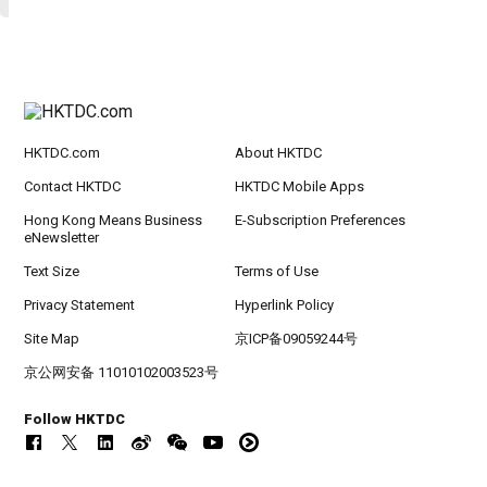
HKTDC.com
About HKTDC
Contact HKTDC
HKTDC Mobile Apps
Hong Kong Means Business
E-Subscription Preferences
eNewsletter
Text Size
Terms of Use
Privacy Statement
Hyperlink Policy
Site Map
京ICP备09059244号
京公网安备 11010102003523号
Follow HKTDC