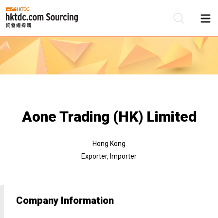
Be
Su
Aone Trading (HK) Limited
Hong Kong
Exporter, Importer
Company Information