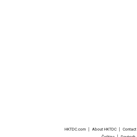
HKTDC.com
About HKTDC
Contac
Čeština
Deutsch