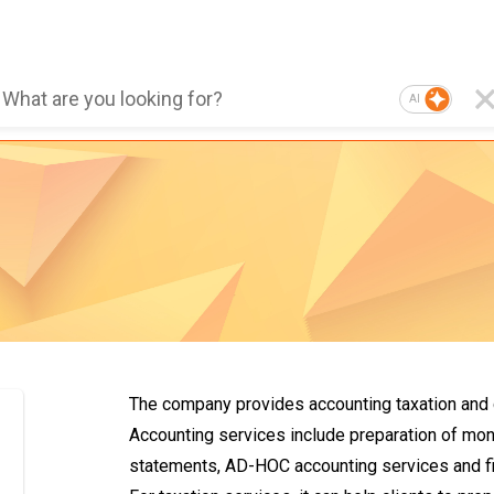
AI
The company provides accounting taxation and c
Accounting services include preparation of mon
statements, AD-HOC accounting services and fin