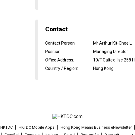
Contact
Contact Person
:
Mr Arthur Kit-Chee Li
Position
:
Managing Director
Office Address
:
10/F Caltex Hse 258 
Country / Region
:
Hong Kong
t HKTDC
HKTDC Mobile Apps
Hong Kong Means Business eNewsletter
Español
Français
Italiano
Polski
Português
Pусский
عربى