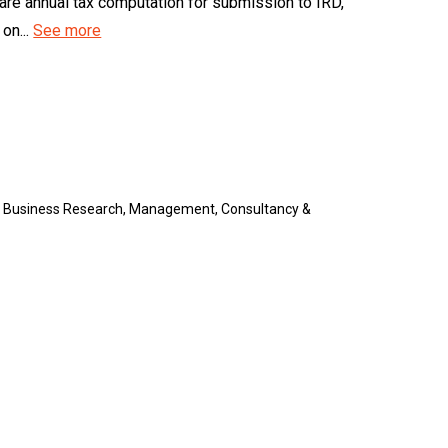
epare annual tax computation for submission to IRD,
on...
See more
, Business Research, Management, Consultancy &