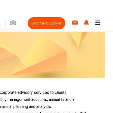
Become a Supplier
orporate advisory services to clients.
thly management accounts, annual financial
ancial planning and analysis.