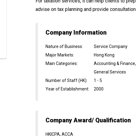
For taxation services, it can help clients to pr
advise on tax planning and provide consultation 
Company Information
Nature of Business
:
Service Company
Major Markets
:
Hong Kong
Main Categories
:
Accounting & Finance
General Services
Number of Staff (HK)
:
1 - 5
Year of Establishment
:
2000
Company Award/ Qualification
HKICPA, ACCA