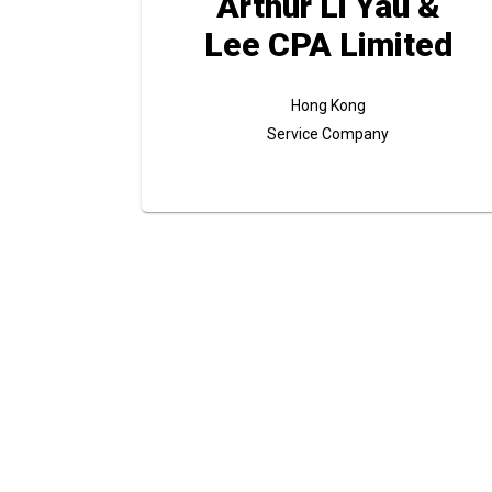
Arthur Li Yau &
Lee CPA Limited
Hong Kong
Service Company