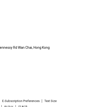
Hennessy Rd Wan Chai, Hong Kong
E-Subscription Preferences
Text Size
한국어
日本語