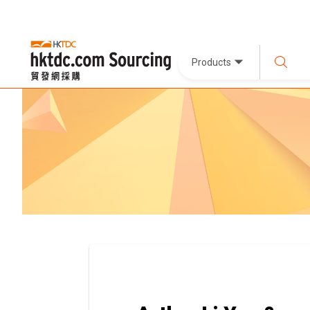
Products