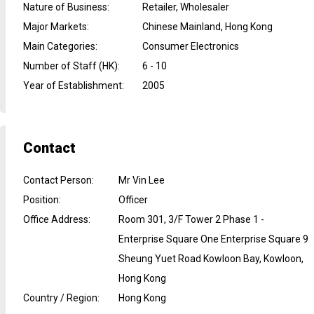
Nature of Business
:
Retailer, Wholesaler
Major Markets
:
Chinese Mainland, Hong Kong
Main Categories
:
Consumer Electronics
Number of Staff (HK)
:
6 - 10
Year of Establishment
:
2005
Contact
Contact Person
:
Mr Vin Lee
Position
:
Officer
Office Address
:
Room 301, 3/F Tower 2 Phase 1 -
Enterprise Square One Enterprise Square 9
Sheung Yuet Road Kowloon Bay, Kowloon,
Hong Kong
Country / Region
:
Hong Kong