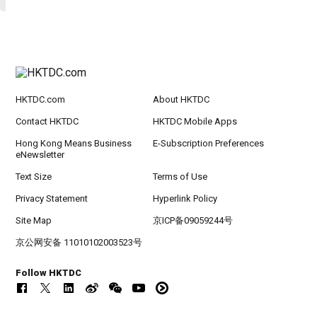
HKTDC.com
About HKTDC
Contact HKTDC
HKTDC Mobile Apps
Hong Kong Means Business
E-Subscription Preferences
eNewsletter
Text Size
Terms of Use
Privacy Statement
Hyperlink Policy
Site Map
京ICP备09059244号
京公网安备 11010102003523号
Follow HKTDC