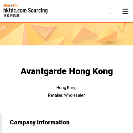
Be
Su
Avantgarde Hong Kong
Hong Kong
Retailer, Wholesaler
Company Information