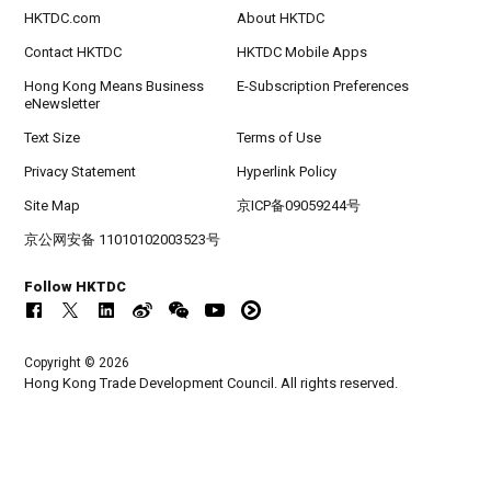
HKTDC.com
About HKTDC
Contact HKTDC
HKTDC Mobile Apps
Hong Kong Means Business
E-Subscription Preferences
eNewsletter
Text Size
Terms of Use
Privacy Statement
Hyperlink Policy
Site Map
京ICP备09059244号
京公网安备 11010102003523号
Follow HKTDC
Copyright © 2026
Hong Kong Trade Development Council. All rights reserved.