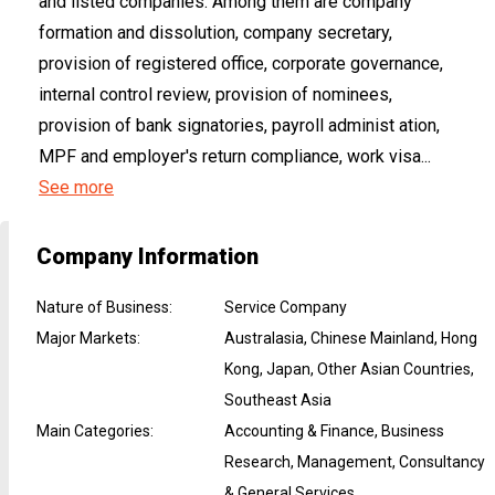
and listed companies. Among them are company
formation and dissolution, company secretary,
provision of registered office, corporate governance,
internal control review, provision of nominees,
provision of bank signatories, payroll administ ation,
MPF and employer's return compliance, work visa...
See more
Company Information
Nature of Business
:
Service Company
Major Markets
:
Australasia, Chinese Mainland, Hong
Kong, Japan, Other Asian Countries,
Southeast Asia
Main Categories
:
Accounting & Finance, Business
Research, Management, Consultancy
& General Services