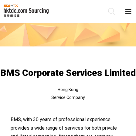
Be
Su
BMS Corporate Services Limited
Hong Kong
Service Company
BMS, with 30 years of professional experience
provides a wide range of services for both private