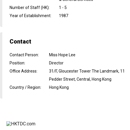
Number of Staff (HK)
:
1 - 5
Year of Establishment
:
1987
Contact
Contact Person
:
Miss Hope Lee
Position
:
Director
Office Address
:
31/F, Gloucester Tower The Landmark, 11
Pedder Street, Central, Hong Kong
Country / Region
:
Hong Kong