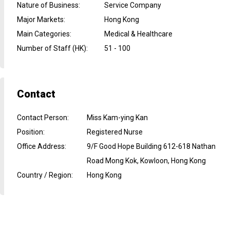
Nature of Business
:
Service Company
Major Markets
:
Hong Kong
Main Categories
:
Medical & Healthcare
Number of Staff (HK)
:
51 - 100
Contact
Contact Person
:
Miss Kam-ying Kan
Position
:
Registered Nurse
Office Address
:
9/F Good Hope Building 612-618 Nathan
Road Mong Kok, Kowloon, Hong Kong
Country / Region
:
Hong Kong