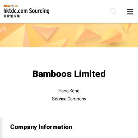
Be
Su
Bamboos Limited
Hong Kong
Service Company
Company Information