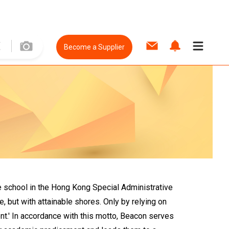
Become a Supplier
e school in the Hong Kong Special Administrative
 but with attainable shores. Only by relying on
nt.' In accordance with this motto, Beacon serves