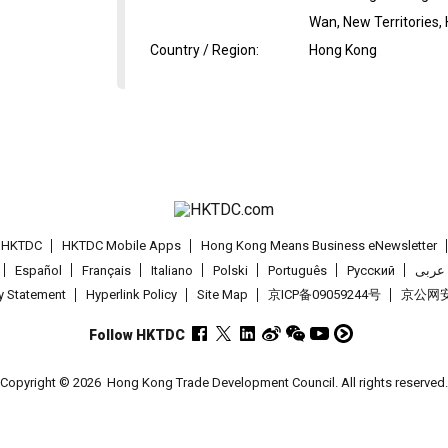
Wan, New Territories,
Country / Region
:
Hong Kong
t HKTDC
HKTDC Mobile Apps
Hong Kong Means Business eNewsletter
Español
Français
Italiano
Polski
Português
Pусский
عربى
cy Statement
Hyperlink Policy
Site Map
京ICP备09059244号
京公网安备
Follow HKTDC
Copyright © 2026
Hong Kong Trade Development Council. All rights reserved