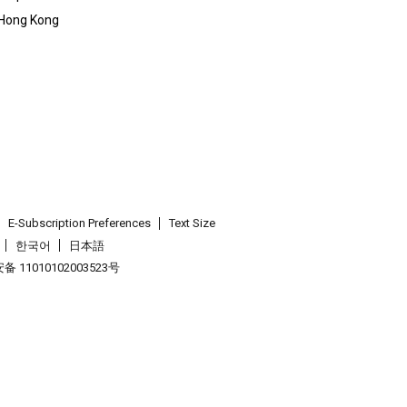
 Hong Kong
E-Subscription Preferences
Text Size
한국어
日本語
 11010102003523号
.