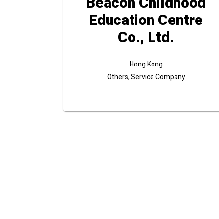
Beacon Childhood
Education Centre
Co., Ltd.
Hong Kong
Others, Service Company