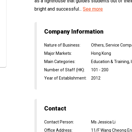
as a lighthouse that guides students out of th
bright and successful...
See more
Company Information
Nature of Business
:
Others, Service Com
Major Markets
:
Hong Kong
Main Categories
:
Education & Training,
Number of Staff (HK)
:
101 - 200
Year of Establishment
:
2012
Contact
Contact Person
:
Ms Jessica Li
Office Address
:
11/F Wang Cheong Ent