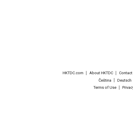
HKTDC.com
About HKTDC
Contac
Čeština
Deutsch
Terms of Use
Priva