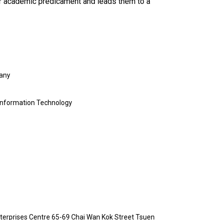
eir academic predicament and leads them to a
pany
 Information Technology
erprises Centre 65-69 Chai Wan Kok Street Tsuen