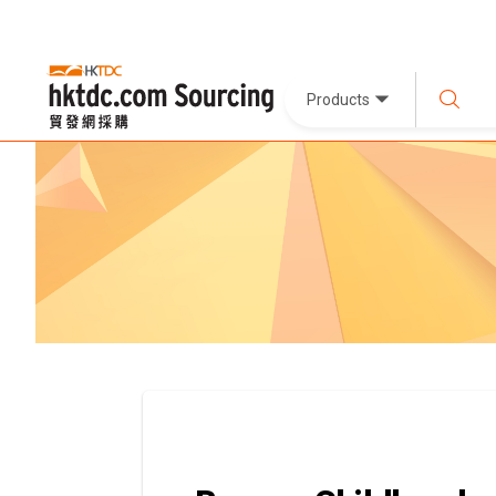
Products