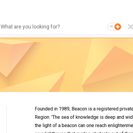
AI
Founded in 1989, Beacon is a registered privat
Region. 'The sea of knowledge is deep and wide,
the light of a beacon can one reach enlightenme