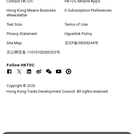
Contact HKTDC
HKTDC Mobile Apps
Hong Kong Means Business
E-Subscription Preferences
eNewsletter
Text Size
Terms of Use
Privacy Statement
Hyperlink Policy
Site Map
京ICP备09059244号
京公网安备 11010102003523号
Follow HKTDC
Copyright © 2026
Hong Kong Trade Development Council. All rights reserved.