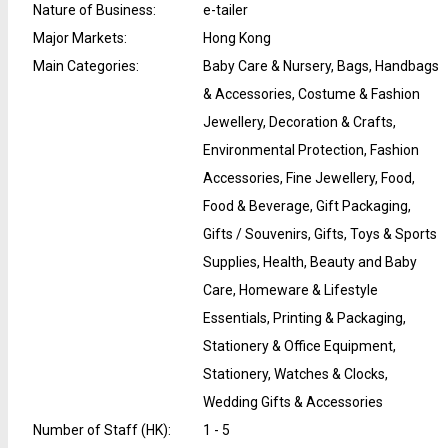
Nature of Business
:
e-tailer
Major Markets
:
Hong Kong
Main Categories
:
Baby Care & Nursery, Bags, Handbags
& Accessories, Costume & Fashion
Jewellery, Decoration & Crafts,
Environmental Protection, Fashion
Accessories, Fine Jewellery, Food,
Food & Beverage, Gift Packaging,
Gifts / Souvenirs, Gifts, Toys & Sports
Supplies, Health, Beauty and Baby
Care, Homeware & Lifestyle
Essentials, Printing & Packaging,
Stationery & Office Equipment,
Stationery, Watches & Clocks,
Wedding Gifts & Accessories
Number of Staff (HK)
:
1 - 5