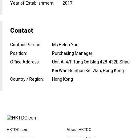
Year of Establishment
:
2017
Contact
Contact Person
:
Ms Helen Yan
Position
:
Purchasing Manager
Office Address
:
Unit A, 4/F Tung On Bldg 428-432E Shau
Kei Wan Rd Shau Kei Wan, Hong Kong
Country / Region
:
Hong Kong
HKTDC.com
About HKTDC