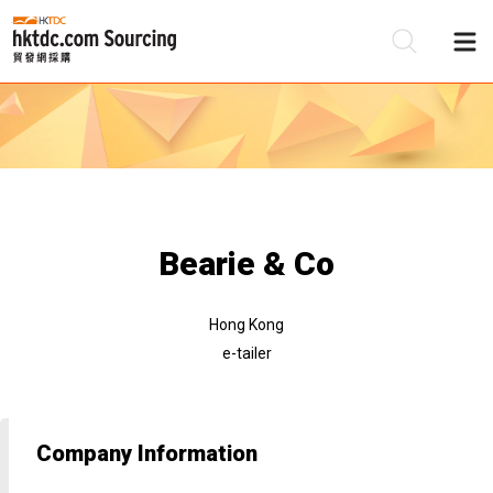
Be
Su
Bearie & Co
Hong Kong
e-tailer
Company Information