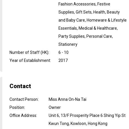
Fashion Accessories, Festive
Supplies, Gift Sets, Health, Beauty
and Baby Care, Homeware & Lifestyle
Essentials, Medical & Healthcare,
Party Supplies, Personal Care,
Stationery
Number of Staff (HK)
:
6 - 10
Year of Establishment
:
2017
Contact
Contact Person
:
Miss Anna On-Na Tai
Position
:
Owner
Office Address
:
Unit 6, 13/F Prosperity Place 6 Shing Yip St
Kwun Tong, Kowloon, Hong Kong