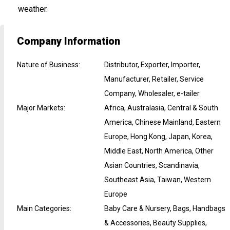
weather.
Company Information
Nature of Business
:
Distributor, Exporter, Importer,
Manufacturer, Retailer, Service
Company, Wholesaler, e-tailer
Major Markets
:
Africa, Australasia, Central & South
America, Chinese Mainland, Eastern
Europe, Hong Kong, Japan, Korea,
Middle East, North America, Other
Asian Countries, Scandinavia,
Southeast Asia, Taiwan, Western
Europe
Main Categories
:
Baby Care & Nursery, Bags, Handbags
& Accessories, Beauty Supplies,