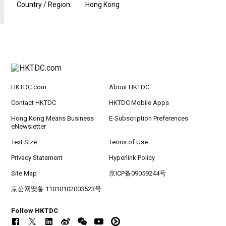
Country / Region
:
Hong Kong
HKTDC.com
About HKTDC
Contact HKTDC
HKTDC Mobile Apps
Hong Kong Means Business
E-Subscription Preferences
eNewsletter
Text Size
Terms of Use
Privacy Statement
Hyperlink Policy
Site Map
京ICP备09059244号
京公网安备 11010102003523号
Follow HKTDC