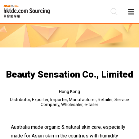
Be
Su
Beauty Sensation Co., Limited
Hong Kong
Distributor, Exporter, Importer, Manufacturer, Retailer, Service
Company, Wholesaler, e-tailer
Australia made organic & natural skin care, especially
made for Asian skin in the countries with humidity