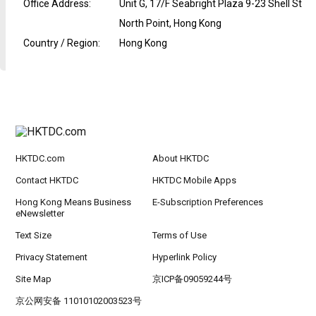
Office Address
:
Unit G, 17/F Seabright Plaza 9-23 Shell St
North Point, Hong Kong
Country / Region
:
Hong Kong
HKTDC.com
About HKTDC
Contact HKTDC
HKTDC Mobile Apps
Hong Kong Means Business
E-Subscription Preferences
eNewsletter
Text Size
Terms of Use
Privacy Statement
Hyperlink Policy
Site Map
京ICP备09059244号
京公网安备 11010102003523号