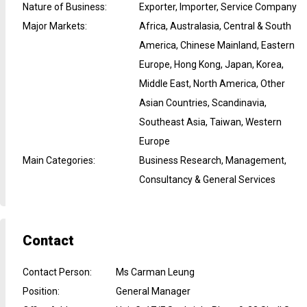
Nature of Business
:
Exporter, Importer, Service Company
Major Markets
:
Africa, Australasia, Central & South
America, Chinese Mainland, Eastern
Europe, Hong Kong, Japan, Korea,
Middle East, North America, Other
Asian Countries, Scandinavia,
Southeast Asia, Taiwan, Western
Europe
Main Categories
:
Business Research, Management,
Consultancy & General Services
Contact
Contact Person
:
Ms Carman Leung
Position
:
General Manager