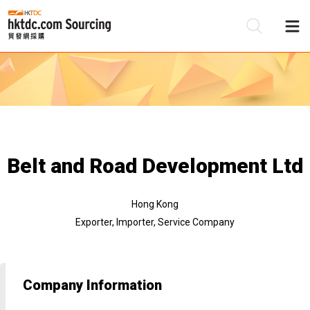
Be
Su
Belt and Road Development Ltd
Hong Kong
Exporter, Importer, Service Company
Company Information