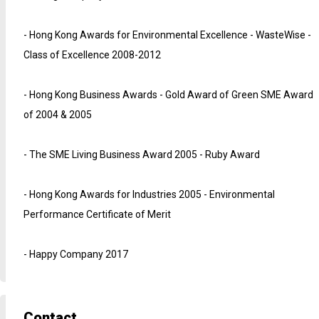
- Hong Kong Awards for Environmental Excellence - WasteWise -
Class of Excellence 2008-2012
- Hong Kong Business Awards - Gold Award of Green SME Award
of 2004 & 2005
- The SME Living Business Award 2005 - Ruby Award
- Hong Kong Awards for Industries 2005 - Environmental
Performance Certificate of Merit
- Happy Company 2017
Contact