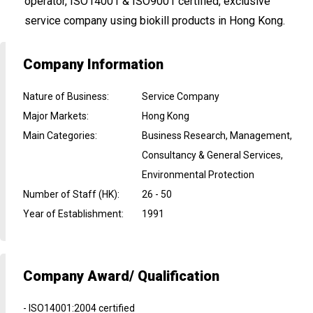
operator, ISO14001 & ISO9001 certified, exclusive
service company using biokill products in Hong Kong.
Company Information
Nature of Business
:
Service Company
Major Markets
:
Hong Kong
Main Categories
:
Business Research, Management,
Consultancy & General Services,
Environmental Protection
Number of Staff (HK)
:
26 - 50
Year of Establishment
:
1991
Company Award/ Qualification
- ISO14001:2004 certified