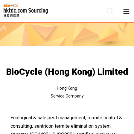
Be
Su
BioCycle (Hong Kong) Limited
Hong Kong
Service Company
Ecological & sale pest management, termite control &
consulting, sentricon termite elimination system