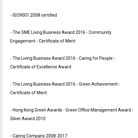
- ISO9001:2008 certified
- The SME Living Business Award 2016 - Community
Engagement - Certificate of Merit
- The Living Business Award 2016 - Caring for People -
Certificate of Excellence Award
- The Living Business Award 2016 - Green Achievement -
Certificate of Merit
- Hong Kong Green Awards - Green Office Management Award -
Silver Award 2010
- Caring Company 2008-2017