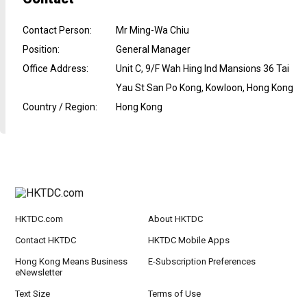
Contact Person
:
Mr Ming-Wa Chiu
Position
:
General Manager
Office Address
:
Unit C, 9/F Wah Hing Ind Mansions 36 Tai
Yau St San Po Kong, Kowloon, Hong Kong
Country / Region
:
Hong Kong
HKTDC.com
About HKTDC
Contact HKTDC
HKTDC Mobile Apps
Hong Kong Means Business
E-Subscription Preferences
eNewsletter
Text Size
Terms of Use