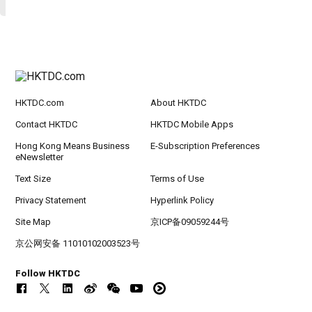
HKTDC.com
About HKTDC
Contact HKTDC
HKTDC Mobile Apps
Hong Kong Means Business
E-Subscription Preferences
eNewsletter
Text Size
Terms of Use
Privacy Statement
Hyperlink Policy
Site Map
京ICP备09059244号
京公网安备 11010102003523号
Follow HKTDC