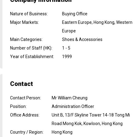
Nature of Business
:
Buying Office
Major Markets
:
Eastern Europe, Hong Kong, Western
Europe
Main Categories
:
Shoes & Accessories
Number of Staff (HK)
:
1 - 5
Year of Establishment
:
1999
Contact
Contact Person
:
Mr William Cheung
Position
:
Administration Officer
Office Address
:
Unit B, 13/F Skyline Tower 14-18 Tong Mi
Road Mong Kok, Kowloon, Hong Kong
Country / Region
:
Hong Kong