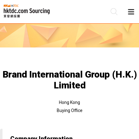
Be
Su
Brand International Group (H.K.)
Limited
Hong Kong
Buying Office
Company Information