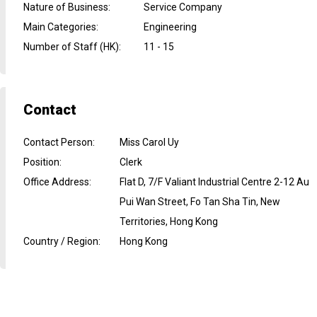
Nature of Business
:
Service Company
Main Categories
:
Engineering
Number of Staff (HK)
:
11 - 15
Contact
Contact Person
:
Miss Carol Uy
Position
:
Clerk
Office Address
:
Flat D, 7/F Valiant Industrial Centre 2-12 Au
Pui Wan Street, Fo Tan Sha Tin, New
Territories, Hong Kong
Country / Region
:
Hong Kong