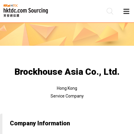
Be
Su
Brockhouse Asia Co., Ltd.
Hong Kong
Service Company
Company Information