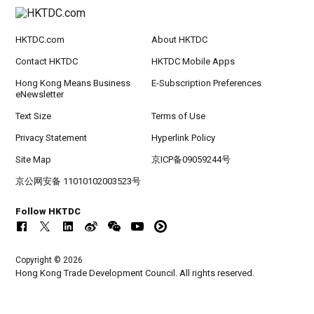
HKTDC.com
About HKTDC
Contact HKTDC
HKTDC Mobile Apps
Hong Kong Means Business
E-Subscription Preferences
eNewsletter
Text Size
Terms of Use
Privacy Statement
Hyperlink Policy
Site Map
京ICP备09059244号
京公网安备 11010102003523号
Follow HKTDC
Copyright © 2026
Hong Kong Trade Development Council. All rights reserved.